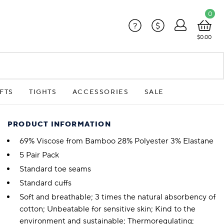
0
?
$
$0.00
FTS
TIGHTS
ACCESSORIES
SALE
PRODUCT INFORMATION
69% Viscose from Bamboo 28% Polyester 3% Elastane
5 Pair Pack
Standard toe seams
Standard cuffs
Soft and breathable; 3 times the natural absorbency of
cotton; Unbeatable for sensitive skin; Kind to the
environment and sustainable; Thermoregulating;