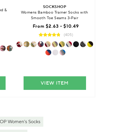
SO
SOCKSHOP
ed &
Womens Bamboo 
Womens Bamboo Trainer Socks with
Anklet 
Smooth Toe Seams 3-Pair
Was
From
$2.63 - $10.49
No
(405)
VIEW ITEM
VIE
P Women's Socks