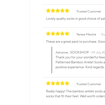
Trusted Customer
Lovely quality socks in good choice of pa
Teresa Mackie
Su
These are a great pack to purchase. Good
, SOCKSHOP
Adrianne
09 July 20
Thank you for your wonderful fee
Patterned Bamboo Anklet Socks and
positive experience. Kind regar
Trusted Customer
Really happy! The bamboo anklet socks ar
socks that fit their feet. Well worth order