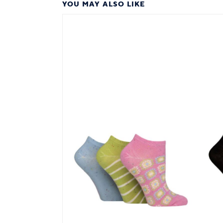
YOU MAY ALSO LIKE