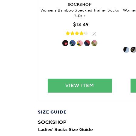
SOCKSHOP
Womens Bamboo Speckled Trainer Socks
Womens
3-Pair
$13.49
(5)
VIEW ITEM
SIZE GUIDE
SOCKSHOP
Ladies' Socks Size Guide