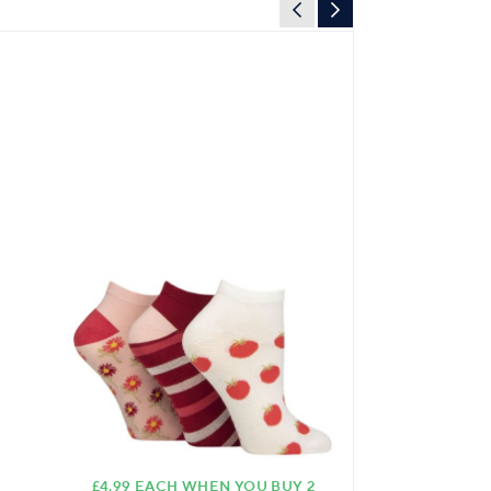
£4.99 EACH WHEN YOU BUY 2