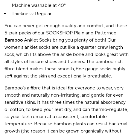
Machine washable at 40°
Thickness: Regular
A BAMBOO LOUNGEWEAR
ILE FLEECE BLANKETS
HOP GIFT SETS
You can never get enough quality and comfort, and these
SHOP ALL SALE
5-pair packs of our SOCKSHOP Plain and Patterned
Bamboo
Anklet Socks bring you plenty of both! Our
women’s anklet socks are cut like a quarter crew length
sock, which fits above the ankle bone and looks great with
all styles of leisure shoes and trainers. The bamboo rich
fibre blend makes these smooth, fine gauge socks highly
soft against the skin and exceptionally breathable.
Bamboo’s a fibre that is ideal for everyone to wear, very
LAZY PANDA BAMBOO COLLECTION
BEAUTIFULLY SHEER COVERAGE
KIDS’ GENTLE BAMBOO SOCKS
FUN & NOVELTY BAMBOO
smooth and naturally non-irritating, and gentle for even
SHOP BAMBOO SOCKS
SHOP BAMBOO SOCKS
sensitive skins. It has three times the natural absorbency
of cotton, to keep your feet dry, and can thermo-regulate,
so your feet remain at a consistent, comfortable
temperature. Because bamboo plants can resist bacterial
growth (the reason it can be grown organically without