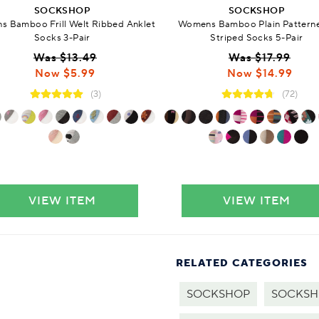
SOCKSHOP
SOCKSHOP
 Bamboo Frill Welt Ribbed Anklet
Womens Bamboo Plain Pattern
Socks 3-Pair
Striped Socks 5-Pair
Was $13.49
Was $17.99
Now $5.99
Now $14.99
(3)
(72)
VIEW ITEM
VIEW ITEM
RELATED CATEGORIES
SOCKSHOP
SOCKSHO