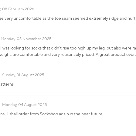
, 08 February 2026
ese very uncomfortable as the toe seam seemed extremely ridge and hurt
Monday, 03 November 2025
I was looking for socks that didn’t rise too high up my leg, but also were 
tweight, are comfortable and very reasonably priced. A great product overal
Sunday, 31 August 2025
atterns.
Monday, 04 August 2025
ns.. I shall order from Sockshop again in the near future.