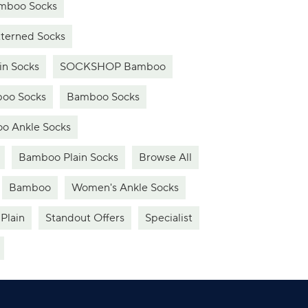
boo Socks
erned Socks
n Socks
SOCKSHOP Bamboo
oo Socks
Bamboo Socks
o Ankle Socks
Bamboo Plain Socks
Browse All
Bamboo
Women's Ankle Socks
Plain
Standout Offers
Specialist