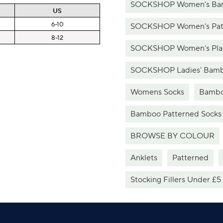
SOCKSHOP Women's Bam
US
6-10
SOCKSHOP Women's Patt
8-12
SOCKSHOP Women's Plai
SOCKSHOP Ladies' Bamb
Womens Socks
Bambo
Bamboo Patterned Socks
BROWSE BY COLOUR
Anklets
Patterned
Stocking Fillers Under £5