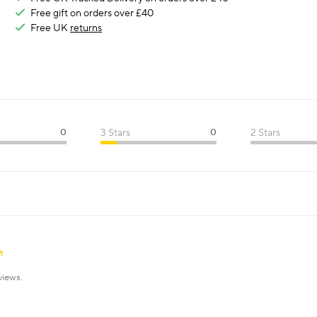
Free gift on orders over £40
Free UK
returns
0
3 Stars
0
2 Stars
views.