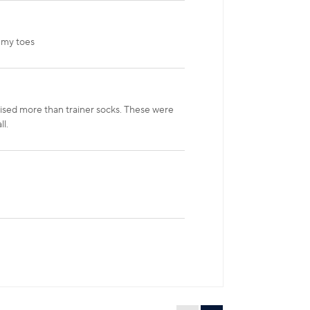
 my toes
raised more than trainer socks. These were
l.