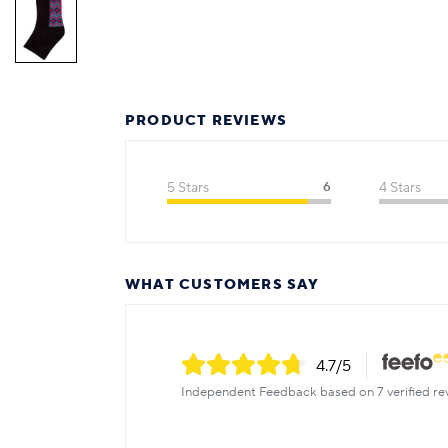
PRODUCT REVIEWS
5 Stars
6
4 Stars
WHAT CUSTOMERS SAY
4.7
/5
Independent Feedback based on 7 verified re