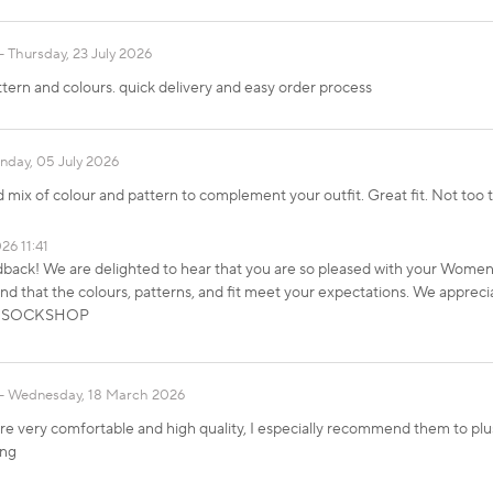
Thursday, 23 July 2026
ttern and colours. quick delivery and easy order process
nday, 05 July 2026
 mix of colour and pattern to complement your outfit. Great fit. Not too 
26 11:41
dback! We are delighted to hear that you are so pleased with your Wom
 that the colours, patterns, and fit meet your expectations. We apprecia
ds, SOCKSHOP
Wednesday, 18 March 2026
e very comfortable and high quality, I especially recommend them to plus 
ing