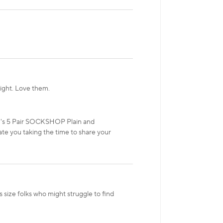
tight. Love them.
en's 5 Pair SOCKSHOP Plain and
te you taking the time to share your
size folks who might struggle to find