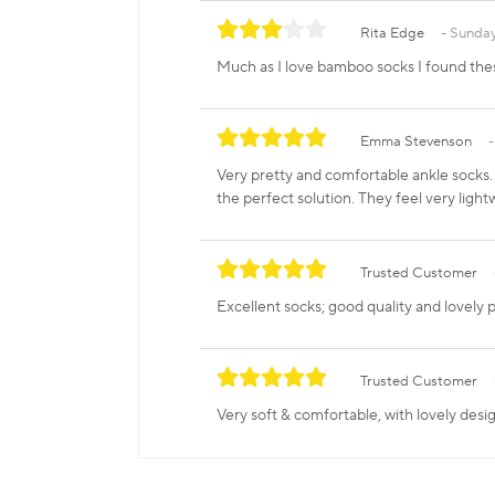
Rita Edge
Sunday
Much as I love bamboo socks I found th
Emma Stevenson
Very pretty and comfortable ankle socks. 
the perfect solution. They feel very ligh
Trusted Customer
Excellent socks; good quality and lovely p
Trusted Customer
Very soft & comfortable, with lovely desig