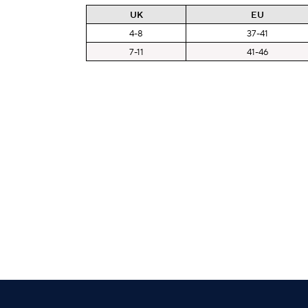
UK
EU
4-8
37-41
7-11
41-46