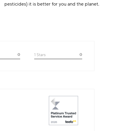
pesticides) it is better for you and the planet.
0
1 Stars
0