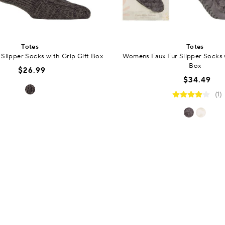
Totes
Totes
Slipper Socks with Grip Gift Box
Womens Faux Fur Slipper Socks w
Box
$26.99
$34.49
(1)