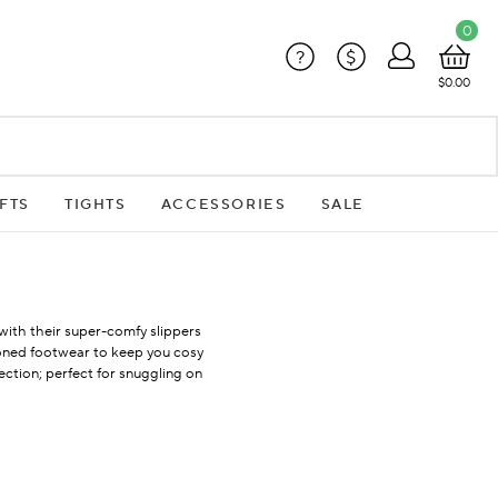
0
?
$
$0.00
FTS
TIGHTS
ACCESSORIES
SALE
 with their super-comfy slippers
hioned footwear to keep you cosy
lection; perfect for snuggling on