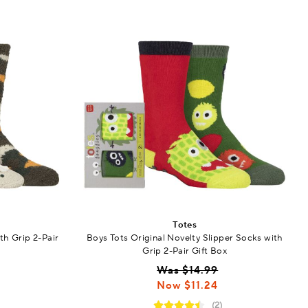
Totes
th Grip 2-Pair
Boys Tots Original Novelty Slipper Socks with
Grip 2-Pair Gift Box
Was $14.99
Now $11.24
(2)