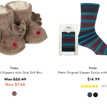
Totes
Totes
 Slippers with Grip Gift Box
Mens Original Slipper Socks with
Was $22.49
$14.99
Now $7.64
(47)