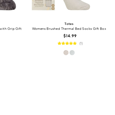
Totes
ith Grip Gift
Womens Brushed Thermal Bed Socks Gift Box
$14.99
(1)