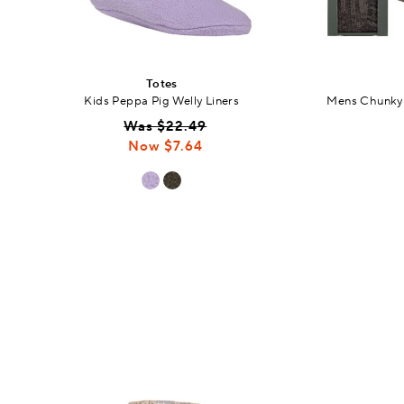
Totes
Kids Peppa Pig Welly Liners
Mens Chunky 
Was $22.49
Now $7.64