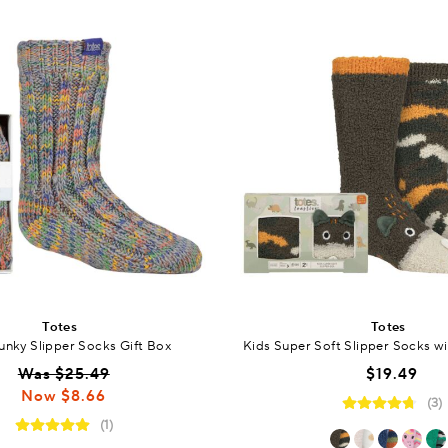
Totes
Totes
unky Slipper Socks Gift Box
Kids Super Soft Slipper Socks wi
Was $25.49
$19.49
Now $8.66
(3)
(1)