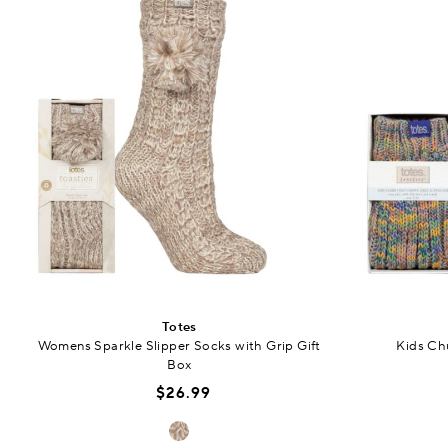
Totes
Womens Sparkle Slipper Socks with Grip Gift
Kids Ch
Box
$26.99