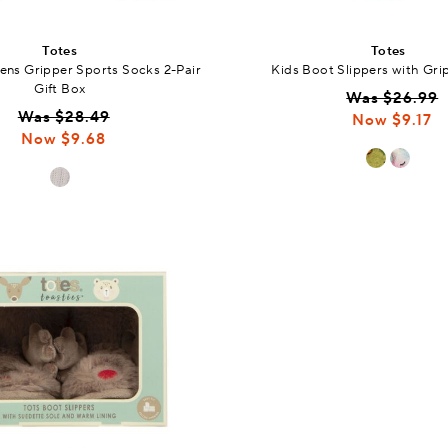
Totes
Totes
ns Gripper Sports Socks 2-Pair
Kids Boot Slippers with Gri
Gift Box
Was $26.99
Was $28.49
Now $9.17
Now $9.68