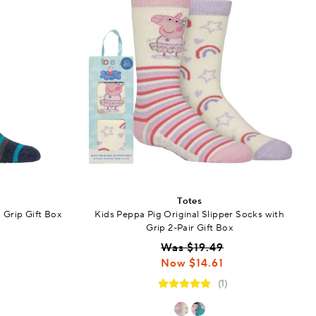
Totes
 Grip Gift Box
Kids Peppa Pig Original Slipper Socks with
Grip 2-Pair Gift Box
Was $19.49
Now $14.61
(1)