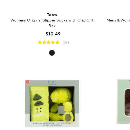
Totes
Womens Original Slipper Socks with Grip Gift
Mens & Wome
Box
$10.49
(37)