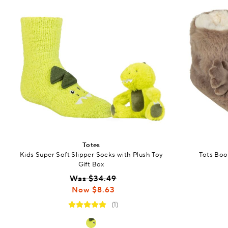
Totes
Kids Super Soft Slipper Socks with Plush Toy
Tots Boot
Gift Box
Was $34.49
Now $8.63
(1)