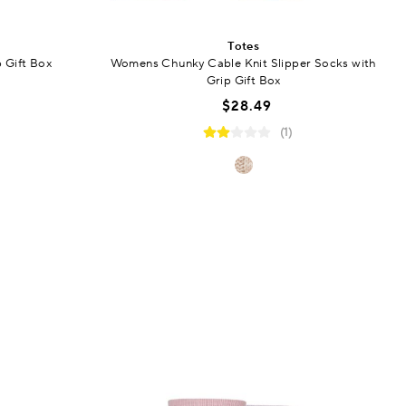
Totes
p Gift Box
Womens Chunky Cable Knit Slipper Socks with
Grip Gift Box
$28.49
(1)