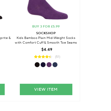
BUY 3 FOR £5.99
BUY 3 
SOCKSHOP
SO
prite &
Kids Bamboo Plain Mid-Weight Socks
Kids Bamboo Cus
with Comfort Cuff & Smooth Toe Seams
with Comfort C
S
$4.49
(51)
VIEW ITEM
VIE