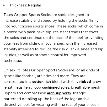
Thickness: Regular
Totes Gripper Sports Socks are socks designed to
A BAMBOO LOUNGEWEAR
ILE FLEECE BLANKETS
HOP GIFT SETS
increase stability and speed by holding the socks firmly
SHOP ALL SALE
into your chosen sports shoes. These socks, which come in
a boxed twin pack, have slip-resistant treads that cover
the soles and continue up the back of the heel, preventing
your feet from sliding in your shoes, with the increased
stability intended to reduce the risk of ankle, knee and hip
injuries, as well as promote control for improved
technique.
Unisex fit Totes Gripper Sports Socks are for all kinds of
LAZY PANDA BAMBOO COLLECTION
BEAUTIFULLY SHEER COVERAGE
KIDS’ GENTLE BAMBOO SOCKS
FUN & NOVELTY BAMBOO
sports like football, athletics and more. They are
SHOP BAMBOO SOCKS
SHOP BAMBOO SOCKS
constructed in a
cotton
rich blend with fully
ribbed
, crew
length legs, terry loop
cushioned
soles, breathable mesh
uppers and compression
arch supports
. Triangle
patterned detailing up the back of the legs adds a
distinctive look for wearing with the rest of your chosen