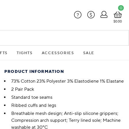
0
?
$
$0.00
FTS
TIGHTS
ACCESSORIES
SALE
PRODUCT INFORMATION
73% Cotton 23% Polyester 3% Elastodiene 1% Elastane
2 Pair Pack
Standard toe seams
Ribbed cuffs and legs
Breathable mesh design; Anti-slip silicone grippers;
Compression arch support; Terry lined sole; Machine
washable at 30°C