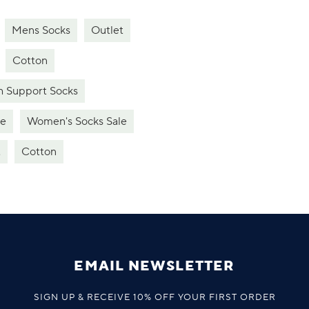
Mens Socks
Outlet
Cotton
h Support Socks
le
Women's Socks Sale
t
Cotton
EMAIL NEWSLETTER
SIGN UP & RECEIVE 10% OFF YOUR FIRST ORDER