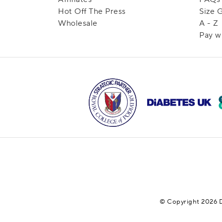
Hot Off The Press
Size 
Wholesale
A - Z
Pay w
© Copyright 2026 