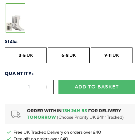
Foodie
Purple
Reebok
Jeep
Purple
Jeff Banks
Pink
Pink
Purple
Animal Lover
Red
RHS
Reebok
Red
FALKE
Purple
Purple
Red
Green-Fingered
White
Wildfeet
RHS
White
Red
Red
Skin Tones
LAZY PAND
VERSAT
S
Yellow
FALKE
Wildfeet
Yellow
White
White
White
Burlington
FALKE
Yellow
Yellow
Burlington
SIZE:
3-5 UK
6-8 UK
9-11 UK
QUANTITY:
ADD TO BASKET
ORDER WITHIN
13
H
24
M
4
S
FOR DELIVERY
TOMORROW
(Choose Priority UK 24hr Tracked)
Free UK Tracked Delivery on orders over £40
Free gift on orders over £40