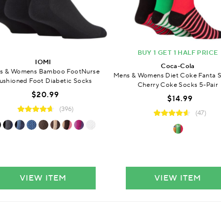
BUY 1 GET 1 HALF PRICE
IOMI
Coca-Cola
s & Womens Bamboo FootNurse
Mens & Womens Diet Coke Fanta S
ushioned Foot Diabetic Socks
Cherry Coke Socks 5-Pair
$20.99
$14.99
(396)
(47)
VIEW ITEM
VIEW ITEM