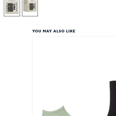
YOU MAY ALSO LIKE