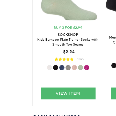
BUY 3 FOR £2.99
SOCKSHOP
Men
Kids Bamboo Plain Trainer Socks with
C
Smooth Toe Seams
$2.24
(182)
VIEW ITEM