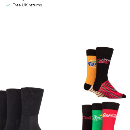
Free UK
returns