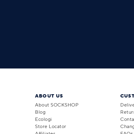
ABOUT US
CUS
About SOCKSHOP
Deliv
Blog
Retur
Ecologi
Conta
Store Locator
Chang
Affiliates
FAQs