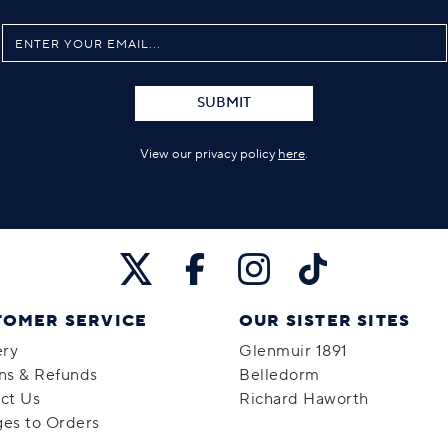
SUBMIT
View our privacy policy
here
.
TOMER SERVICE
OUR SISTER SITES
ery
Glenmuir 1891
ns & Refunds
Belledorm
ct Us
Richard Haworth
es to Orders