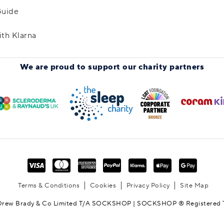
Guide
ith Klarna
We are proud to support
our charity partners
Terms & Conditions
Cookies
Privacy Policy
Site Map
Drew Brady & Co Limited T/A SOCKSHOP | SOCKSHOP ® Registered 