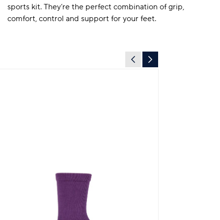
sports kit. They’re the perfect combination of grip,
comfort, control and support for your feet.