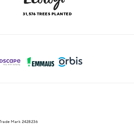
31,576
TREES PLANTED
Trade Mark 2428236