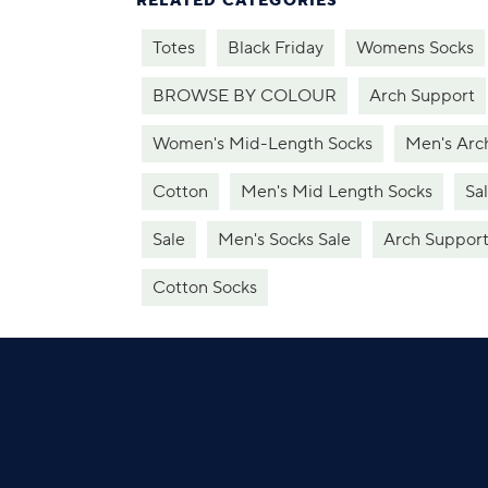
RELATED CATEGORIES
Totes
Black Friday
Womens Socks
BROWSE BY COLOUR
Arch Support
Women's Mid-Length Socks
Men's Arc
Cotton
Men's Mid Length Socks
Sa
Sale
Men's Socks Sale
Arch Suppor
Cotton Socks