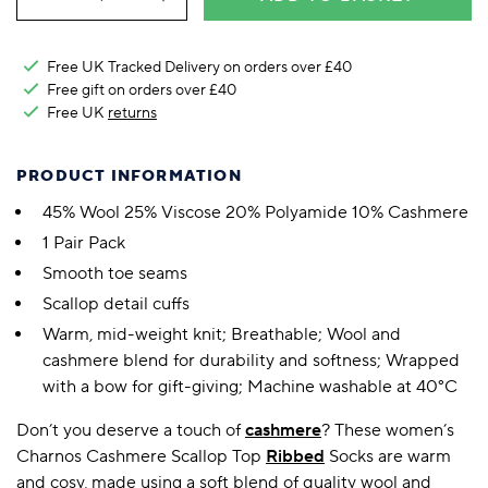
Free UK Tracked Delivery on orders over £40
Free gift on orders over £40
Free UK
returns
PRODUCT INFORMATION
45% Wool 25% Viscose 20% Polyamide 10% Cashmere
1 Pair Pack
Smooth toe seams
Scallop detail cuffs
Warm, mid-weight knit; Breathable; Wool and
cashmere blend for durability and softness; Wrapped
with a bow for gift-giving; Machine washable at 40°C
Don’t you deserve a touch of
cashmere
? These women’s
Charnos Cashmere Scallop Top
Ribbed
Socks are warm
and cosy, made using a soft blend of quality wool and