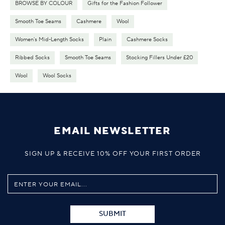
BROWSE BY COLOUR
Gifts for the Fashion Follower
Smooth Toe Seams
Cashmere
Wool
Women's Mid-Length Socks
Plain
Cashmere Socks
Ribbed Socks
Smooth Toe Seams
Stocking Fillers Under £20
Wool
Wool Socks
EMAIL NEWSLETTER
SIGN UP & RECEIVE 10% OFF YOUR FIRST ORDER
SUBMIT