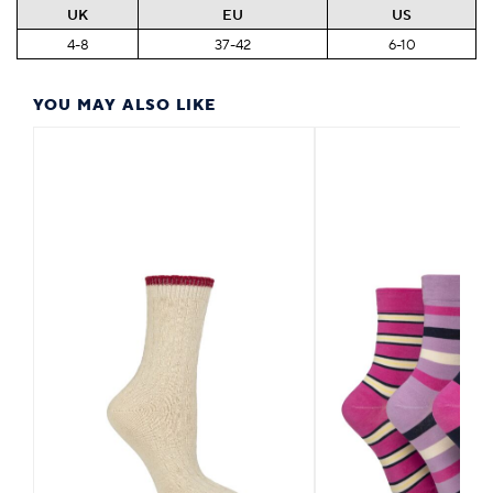
UK
EU
US
4-8
37-42
6-10
YOU MAY ALSO LIKE