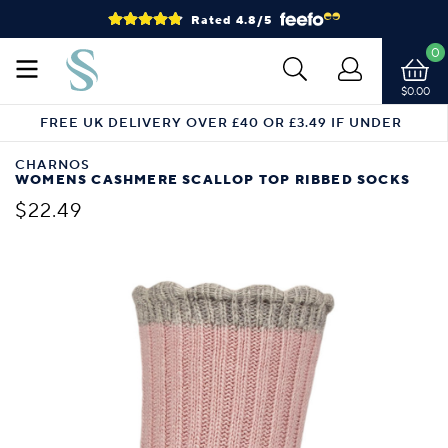
Rated 4.8/5
0
$0.00
FREE UK DELIVERY OVER £40 OR £3.49 IF UNDER
CHARNOS
WOMENS CASHMERE SCALLOP TOP RIBBED SOCKS
$22.49