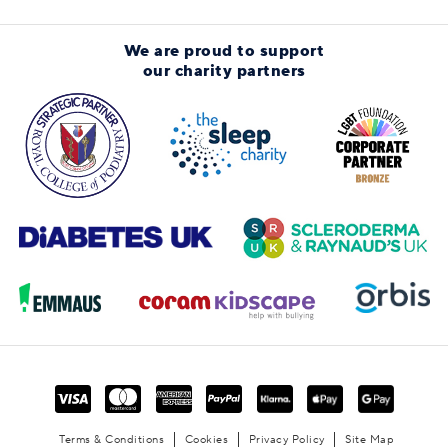
We are proud to support
our charity partners
Terms & Conditions
Cookies
Privacy Policy
Site Map