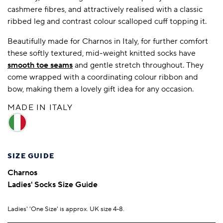
cashmere fibres, and attractively realised with a classic
ribbed leg and contrast colour scalloped cuff topping it.
Beautifully made for Charnos in Italy, for further comfort
these softly textured, mid-weight knitted socks have
smooth toe seams
and gentle stretch throughout. They
come wrapped with a coordinating colour ribbon and
bow, making them a lovely gift idea for any occasion.
MADE IN ITALY
SIZE GUIDE
Charnos
Ladies' Socks Size Guide
Ladies' 'One Size' is approx. UK size 4-8.