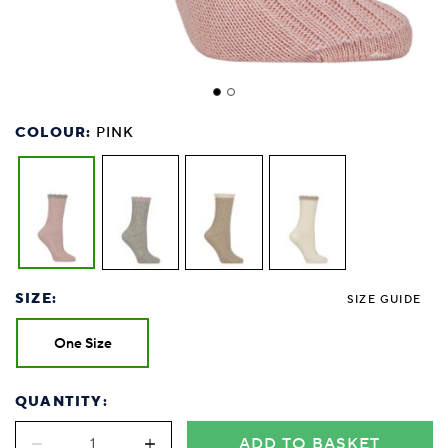
COLOUR:
PINK
SIZE:
SIZE GUIDE
One Size
QUANTITY:
ADD TO BASKET