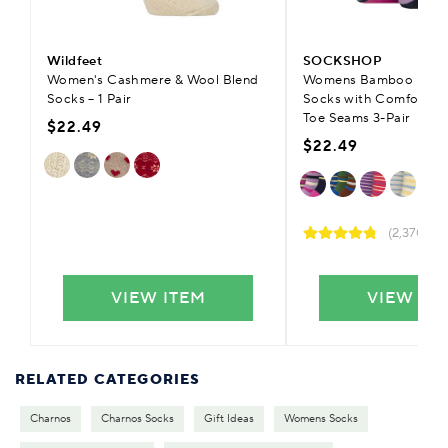
Wildfeet
SOCKSHOP
Women's Cashmere & Wool Blend
Womens Bamboo Plain 
Socks – 1 Pair
Socks with Comfort C
Toe Seams 3-Pair
$22.49
$22.49
(2,370)
VIEW ITEM
VIEW IT
RELATED CATEGORIES
Charnos
Charnos Socks
Gift Ideas
Womens Socks