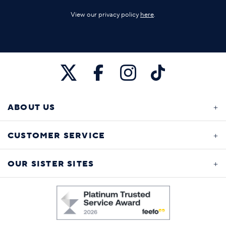
View our privacy policy
here
.
ABOUT US
CUSTOMER SERVICE
OUR SISTER SITES