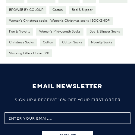
BROWSE BY COLOUR
Cotton
Bed & Slipper
Women's Christmas socks | Women’s Christmas socks | SOCKSHOP
Fun & Novelty
Women's Mid-Length Socks
Bed & Slipper Socks
Christmas Socks
Cotton
Cotton Socks
Novelty Socks
Stocking Fillers Under £20
EMAIL NEWSLETTER
SIGN UP & RECEIVE 10% OFF YOUR FIRST ORDER