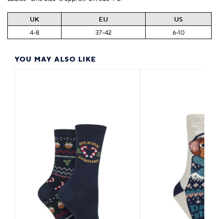
UK
EU
US
4-8
37-42
6-10
YOU MAY ALSO LIKE