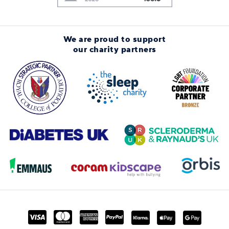
We are proud to support
our charity partners