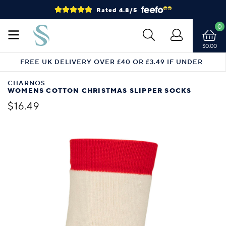
Rated 4.8/5
0
$0.00
FREE UK DELIVERY OVER £40 OR £3.49 IF UNDER
CHARNOS
WOMENS COTTON CHRISTMAS SLIPPER SOCKS
$16.49