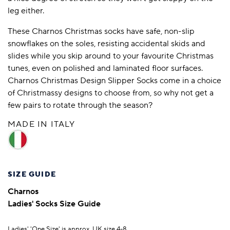
leg either.
These Charnos Christmas socks have safe, non-slip
snowflakes on the soles, resisting accidental skids and
slides while you skip around to your favourite Christmas
tunes, even on polished and laminated floor surfaces.
Charnos Christmas Design Slipper Socks come in a choice
of Christmassy designs to choose from, so why not get a
few pairs to rotate through the season?
MADE IN ITALY
SIZE GUIDE
Charnos
Ladies' Socks Size Guide
Ladies' 'One Size' is approx. UK size 4-8.