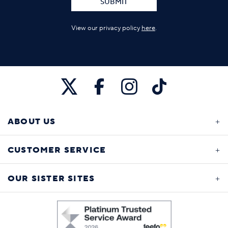
SUBMIT
View our privacy policy
here
.
ABOUT US
CUSTOMER SERVICE
OUR SISTER SITES