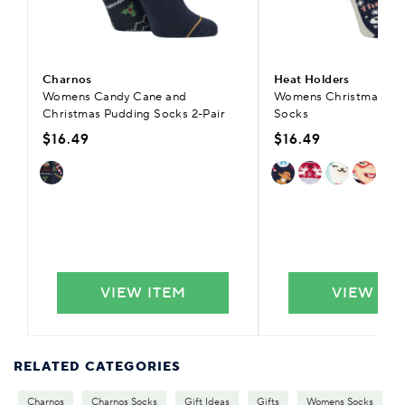
Charnos
Heat Holders
Womens Candy Cane and
Womens Christmas Lit
Christmas Pudding Socks 2-Pair
Socks
$16.49
$16.49
VIEW ITEM
VIEW IT
RELATED CATEGORIES
Charnos
Charnos Socks
Gift Ideas
Gifts
Womens Socks