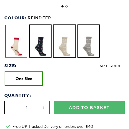
COLOUR:
REINDEER
SIZE:
SIZE GUIDE
One Size
QUANTITY:
ADD TO BASKET
Free UK Tracked Delivery on orders over £40