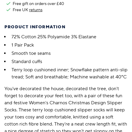
Free gift on orders over £40
Free UK
returns
PRODUCT INFORMATION
72% Cotton 25% Polyamide 3% Elastane
1 Pair Pack
Smooth toe seams
Standard cuffs
Terry loop cushioned inner; Snowflake pattern anti-slip
tread; Soft and breathable; Machine washable at 40°C
You’ve decorated the house, decorated the tree, don’t
forget to decorate your feet too, with a pair of these fun
and festive Women's Charnos Christmas Design Slipper
Socks. These terry loop cushioned slipper socks will keep
your toes cosy and comfortable, knitted using a soft
cotton rich fibre blend. They’re a neat crew length fit, with
a nice degree of stretch so they won’t get sloppy on the