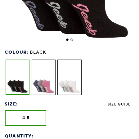
COLOUR:
BLACK
SIZE:
SIZE GUIDE
4-8
QUANTITY: