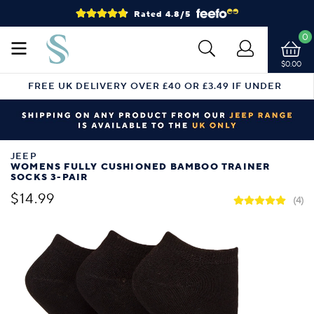
Rated 4.8/5
0
$0.00
FREE UK DELIVERY OVER £40 OR £3.49 IF UNDER
JEEP
WOMENS FULLY CUSHIONED BAMBOO TRAINER
SOCKS 3-PAIR
$14.99
(4)