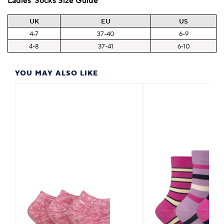
Ladies' Socks Size Guide
UK
EU
US
4-7
37-40
6-9
4-8
37-41
6-10
YOU MAY ALSO LIKE