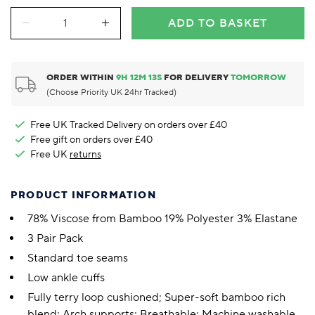
ADD TO BASKET
ORDER WITHIN
9
H
12
M
13
S
FOR DELIVERY
TOMORROW
(Choose Priority UK 24hr Tracked)
Free UK Tracked Delivery on orders over £40
Free gift on orders over £40
Free UK
returns
PRODUCT INFORMATION
78% Viscose from Bamboo 19% Polyester 3% Elastane
3 Pair Pack
Standard toe seams
Low ankle cuffs
Fully terry loop cushioned; Super-soft bamboo rich
blend; Arch supports; Breathable; Machine washable