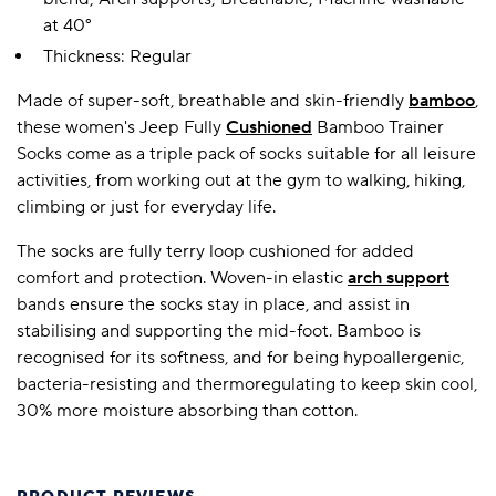
at 40°
Thickness: Regular
Made of super-soft, breathable and skin-friendly
bamboo
,
these women's Jeep Fully
Cushioned
Bamboo Trainer
Socks come as a triple pack of socks suitable for all leisure
activities, from working out at the gym to walking, hiking,
climbing or just for everyday life.
The socks are fully terry loop cushioned for added
comfort and protection. Woven-in elastic
arch support
bands ensure the socks stay in place, and assist in
stabilising and supporting the mid-foot. Bamboo is
recognised for its softness, and for being hypoallergenic,
bacteria-resisting and thermoregulating to keep skin cool,
30% more moisture absorbing than cotton.