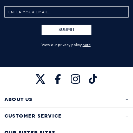
SUBMIT
View our privacy policy
here
.
ABOUT US
CUSTOMER SERVICE
OUR SISTER SITES