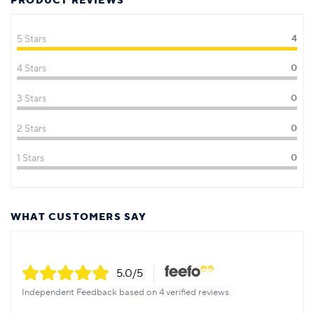
PRODUCT REVIEWS
5 Stars
4
4 Stars
0
3 Stars
0
2 Stars
0
1 Stars
0
WHAT CUSTOMERS SAY
5.0
/5
Independent Feedback based on 4 verified reviews.