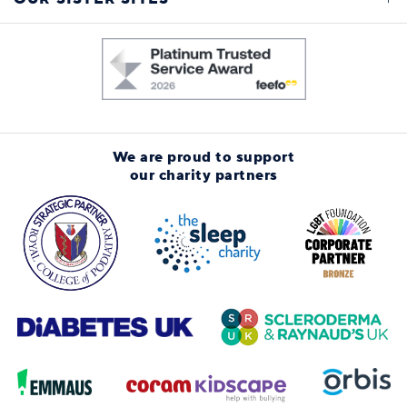
We are proud to support
our charity partners