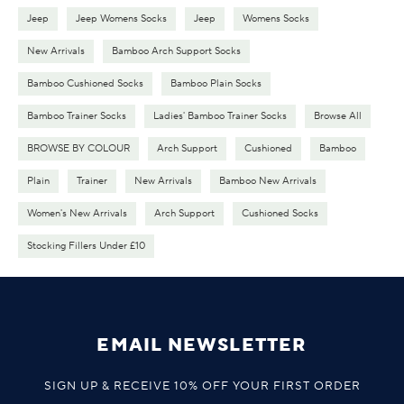
Jeep
Jeep Womens Socks
Jeep
Womens Socks
New Arrivals
Bamboo Arch Support Socks
Bamboo Cushioned Socks
Bamboo Plain Socks
Bamboo Trainer Socks
Ladies' Bamboo Trainer Socks
Browse All
BROWSE BY COLOUR
Arch Support
Cushioned
Bamboo
Plain
Trainer
New Arrivals
Bamboo New Arrivals
Women's New Arrivals
Arch Support
Cushioned Socks
Stocking Fillers Under £10
EMAIL NEWSLETTER
SIGN UP & RECEIVE 10% OFF YOUR FIRST ORDER