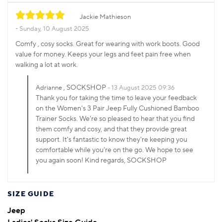
Jackie Mathieson
Sunday, 10 August 2025
Comfy , cosy socks. Great for wearing with work boots. Good
value for money. Keeps your legs and feet pain free when
walking a lot at work.
, SOCKSHOP
Adrianne
13 August 2025 09:36
Thank you for taking the time to leave your feedback
on the Women's 3 Pair Jeep Fully Cushioned Bamboo
Trainer Socks. We're so pleased to hear that you find
them comfy and cosy, and that they provide great
support. It's fantastic to know they're keeping you
comfortable while you're on the go. We hope to see
you again soon! Kind regards, SOCKSHOP
SIZE GUIDE
Jeep