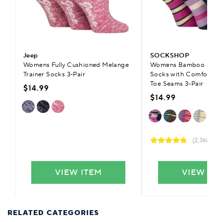
Jeep
SOCKSHOP
Womens Fully Cushioned Melange
Womens Bamboo Plain 
Trainer Socks 3-Pair
Socks with Comfort C
Toe Seams 3-Pair
$14.99
$14.99
(2,368)
VIEW ITEM
VIEW IT
RELATED CATEGORIES