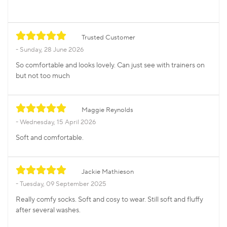
Trusted Customer
Sunday, 28 June 2026
So comfortable and looks lovely. Can just see with trainers on
but not too much
Maggie Reynolds
Wednesday, 15 April 2026
Soft and comfortable.
Jackie Mathieson
Tuesday, 09 September 2025
Really comfy socks. Soft and cosy to wear. Still soft and fluffy
after several washes.