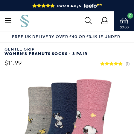
Rated 4.8/5
0
$0.00
FREE UK DELIVERY OVER £40 OR £3.49 IF UNDER
GENTLE GRIP
WOMEN'S PEANUTS SOCKS - 3 PAIR
$11.99
(1)