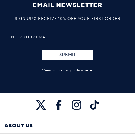
EMAIL NEWSLETTER
SIGN UP & RECEIVE 10% OFF YOUR FIRST ORDER
SUBMIT
View our privacy policy
here
.
ABOUT US