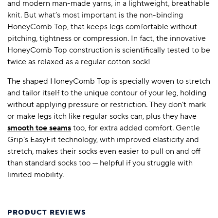
and modern man-made yarns, in a lightweight, breathable
knit. But what’s most important is the non-binding
HoneyComb Top, that keeps legs comfortable without
pitching, tightness or compression. In fact, the innovative
HoneyComb Top construction is scientifically tested to be
twice as relaxed as a regular cotton sock!
The shaped HoneyComb Top is specially woven to stretch
and tailor itself to the unique contour of your leg, holding
without applying pressure or restriction. They don’t mark
or make legs itch like regular socks can, plus they have
smooth toe seams
too, for extra added comfort. Gentle
Grip’s EasyFit technology, with improved elasticity and
stretch, makes their socks even easier to pull on and off
than standard socks too — helpful if you struggle with
limited mobility.
PRODUCT REVIEWS