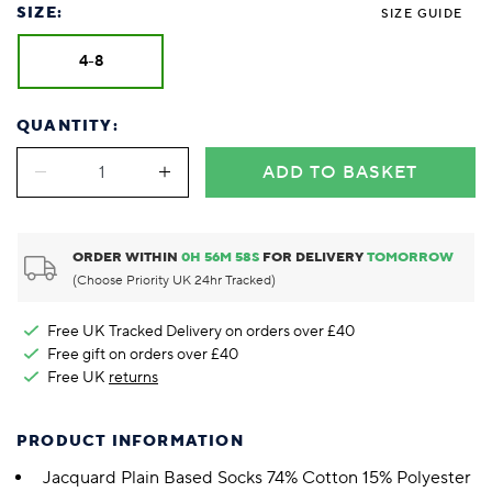
SIZE:
SIZE GUIDE
4-8
QUANTITY:
ADD TO BASKET
ORDER WITHIN
0
H
56
M
57
S
FOR DELIVERY
TOMORROW
(Choose Priority UK 24hr Tracked)
Free UK Tracked Delivery on orders over £40
Free gift on orders over £40
Free UK
returns
PRODUCT INFORMATION
Jacquard Plain Based Socks 74% Cotton 15% Polyester