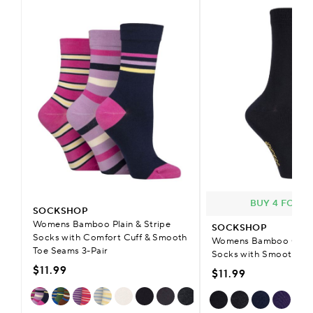
BUY 4 FOR £
SOCKSHOP
Womens Bamboo Plain & Stripe
SOCKSHOP
Socks with Comfort Cuff & Smooth
Womens Bamboo Colou
Toe Seams 3-Pair
Socks with Smooth To
$11.99
$11.99