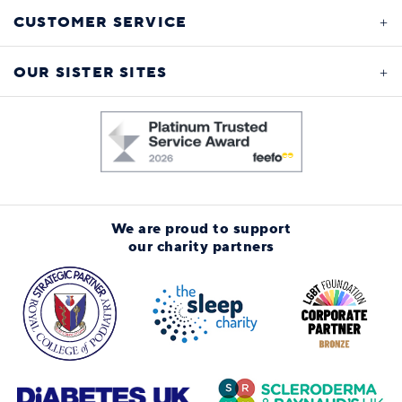
CUSTOMER SERVICE
OUR SISTER SITES
We are proud to support
our charity partners