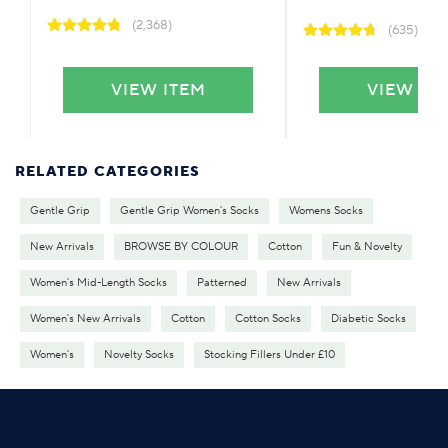
(2,368)
(635)
VIEW ITEM
VIEW IT
RELATED CATEGORIES
Gentle Grip
Gentle Grip Women's Socks
Womens Socks
New Arrivals
BROWSE BY COLOUR
Cotton
Fun & Novelty
Women's Mid-Length Socks
Patterned
New Arrivals
Women's New Arrivals
Cotton
Cotton Socks
Diabetic Socks
Women's
Novelty Socks
Stocking Fillers Under £10