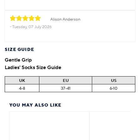
Alison Anderson
Tuesday, 07 July 2026
SIZE GUIDE
Gentle Grip
Ladies' Socks Size Guide
UK
EU
US
4-8
37-41
6-10
YOU MAY ALSO LIKE