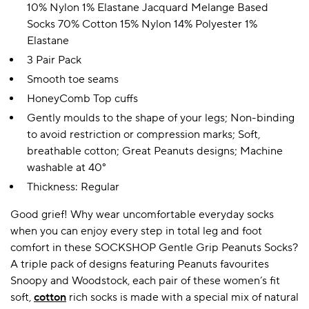
10% Nylon 1% Elastane Jacquard Melange Based
Socks 70% Cotton 15% Nylon 14% Polyester 1%
Elastane
3 Pair Pack
Smooth toe seams
HoneyComb Top cuffs
Gently moulds to the shape of your legs; Non-binding
to avoid restriction or compression marks; Soft,
breathable cotton; Great Peanuts designs; Machine
washable at 40°
Thickness: Regular
Good grief! Why wear uncomfortable everyday socks
when you can enjoy every step in total leg and foot
comfort in these SOCKSHOP Gentle Grip Peanuts Socks?
A triple pack of designs featuring Peanuts favourites
Snoopy and Woodstock, each pair of these women’s fit
soft,
cotton
rich socks is made with a special mix of natural