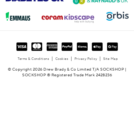
Terms & Conditions
Cookies
Privacy Policy
Site Map
© Copyright 2026 Drew Brady & Co Limited T/A SOCKSHOP |
SOCKSHOP ® Registered Trade Mark 2428236