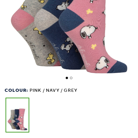
COLOUR:
PINK / NAVY / GREY