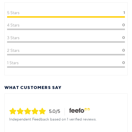
5 Stars
1
4 Stars
0
3 Stars
0
2 Stars
0
1 Stars
0
WHAT CUSTOMERS SAY
5.0
/5
Independent Feedback based on 1 verified reviews.