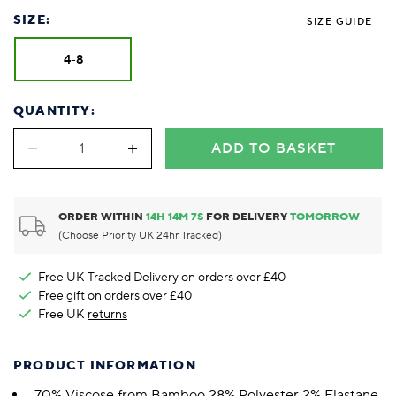
SIZE:
SIZE GUIDE
4-8
QUANTITY:
ADD TO BASKET
ORDER WITHIN
14
H
14
M
7
S
FOR DELIVERY
TOMORROW
(Choose Priority UK 24hr Tracked)
Free UK Tracked Delivery on orders over £40
Free gift on orders over £40
Free UK
returns
PRODUCT INFORMATION
70% Viscose from Bamboo 28% Polyester 2% Elastane