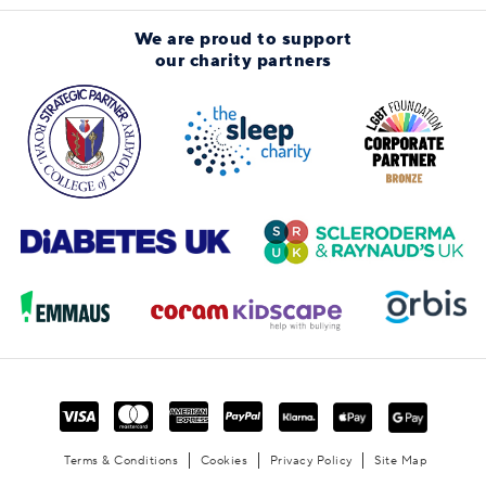
We are proud to support
our charity partners
Terms & Conditions
Cookies
Privacy Policy
Site Map