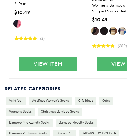
3-Pair
Womens Bamboo Patter
Striped Socks 3-Pair
$10.49
$10.49
(2)
(282)
VIEW ITEM
VIEW IT
RELATED CATEGORIES
Wildfeet
Wildfeet Women's Socks
Gift Ideas
Gifts
Womens Socks
Christmas Bamboo Socks
Bamboo Mid-Length Socks
Bamboo Novelty Socks
Bamboo Patterned Socks
Browse All
BROWSE BY COLOUR