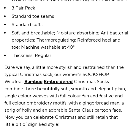
3 Pair Pack
Standard toe seams
Standard cuffs
Soft and breathable; Moisture absorbing; Antibacterial
properties; Thermoregulating; Reinforced heel and
toe; Machine washable at 40°
Thickness: Regular
Dare we say, a little more stylish and restrained than the
typical Christmas sock, our women’s SOCKSHOP
Wildfeet
Bamboo
Embroidered
Christmas Socks
combine three beautifully soft, smooth and elegant plain,
single colour weaves with full colour fun and festive and
full colour embroidery motifs, with a gingerbread man, a
sprig of holly and an adorable Santa Claus cartoon face.
Now you can celebrate Christmas and still retain that
little bit of dignified style!