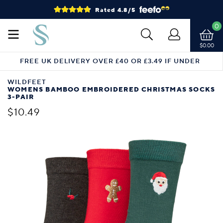
Rated 4.8/5
0
$0.00
FREE UK DELIVERY OVER £40 OR £3.49 IF UNDER
WILDFEET
WOMENS BAMBOO EMBROIDERED CHRISTMAS SOCKS
3-PAIR
$10.49