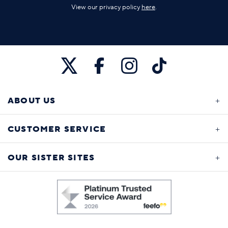
View our privacy policy
here
.
ABOUT US
CUSTOMER SERVICE
OUR SISTER SITES