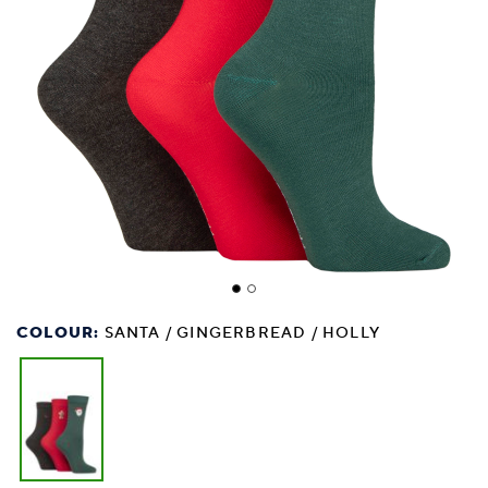
COLOUR:
SANTA / GINGERBREAD / HOLLY