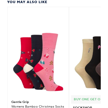
YOU MAY ALSO LIKE
BUY ONE GET ONE H
Gentle Grip
Womens Bamboo Christmas Socks
SOCKSHOP