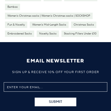
Bamboo
Women's Christmas socks | Women’s Christmas socks | SOCKSHOP
Fun & Novelty
Women's Mid-Length Socks
Christmas Socks
Embroidered Socks
Novelty Socks
Stocking Fillers Under £10
EMAIL NEWSLETTER
SIGN UP & RECEIVE 10% OFF YOUR FIRST ORDER
SUBMIT