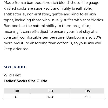
Made from a bamboo fibre rich blend, these fine gauge
knitted socks are super-soft and highly breathable,
antibacterial, non-irritating, gentle and kind to all skin
types, including those who usually suffer with sensitivities.
Bamboo has the natural ability to thermoregulate,
meaning it can self-adjust to ensure your feet stay at a
constant, comfortable temperature. Bamboo is also 30%
more moisture absorbing than cotton is, so your skin will
keep drier too.
SIZE GUIDE
Wild Feet
Ladies' Socks Size Guide
UK
EU
US
4-8
37-41
6-10