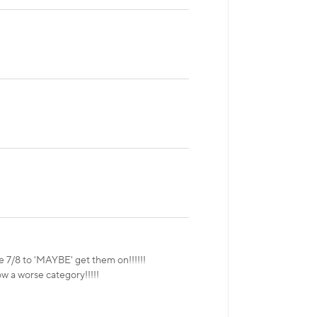
ze 7/8 to 'MAYBE' get them on!!!!!!
ow a worse category!!!!!