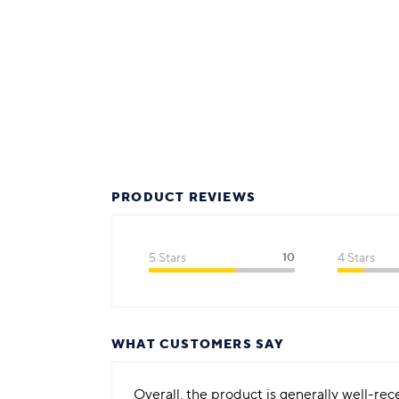
PRODUCT REVIEWS
5 Stars
10
4 Stars
WHAT CUSTOMERS SAY
Overall, the product is generally well-re