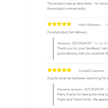
The product was as described... I'm recov
the product unreservedly....
Mark Wilkinson
M
Good product fast delivery
, SOCKSHOP
Adrianne
15 July 20
Thank you for your feedback. I am
quick delivery that you received
Trusted Customer
Exactly what we had been searching for t
, SOCKSHOP
Adrianne Jackson
1
Many thanks for taking the time to
Flight and Travel Socks. We appre