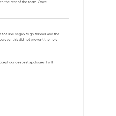
ith the rest of the team. Once
e toe line began to go thinner and the
 however this did not prevent the hole
cept our deepest apologies. I will