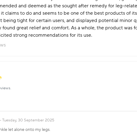
nded and deemed as the sought after remedy for leg-related 
at it claims to do and seems to be one of the best products of 
 being tight for certain users, and displayed potential minor q
ound great relief and comfort. As a whole, the product was fou
cited strong recommendations for its use.
ews
eviews.
Tuesday, 30 September 2025
nkle let alone onto my legs.