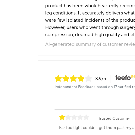
product has been wholeheartedly recomme
leg conditions. It accurately delivers wh
were few isolated incidents of the product
However, users who went through surgery f
compression, deemed high quality and eli
AI-generated summary of customer revi
3.9
/5
Independent Feedback based on 17 verified r
Trusted Customer
Far too tight couldn't get them past my a