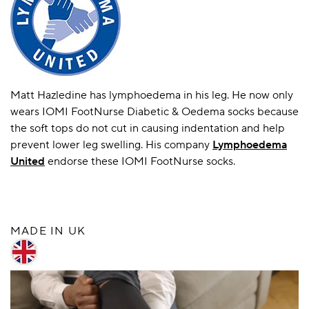
Matt Hazledine has lymphoedema in his leg. He now only
wears IOMI FootNurse Diabetic & Oedema socks because
the soft tops do not cut in causing indentation and help
prevent lower leg swelling. His company
Lymphoedema
United
endorse these IOMI FootNurse socks.
MADE IN UK