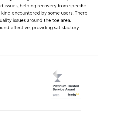
issues, helping recovery from specific
its kind encountered by some users. There
uality issues around the toe area.
nd effective, providing satisfactory