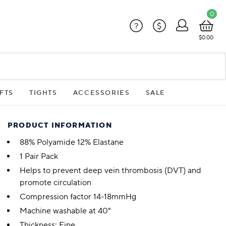
0
?
$
$0.00
FTS
TIGHTS
ACCESSORIES
SALE
PRODUCT INFORMATION
88% Polyamide 12% Elastane
1 Pair Pack
Helps to prevent deep vein thrombosis (DVT) and
promote circulation
Compression factor 14-18mmHg
Machine washable at 40°
Thickness: Fine