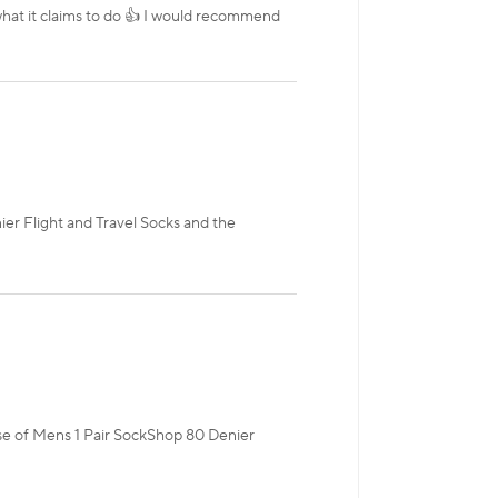
 what it claims to do 👍 I would recommend
ier Flight and Travel Socks and the
hase of Mens 1 Pair SockShop 80 Denier