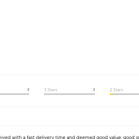
3
3 Stars
3
2 Stars
ceived with a fast delivery time and deemed good value, good qu