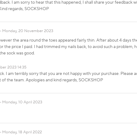
dback. I am sorry to hear that this happened, I shall share your feedback w
d. Kind regards, SOCKSHOP
Monday, 20 November 2023
wever the area round the toes appeared fairly thin. After about 4 days th
 for the price I paid. I had trimmed my nails back, to avoid such a problem,
the sock was good.
ber 2023 14:35
k. I am terribly sorry that you are not happy with your purchase. Please ac
st of the team. Apologies and kind regards, SOCKSHOP
Monday, 10 April 2023
Monday, 18 April 2022