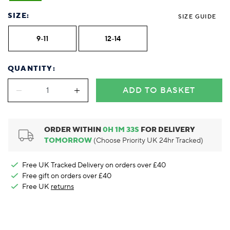
Foodie
Purple
Reebok
Jeep
Purple
Jeff Banks
Pink
Pink
Purple
Animal Lover
Red
RHS
Reebok
Red
FALKE
Purple
Purple
Red
SIZE:
SIZE GUIDE
Green-Fingered
White
Wildfeet
RHS
White
Red
Red
Skin Tones
LAZY PAND
VERSAT
S
9-11
12-14
Yellow
FALKE
Wildfeet
Yellow
White
White
White
Burlington
FALKE
Yellow
Yellow
Burlington
QUANTITY:
ADD TO BASKET
ORDER WITHIN
0
H
1
M
32
S
FOR DELIVERY
TOMORROW
(Choose Priority UK 24hr Tracked)
Free UK Tracked Delivery on orders over £40
Free gift on orders over £40
Free UK
returns