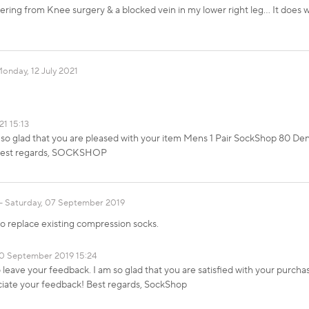
ering from Knee surgery & a blocked vein in my lower right leg... It does
onday, 12 July 2021
21 15:13
 so glad that you are pleased with your item Mens 1 Pair SockShop 80 Den
. Best regards, SOCKSHOP
Saturday, 07 September 2019
o replace existing compression socks.
0 September 2019 15:24
 leave your feedback. I am so glad that you are satisfied with your purc
ciate your feedback! Best regards, SockShop