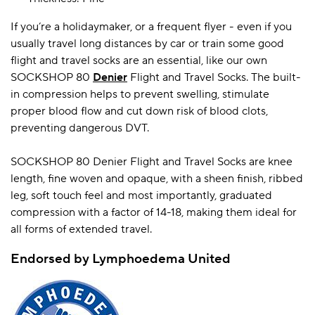
If you’re a holidaymaker, or a frequent flyer - even if you
usually travel long distances by car or train some good
A BAMBOO LOUNGEWEAR
ILE FLEECE BLANKETS
HOP GIFT SETS
flight and travel socks are an essential, like our own
SHOP ALL SALE
SOCKSHOP 80
Denier
Flight and Travel Socks. The built-
in compression helps to prevent swelling, stimulate
proper blood flow and cut down risk of blood clots,
preventing dangerous DVT.
SOCKSHOP 80 Denier Flight and Travel Socks are knee
length, fine woven and opaque, with a sheen finish, ribbed
leg, soft touch feel and most importantly, graduated
compression with a factor of 14-18, making them ideal for
LAZY PANDA BAMBOO COLLECTION
BEAUTIFULLY SHEER COVERAGE
KIDS’ GENTLE BAMBOO SOCKS
FUN & NOVELTY BAMBOO
SHOP BAMBOO SOCKS
SHOP BAMBOO SOCKS
all forms of extended travel.
Endorsed by Lymphoedema United