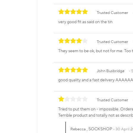
Trusted Customer
very good fit as said on the tin
Trusted Customer
They seem to be ok, but not for me. Too t
John Busbridge
good quality and a fast delivery AAAAA
Trusted Customer
Tried to put them on - impossible. Ordered
Terrible product and totally not as descri
, SOCKSHOP
Rebecca
30 April 