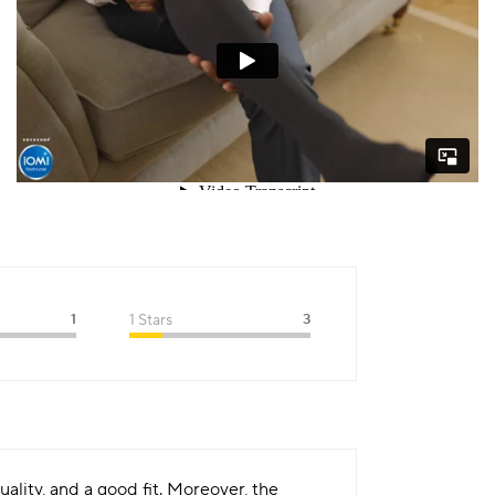
1
1 Stars
3
ality, and a good fit. Moreover, the