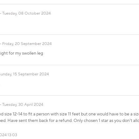
Tuesday, 08 October 2024
Friday, 20 September 2024
ight for my swollen leg
Sunday, 15 September 2024
A
Tuesday, 30 April 2024
 size 12-14 to fit a person with size 11 feet but one would have to be a si
bed. Have sent them back for a refund. Only chosen 1 star as you don't all
2024 13:03