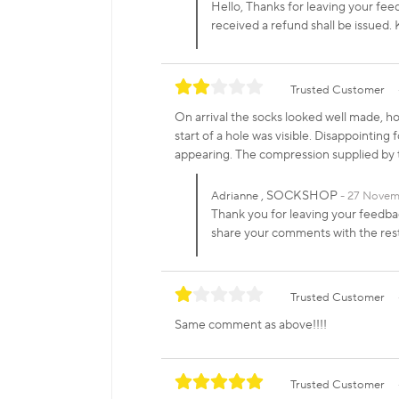
Hello, Thanks for leaving your fee
received a refund shall be issue
Trusted Customer
On arrival the socks looked well made, ho
start of a hole was visible. Disappointing
appearing. The compression supplied by 
, SOCKSHOP
Adrianne
27 Novem
Thank you for leaving your feedbac
share your comments with the re
Trusted Customer
Same comment as above!!!!
Trusted Customer