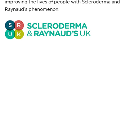
improving the lives of people with Scleroderma and
Raynaud's phenomenon.