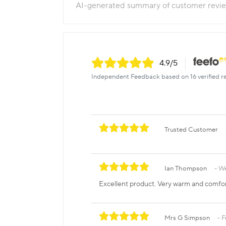
AI-generated summary of customer revi
4.9
/5
Independent Feedback based on 16 verified r
Trusted Customer
Ian Thompson
We
Excellent product. Very warm and comfo
Mrs G Simpson
F