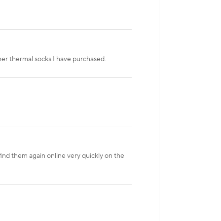
her thermal socks I have purchased.
find them again online very quickly on the