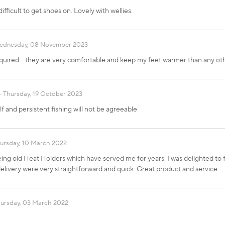
ifficult to get shoes on. Lovely with wellies.
ednesday, 08 November 2023
equired - they are very comfortable and keep my feet warmer than any ot
Thursday, 19 October 2023
f and persistent fishing will not be agreeable
ursday, 10 March 2022
ing old Heat Holders which have served me for years. I was delighted to 
livery were very straightforward and quick. Great product and service.
ursday, 03 March 2022