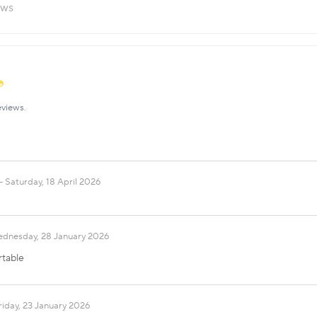
ews
eviews.
Saturday, 18 April 2026
dnesday, 28 January 2026
rtable
riday, 23 January 2026