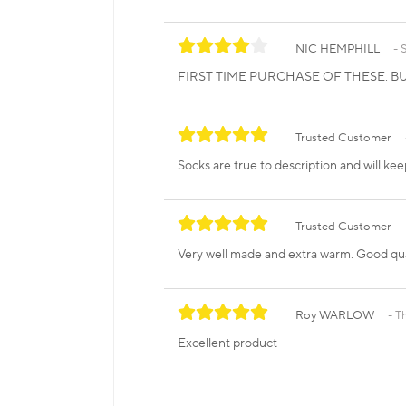
NIC HEMPHILL
FIRST TIME PURCHASE OF THESE. BU
Trusted Customer
Socks are true to description and will kee
Trusted Customer
Very well made and extra warm. Good qua
Roy WARLOW
T
Excellent product