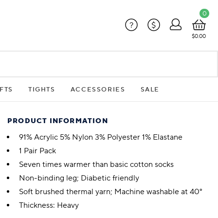
0
?
$
$0.00
FTS
TIGHTS
ACCESSORIES
SALE
PRODUCT INFORMATION
91% Acrylic 5% Nylon 3% Polyester 1% Elastane
1 Pair Pack
Seven times warmer than basic cotton socks
Non-binding leg; Diabetic friendly
Soft brushed thermal yarn; Machine washable at 40°
Thickness: Heavy