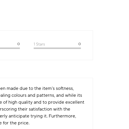
0
1 Stars
0
en made due to the item's softness,
ling colours and patterns, and while its
be of high quality and to provide excellent
coring their satisfaction with the
rly anticipate trying it. Furthermore,
 for the price.