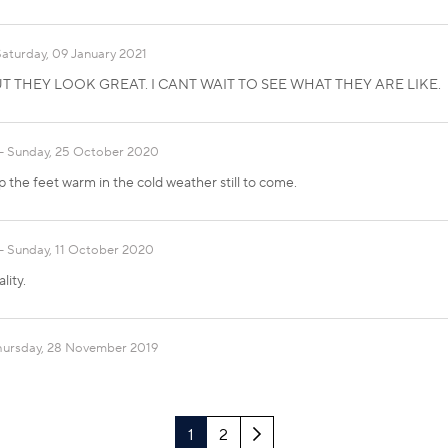
Saturday, 09 January 2021
T THEY LOOK GREAT. I CANT WAIT TO SEE WHAT THEY ARE LIKE.
Sunday, 25 October 2020
p the feet warm in the cold weather still to come.
Sunday, 11 October 2020
lity.
hursday, 28 November 2019
Next
1
2