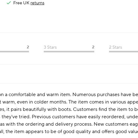
Free UK
returns
2
3 Stars
2
2 Stars
y on a comfortable and warm item. Numerous purchases have be
t warm, even in colder months. The item comes in various appea
es, it pairs beautifully with boots. Customers find the item to 
hey've tried. Previous customers have easily reordered, unders
ll as with the ordering and delivery process. New customers eage
l, the item appears to be of good quality and offers good value