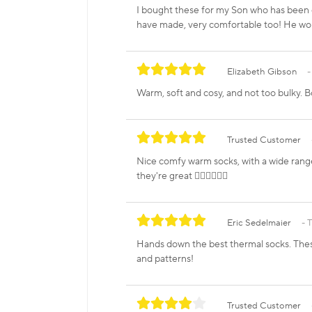
I bought these for my Son who has been e
have made, very comfortable too! He wo
Elizabeth Gibson
Warm, soft and cosy, and not too bulky. B
Trusted Customer
Nice comfy warm socks, with a wide range
they're great 👍🏼👍🏼👍🏼
Eric Sedelmaier
T
Hands down the best thermal socks. These 
and patterns!
Trusted Customer