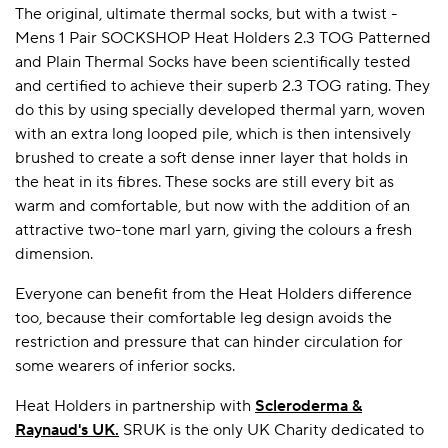
The original, ultimate thermal socks, but with a twist -
Mens 1 Pair SOCKSHOP Heat Holders 2.3 TOG Patterned
and Plain Thermal Socks have been scientifically tested
A BAMBOO LOUNGEWEAR
ILE FLEECE BLANKETS
HOP GIFT SETS
and certified to achieve their superb 2.3 TOG rating. They
SHOP ALL SALE
do this by using specially developed thermal yarn, woven
with an extra long looped pile, which is then intensively
brushed to create a soft dense inner layer that holds in
the heat in its fibres. These socks are still every bit as
warm and comfortable, but now with the addition of an
attractive two-tone marl yarn, giving the colours a fresh
dimension.
Everyone can benefit from the Heat Holders difference
LAZY PANDA BAMBOO COLLECTION
BEAUTIFULLY SHEER COVERAGE
KIDS’ GENTLE BAMBOO SOCKS
FUN & NOVELTY BAMBOO
too, because their comfortable leg design avoids the
SHOP BAMBOO SOCKS
SHOP BAMBOO SOCKS
restriction and pressure that can hinder circulation for
some wearers of inferior socks.
Heat Holders in partnership with
Scleroderma &
Raynaud's UK
.
SRUK is the only UK Charity dedicated to