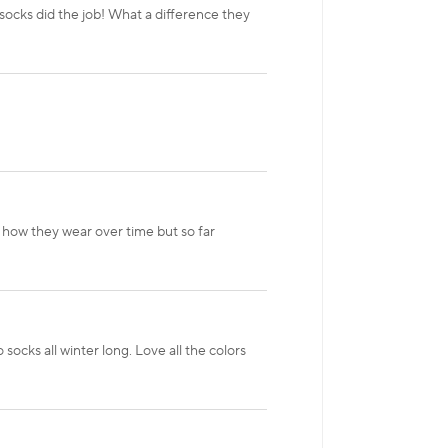
ocks did the job! What a difference they
 how they wear over time but so far
ocks all winter long. Love all the colors