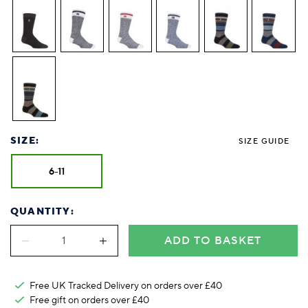
SIZE:
SIZE GUIDE
6-11
QUANTITY:
ADD TO BASKET
Free UK Tracked Delivery on orders over £40
Free gift on orders over £40