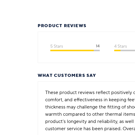
PRODUCT REVIEWS
5 Stars
14
4 Stars
WHAT CUSTOMERS SAY
These product reviews reflect positivel
comfort, and effectiveness in keeping fee
thickness may challenge the fitting of sho
warmth compared to other thermal items t
product's longevity and reliability, as we
customer service has been praised. Overal