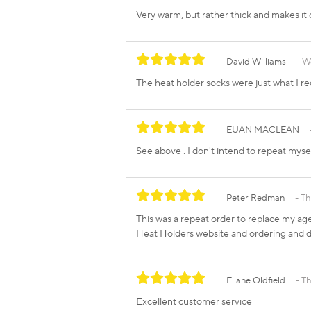
Very warm, but rather thick and makes it d
David Williams
W
The heat holder socks were just what I r
EUAN MACLEAN
See above . I don't intend to repeat mysel
Peter Redman
Th
This was a repeat order to replace my age
Heat Holders website and ordering and de
Eliane Oldfield
Th
Excellent customer service