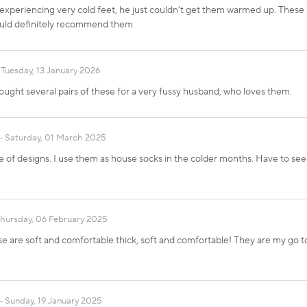
xperiencing very cold feet, he just couldn’t get them warmed up. These s
uld definitely recommend them.
Tuesday, 13 January 2026
ought several pairs of these for a very fussy husband, who loves them.
Saturday, 01 March 2025
 of designs. I use them as house socks in the colder months. Have to see
hursday, 06 February 2025
are soft and comfortable thick, soft and comfortable! They are my go to s
Sunday, 19 January 2025