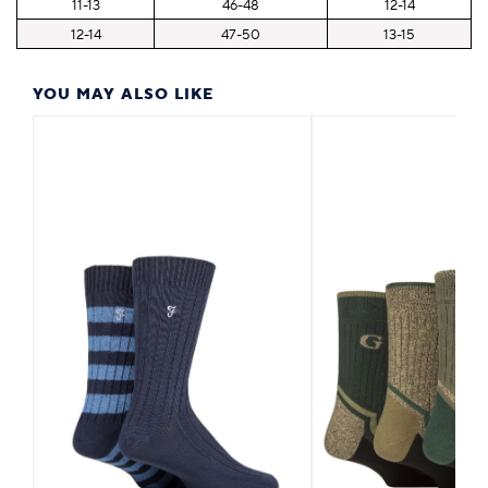
11-13
46-48
12-14
12-14
47-50
13-15
YOU MAY ALSO LIKE