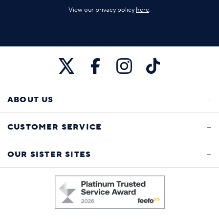
View our privacy policy
here
.
ABOUT US
CUSTOMER SERVICE
OUR SISTER SITES