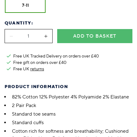
7-11
QUANTITY:
ADD TO BASKET
Free UK Tracked Delivery on orders over £40
Free gift on orders over £40
Free UK
returns
PRODUCT INFORMATION
82% Cotton 12% Polyester 4% Polyamide 2% Elastane
2 Pair Pack
Standard toe seams
Standard cuffs
Cotton rich for softness and breathability; Cushioned