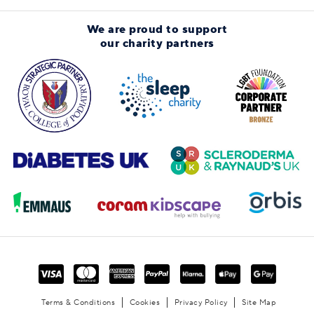
We are proud to support
our charity partners
Terms & Conditions
Cookies
Privacy Policy
Site Map