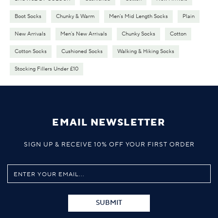
Boot Socks
Chunky & Warm
Men's Mid Length Socks
Plain
New Arrivals
Men's New Arrivals
Chunky Socks
Cotton
Cotton Socks
Cushioned Socks
Walking & Hiking Socks
Stocking Fillers Under £10
EMAIL NEWSLETTER
SIGN UP & RECEIVE 10% OFF YOUR FIRST ORDER
SUBMIT