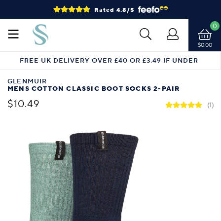
Rated 4.8/5
0
$0.00
FREE UK DELIVERY OVER £40 OR £3.49 IF UNDER
GLENMUIR
MENS COTTON CLASSIC BOOT SOCKS 2-PAIR
$10.49
(1)