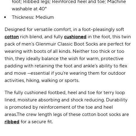
foot; Ribbed legs; Reinforced heel and toe; Machine
washable at 40°
Thickness: Medium
Designed for versatile comfort, in a foot-pleasingly soft
cotton
rich blend, and fully
cushioned
in the foot, this twin
pack of men’s Glenmuir Classic Boot Socks are perfect for
wearing with boots of all kinds. Neither too thick or too
thin, they ideally balance the wish for warm, protective
padding with retaining the foot and ankle’s ability to flex
and move —essential if you’re wearing them for outdoor
activities, hiking, walking or sports.
The fully cushioned footbed, heel and toe for terry loop
lined, moisture absorbing and shock reducing. Durability
is promoted by reinforcement of the toe and heel
areas.The crew length legs of these cotton boot socks are
ribbed
for a secure fit.