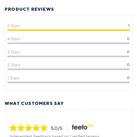
PRODUCT REVIEWS
5 Stars
1
4 Stars
0
3 Stars
0
2 Stars
0
1 Stars
0
WHAT CUSTOMERS SAY
5.0
/5
Independent Feedback based on 1 verified reviews.