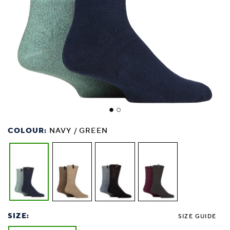
COLOUR:
NAVY / GREEN
SIZE:
SIZE GUIDE