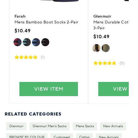
Farah
Glenmuir
Mens Bamboo Boot Socks 2-Pair
Mens Durable Cotton 
3-Pair
$10.49
$10.49
(1)
(5)
VIEW ITEM
VIEW IT
RELATED CATEGORIES
Glenmuir
Glenmuir Men's Socks
Mens Socks
New Arrivals
BROWSE BY COLOUR
Cushioned
Cotton
New Arrivals