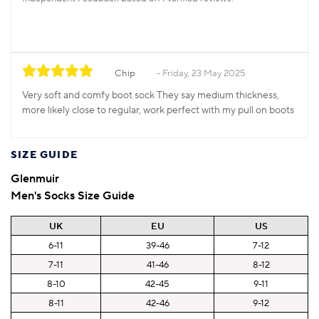
Chip
Friday, 23 May 2025
Very soft and comfy boot sock They say medium thickness,
more likely close to regular, work perfect with my pull on boots
SIZE GUIDE
Glenmuir
Men's Socks Size Guide
UK
EU
US
6-11
39-46
7-12
7-11
41-46
8-12
8-10
42-45
9-11
8-11
42-46
9-12