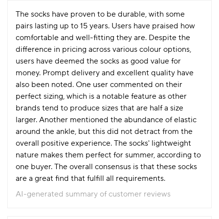
The socks have proven to be durable, with some
pairs lasting up to 15 years. Users have praised how
comfortable and well-fitting they are. Despite the
difference in pricing across various colour options,
users have deemed the socks as good value for
money. Prompt delivery and excellent quality have
also been noted. One user commented on their
perfect sizing, which is a notable feature as other
brands tend to produce sizes that are half a size
larger. Another mentioned the abundance of elastic
around the ankle, but this did not detract from the
overall positive experience. The socks' lightweight
nature makes them perfect for summer, according to
one buyer. The overall consensus is that these socks
are a great find that fulfill all requirements.
AI-generated summary of customer reviews