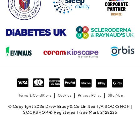
Terms & Conditions
Cookies
Privacy Policy
Site Map
© Copyright 2026 Drew Brady & Co Limited T/A SOCKSHOP |
SOCKSHOP ® Registered Trade Mark 2428236