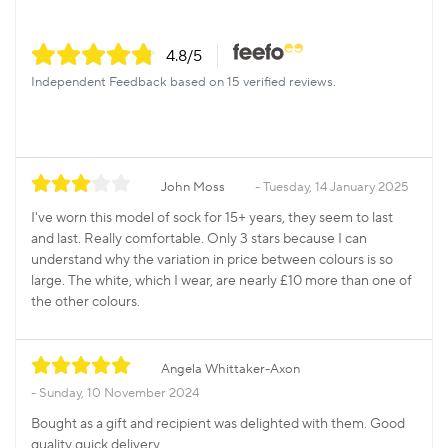
4.8
/5
Independent Feedback based on 15 verified reviews.
John Moss
Tuesday, 14 January 2025
I've worn this model of sock for 15+ years, they seem to last
and last. Really comfortable. Only 3 stars because I can
understand why the variation in price between colours is so
large. The white, which I wear, are nearly £10 more than one of
the other colours.
Angela Whittaker-Axon
Sunday, 10 November 2024
Bought as a gift and recipient was delighted with them. Good
quality quick delivery.