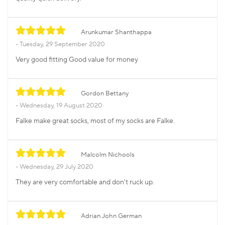
Arunkumar Shanthappa
Tuesday, 29 September 2020
Very good fitting Good value for money
Gordon Bettany
Wednesday, 19 August 2020
Falke make great socks, most of my socks are Falke.
Malcolm Nichools
Wednesday, 29 July 2020
They are very comfortable and don't ruck up.
Adrian John German