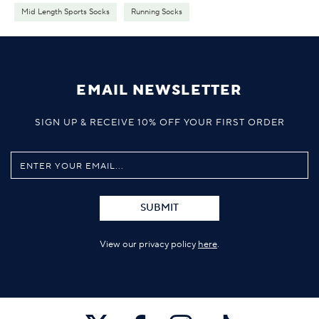
Mid Length Sports Socks
Running Socks
EMAIL NEWSLETTER
SIGN UP & RECEIVE 10% OFF YOUR FIRST ORDER
SUBMIT
View our privacy policy
here
.