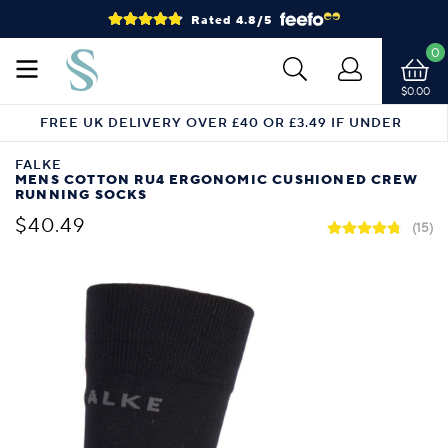
Rated 4.8/5
0
$0.00
FREE UK DELIVERY OVER £40 OR £3.49 IF UNDER
FALKE
MENS COTTON RU4 ERGONOMIC CUSHIONED CREW
RUNNING SOCKS
$40.49
(15)