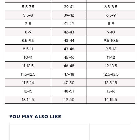
5.5-7.5
39-41
6.5-8.5
5.5-8
39-42
6.5-9
7-8
41-42
8-9
8-9
42-43
9-10
8.5-9.5
43-44
9.5-10.5
8.5-11
43-46
9.5-12
10-11
45-46
11-12
11-12.5
46-48
12-13.5
11.5-12.5
47-48
12.5-13.5
11.5-14
47-50
12.5-15
12-15
48-51
13-16
13-14.5
49-50
14-15.5
YOU MAY ALSO LIKE