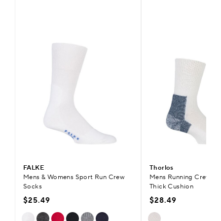
FALKE
Thorlos
Mens & Womens Sport Run Crew
Mens Running Crew So
Socks
Thick Cushion
$25.49
$28.49