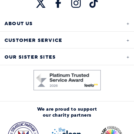
ABOUT US
CUSTOMER SERVICE
OUR SISTER SITES
We are proud to support
our charity partners