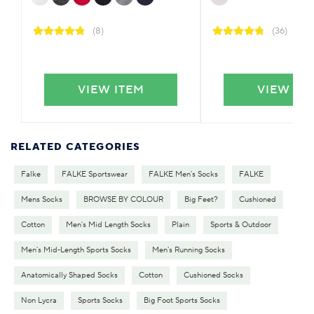
(8)
(36)
VIEW ITEM
VIEW IT
RELATED CATEGORIES
Falke
FALKE Sportswear
FALKE Men's Socks
FALKE
Mens Socks
BROWSE BY COLOUR
Big Feet?
Cushioned
Cotton
Men's Mid Length Socks
Plain
Sports & Outdoor
Men's Mid-Length Sports Socks
Men's Running Socks
Anatomically Shaped Socks
Cotton
Cushioned Socks
Non Lycra
Sports Socks
Big Foot Sports Socks