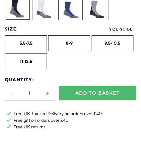
SIZE:
SIZE GUIDE
5.5-7.5
8-9
9.5-10.5
11-12.5
QUANTITY:
ADD TO BASKET
Free UK Tracked Delivery on orders over £40
Free gift on orders over £40
Free UK
returns