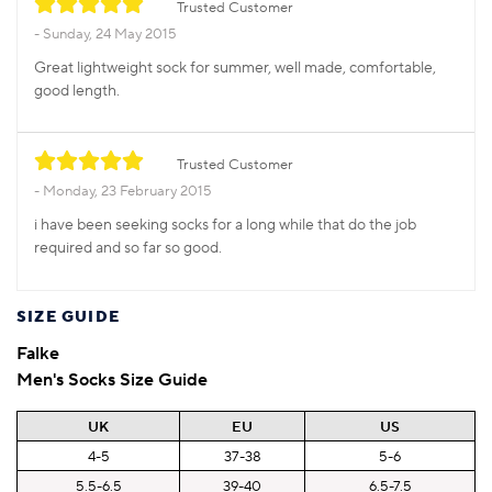
Trusted Customer
Sunday, 24 May 2015
Great lightweight sock for summer, well made, comfortable,
good length.
Trusted Customer
Monday, 23 February 2015
i have been seeking socks for a long while that do the job
required and so far so good.
SIZE GUIDE
Falke
Men's Socks Size Guide
UK
EU
US
4-5
37-38
5-6
5.5-6.5
39-40
6.5-7.5