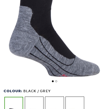
COLOUR:
BLACK / GREY