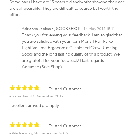
Some pairs I have are 15 years old and whilst showing their age
are still wearable. They are difficult to source but worth the
effort.
, SOCKSHOP
Adrianne Jackson
14 May 2018 15:11
Thank you for leaving your feedback. I am so glad that
you are satisfied with your item Mens 1 Pair Falke
Light Volume Ergonomic Cushioned Crew Running
Socks and the long lasting quality of this product. We
are grateful for your feedback! Best regards,
Adrianne (SockShop)
Trusted Customer
Saturday, 30 December 2017
Excellent arrived promptly
Trusted Customer
Wednesday, 28 December 2016