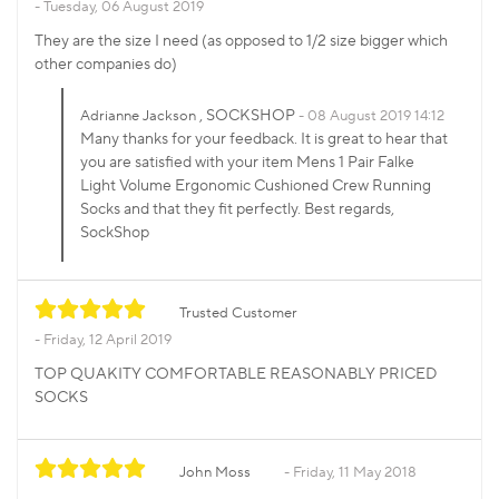
Tuesday, 06 August 2019
They are the size I need (as opposed to 1/2 size bigger which
other companies do)
, SOCKSHOP
Adrianne Jackson
08 August 2019 14:12
Many thanks for your feedback. It is great to hear that
you are satisfied with your item Mens 1 Pair Falke
Light Volume Ergonomic Cushioned Crew Running
Socks and that they fit perfectly. Best regards,
SockShop
Trusted Customer
Friday, 12 April 2019
TOP QUAKITY COMFORTABLE REASONABLY PRICED
SOCKS
John Moss
Friday, 11 May 2018