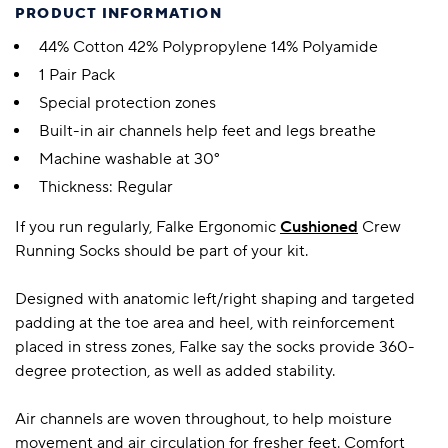
PRODUCT INFORMATION
44% Cotton 42% Polypropylene 14% Polyamide
1 Pair Pack
Special protection zones
Built-in air channels help feet and legs breathe
Machine washable at 30°
Thickness: Regular
If you run regularly, Falke Ergonomic
Cushioned
Crew
Running Socks should be part of your kit.
Designed with anatomic left/right shaping and targeted
padding at the toe area and heel, with reinforcement
placed in stress zones, Falke say the socks provide 360-
degree protection, as well as added stability.
Air channels are woven throughout, to help moisture
movement and air circulation for fresher feet. Comfort