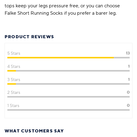
tops keep your legs pressure free, or you can choose
Falke Short Running Socks if you prefer a barer leg.
PRODUCT REVIEWS
5 Stars
13
4 Stars
1
3 Stars
1
2 Stars
0
1 Stars
0
WHAT CUSTOMERS SAY