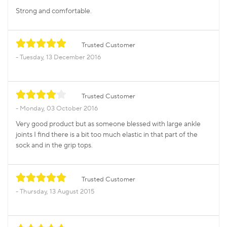
Strong and comfortable.
Trusted Customer
Tuesday, 13 December 2016
Trusted Customer
Monday, 03 October 2016
Very good product but as someone blessed with large ankle
joints I find there is a bit too much elastic in that part of the
sock and in the grip tops.
Trusted Customer
Thursday, 13 August 2015