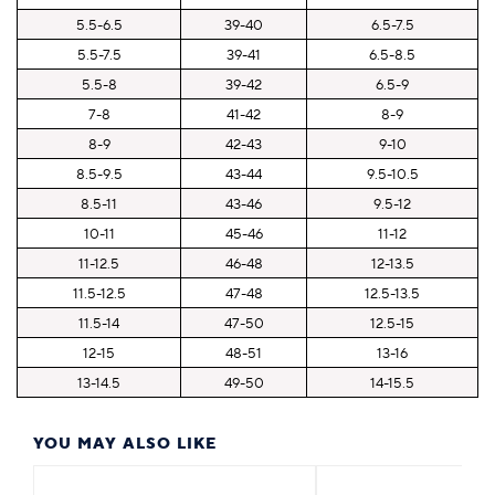
5.5-6.5
39-40
6.5-7.5
5.5-7.5
39-41
6.5-8.5
5.5-8
39-42
6.5-9
7-8
41-42
8-9
8-9
42-43
9-10
8.5-9.5
43-44
9.5-10.5
8.5-11
43-46
9.5-12
10-11
45-46
11-12
11-12.5
46-48
12-13.5
11.5-12.5
47-48
12.5-13.5
11.5-14
47-50
12.5-15
12-15
48-51
13-16
13-14.5
49-50
14-15.5
YOU MAY ALSO LIKE