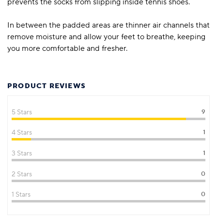
prevents the socks from slipping inside tennis shoes.
In between the padded areas are thinner air channels that
remove moisture and allow your feet to breathe, keeping
you more comfortable and fresher.
PRODUCT REVIEWS
5 Stars
9
4 Stars
1
3 Stars
1
2 Stars
0
1 Stars
0