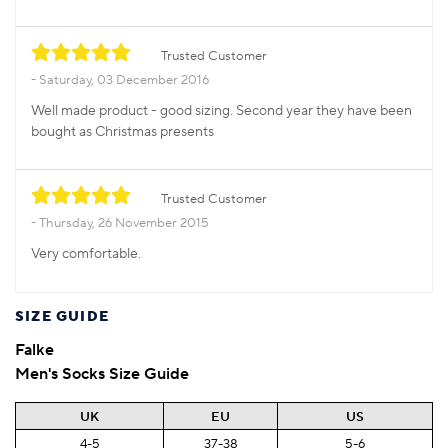
Trusted Customer
Saturday, 03 December 2016
Well made product - good sizing. Second year they have been
bought as Christmas presents
Trusted Customer
Thursday, 26 November 2015
Very comfortable.
SIZE GUIDE
Falke
Men's Socks Size Guide
UK
EU
US
4-5
37-38
5-6