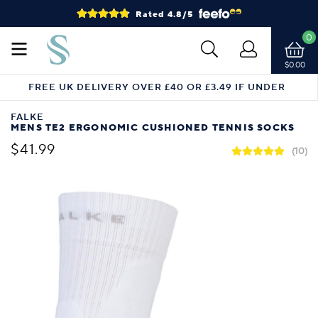
Rated 4.8/5
0
$0.00
FREE UK DELIVERY OVER £40 OR £3.49 IF UNDER
FALKE
MENS TE2 ERGONOMIC CUSHIONED TENNIS SOCKS
$41.99
(10)