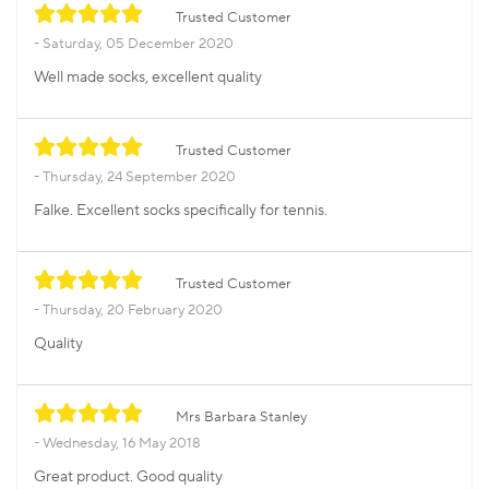
Trusted Customer
Saturday, 05 December 2020
Well made socks, excellent quality
Trusted Customer
Thursday, 24 September 2020
Falke. Excellent socks specifically for tennis.
Trusted Customer
Thursday, 20 February 2020
Quality
Mrs Barbara Stanley
Wednesday, 16 May 2018
Great product. Good quality