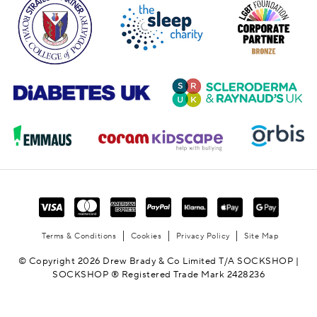
Terms & Conditions
Cookies
Privacy Policy
Site Map
© Copyright 2026 Drew Brady & Co Limited T/A SOCKSHOP |
SOCKSHOP ® Registered Trade Mark 2428236