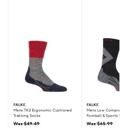
FALKE
FALKE
Mens TK2 Ergonomic Cushioned
Mens Low Compression
Trekking Socks
Football & Sports Sock
Was $49.49
Was $65.99