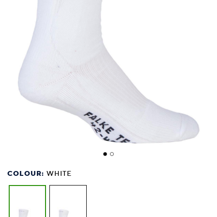
COLOUR:
WHITE