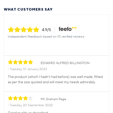
WHAT CUSTOMERS SAY
4.9
/5
Independent Feedback based on 10 verified reviews.
EDWARD ALFRED BILLINGTON
Tuesday, 10 January 2023
The product (which I hadn't had before) was well made, fitted
as per the size quoted and will meet my needs admirably.
Mr Graham Page
Tuesday, 20 September 2022
Good quality as described