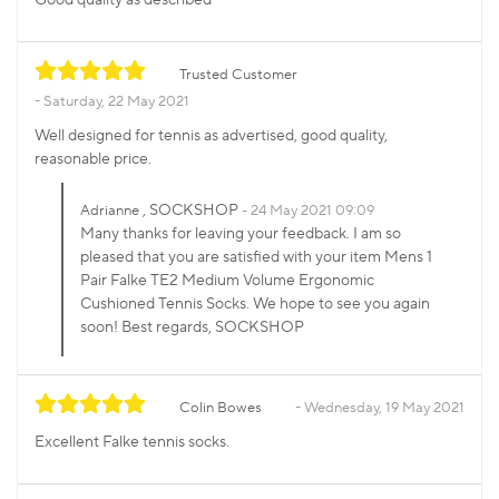
Trusted Customer
Saturday, 22 May 2021
Well designed for tennis as advertised, good quality,
reasonable price.
, SOCKSHOP
Adrianne
24 May 2021 09:09
Many thanks for leaving your feedback. I am so
pleased that you are satisfied with your item Mens 1
Pair Falke TE2 Medium Volume Ergonomic
Cushioned Tennis Socks. We hope to see you again
soon! Best regards, SOCKSHOP
Colin Bowes
Wednesday, 19 May 2021
Excellent Falke tennis socks.