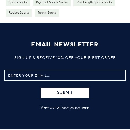
Sports Socks
Big Foot Sports Socks
Mid Length Sports Socks
Racket Sports
Tennis Socks
EMAIL NEWSLETTER
SIGN UP & RECEIVE 10% OFF YOUR FIRST ORDER
SUBMIT
View our privacy policy
here
.