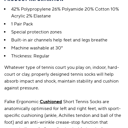
42% Polypropylene 26% Polyamide 20% Cotton 10%
Acrylic 2% Elastane
1 Pair Pack
Special protection zones
Built-in air channels help feet and legs breathe
Machine washable at 30°
Thickness: Regular
Whatever type of tennis court you play on, indoor, hard-
court or clay, properly designed tennis socks will help
absorb impact and shock, maintain stability and cushion
against pressure.
Falke Ergonomic
Cushioned
Short Tennis Socks are
anatomically optimised for left and right feet, with sport-
specific cushioning (ankle, Achilles tendon and ball of the
foot) and an anti-wrinkle crease-stop function that