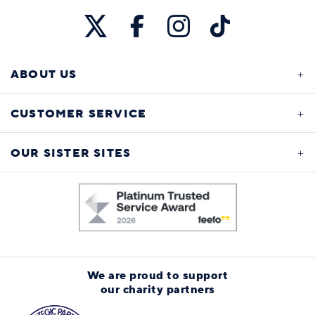
ABOUT US
CUSTOMER SERVICE
OUR SISTER SITES
We are proud to support
our charity partners