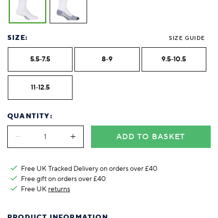
SIZE:
SIZE GUIDE
5.5-7.5
8-9
9.5-10.5
11-12.5
QUANTITY:
ADD TO BASKET
Free UK Tracked Delivery on orders over £40
Free gift on orders over £40
Free UK
returns
PRODUCT INFORMATION