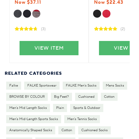
Now $37.11
Now $22.43
(3)
(2)
VIEW ITEM
VIEW IT
RELATED CATEGORIES
Falke
FALKE Sportswear
FALKE Men's Socks
Mens Socks
BROWSE BY COLOUR
Big Feet?
Cushioned
Cotton
Men's Mid Length Socks
Plain
Sports & Outdoor
Men's Mid-Length Sports Socks
Men's Tennis Socks
Anatomically Shaped Socks
Cotton
Cushioned Socks