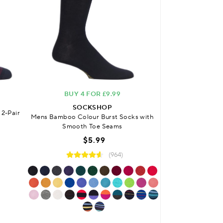
BUY 4 FOR £9.99
FREE DELIVERY
O
SOCKSHOP
2-Pair
Mens Bamboo Colour Burst Socks with
SO
Smooth Toe Seams
Mens Bamboo Plai
Sock
$5.99
$
(964)