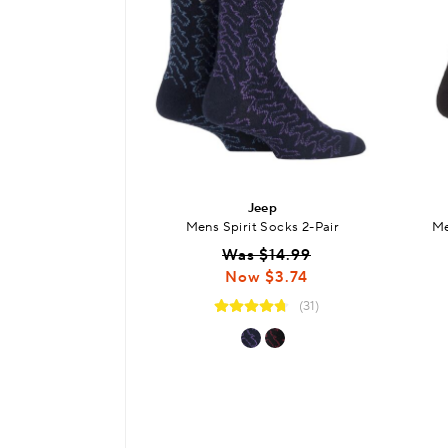
Jeep
Mens Spirit Socks 2-Pair
Me
Was $14.99
Now $3.74
(31)