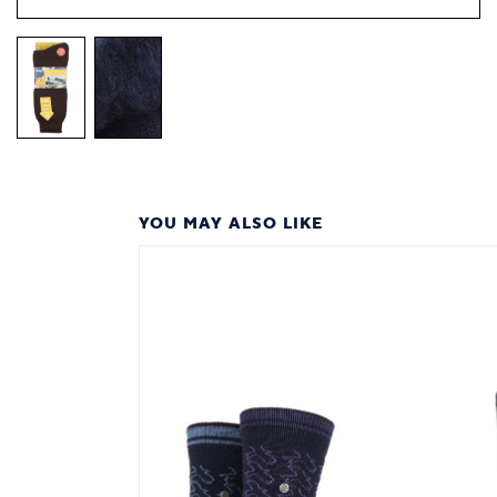
YOU MAY ALSO LIKE