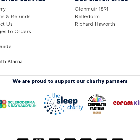
ery
Glenmuir 1891
ns & Refunds
Belledorm
ct Us
Richard Haworth
es to Orders
Guide
ith Klarna
We are proud to support
our charity partners