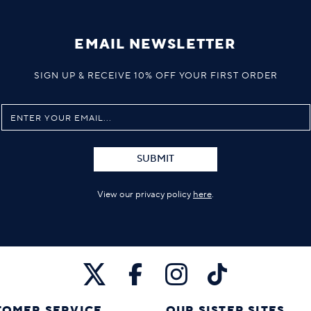
EMAIL NEWSLETTER
SIGN UP & RECEIVE 10% OFF YOUR FIRST ORDER
SUBMIT
View our privacy policy
here
.
TOMER SERVICE
OUR SISTER SITES