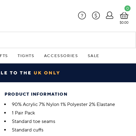
0
?
$
$0.00
FTS
TIGHTS
ACCESSORIES
SALE
PRODUCT INFORMATION
90% Acrylic 7% Nylon 1% Polyester 2% Elastane
1 Pair Pack
Standard toe seams
Standard cuffs