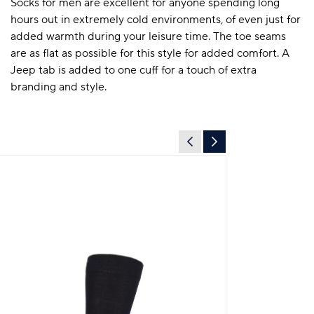
Socks for men are excellent for anyone spending long
hours out in extremely cold environments, of even just for
added warmth during your leisure time. The toe seams
are as flat as possible for this style for added comfort. A
Jeep tab is added to one cuff for a touch of extra
branding and style.