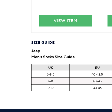
VIEW ITEM
SIZE GUIDE
Jeep
Men's Socks Size Guide
UK
EU
6-8.5
40-42.5
6-11
40-45
9-12
43-46