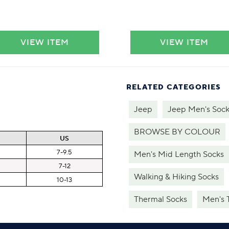
VIEW ITEM
VIEW ITEM
RELATED CATEGORIES
Jeep
Jeep Men's Sock
BROWSE BY COLOUR
US
7-9.5
Men's Mid Length Socks
7-12
Walking & Hiking Socks
10-13
Thermal Socks
Men's 