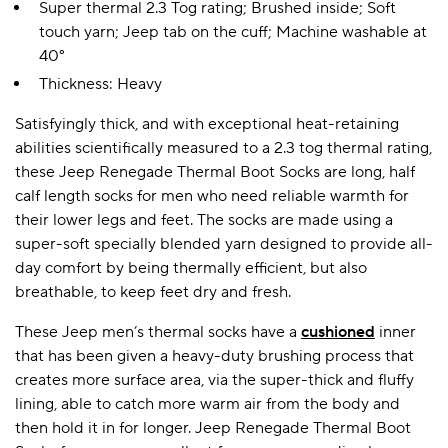
Super thermal 2.3 Tog rating; Brushed inside; Soft
touch yarn; Jeep tab on the cuff; Machine washable at
40°
A BAMBOO LOUNGEWEAR
ILE FLEECE BLANKETS
HOP GIFT SETS
Thickness: Heavy
SHOP ALL SALE
Satisfyingly thick, and with exceptional heat-retaining
abilities scientifically measured to a 2.3 tog thermal rating,
these Jeep Renegade Thermal Boot Socks are long, half
calf length socks for men who need reliable warmth for
their lower legs and feet. The socks are made using a
super-soft specially blended yarn designed to provide all-
day comfort by being thermally efficient, but also
breathable, to keep feet dry and fresh.
LAZY PANDA BAMBOO COLLECTION
BEAUTIFULLY SHEER COVERAGE
KIDS’ GENTLE BAMBOO SOCKS
FUN & NOVELTY BAMBOO
SHOP BAMBOO SOCKS
SHOP BAMBOO SOCKS
These Jeep men’s thermal socks have a
cushioned
inner
that has been given a heavy-duty brushing process that
creates more surface area, via the super-thick and fluffy
lining, able to catch more warm air from the body and
then hold it in for longer. Jeep Renegade Thermal Boot