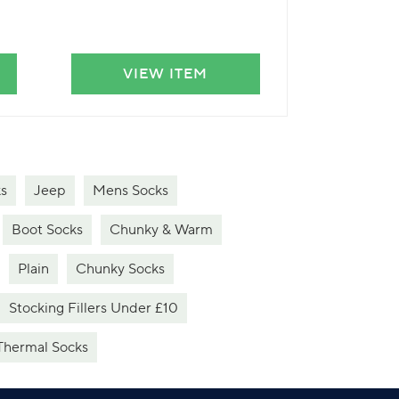
VIEW ITEM
VIE
s
Jeep
Mens Socks
Boot Socks
Chunky & Warm
Plain
Chunky Socks
Stocking Fillers Under £10
Thermal Socks