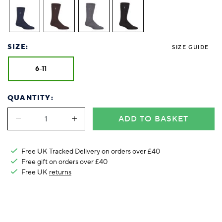
Foodie
Purple
Reebok
Jeep
Purple
Jeff Banks
Pink
Pink
Purple
Animal Lover
Red
RHS
Reebok
Red
FALKE
Purple
Purple
Red
Green-Fingered
White
Wildfeet
RHS
White
Red
Red
Skin Tones
LAZY PAND
VERSAT
S
Yellow
FALKE
Wildfeet
Yellow
White
White
White
SIZE:
SIZE GUIDE
Burlington
FALKE
Yellow
Yellow
Burlington
6-11
QUANTITY:
ADD TO BASKET
Free UK Tracked Delivery on orders over £40
Free gift on orders over £40
Free UK
returns