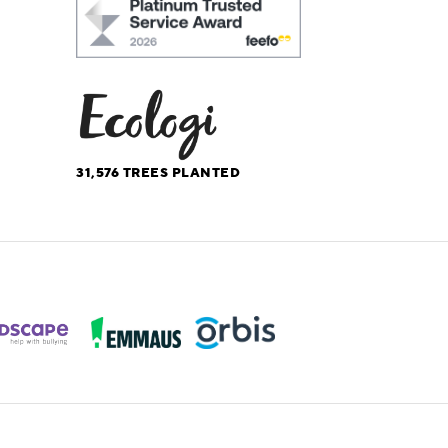
31,576
TREES PLANTED