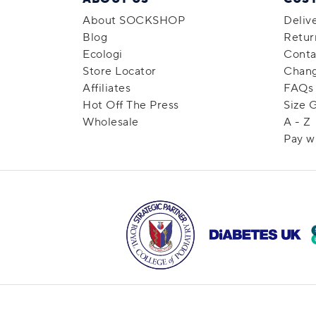
About SOCKSHOP
Deliv
Blog
Retur
Ecologi
Conta
Store Locator
Chang
Affiliates
FAQs
Hot Off The Press
Size 
Wholesale
A - Z
Pay w