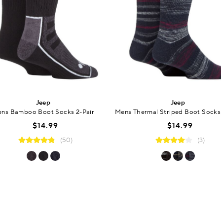
Jeep
Jeep
ns Bamboo Boot Socks 2-Pair
Mens Thermal Striped Boot Socks 
$14.99
$14.99
(50)
(3)