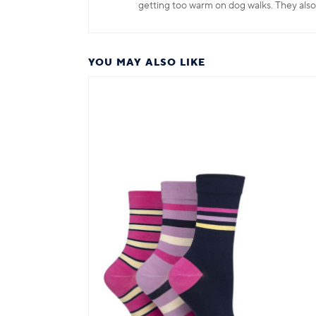
getting too warm on dog walks. They also
YOU MAY ALSO LIKE