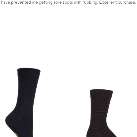
 have prevented me getting sore spots with rubbing. Excellent purchase.