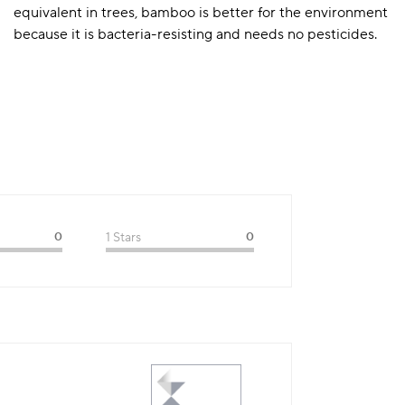
equivalent in trees, bamboo is better for the environment
because it is bacteria-resisting and needs no pesticides.
0
1 Stars
0