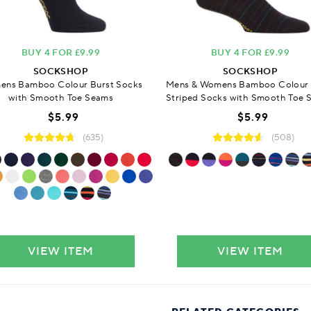
BUY 4 FOR £9.99
BUY 4 FOR £9.99
SOCKSHOP
SOCKSHOP
ns Bamboo Colour Burst Socks
Mens & Womens Bamboo Colour 
with Smooth Toe Seams
Striped Socks with Smooth Toe 
$5.99
$5.99
(635)
(508)
VIEW ITEM
VIEW ITEM