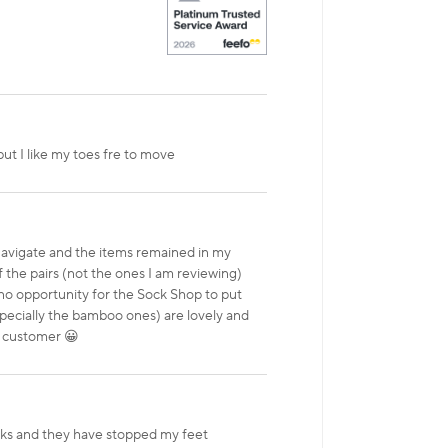
but I like my toes fre to move
 navigate and the items remained in my
f the pairs (not the ones I am reviewing)
no opportunity for the Sock Shop to put
especially the bamboo ones) are lovely and
y customer 😀
acks and they have stopped my feet