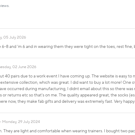
views.
, 05 July 2026
 6-8 and ‘m 6 and in wearing them they were tight on the toes, rest fine, 
uesday, 02 June 2026
out 40 pairs due to a work event I have coming up. The website is easy to
 extensive collection, which was great. I did want to buy a lot more! One o
e occurred during manufacturing, I didnt email about this so there was 
tos or returns etc so that's on me. The quality appeared great, the socks (
 here now, they make fab gifts and delivery was extremely fast. Very happ
Monday, 29 July 2024
rm. They are light and comfortable when wearing trainers. I bought two p