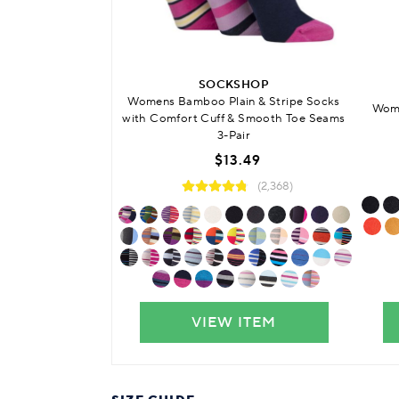
SOCKSHOP
Womens Bamboo Plain & Stripe Socks
Wome
with Comfort Cuff & Smooth Toe Seams
3-Pair
$13.49
(2,368)
VIEW ITEM