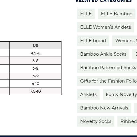
RELATED CATEGORIES
ELLE
ELLE Bamboo
ELLE Women's Anklets
ELLE brand
Womens 
US
4.5-6
Bamboo Ankle Socks
6-8
Bamboo Patterned Socks
6-8
6-9
Gifts for the Fashion Foll
6-10
7.5-10
Anklets
Fun & Novelty
Bamboo New Arrivals
Novelty Socks
Ribbed