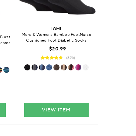
BUY ONE GET
IOMI
SO
Mens & Womens Bamboo FootNurse
Burst
Womens Bamboo 
Cushioned Foot Diabetic Socks
Seams
Striped 
$20.99
From
$7
(396)
VIEW ITEM
VIE