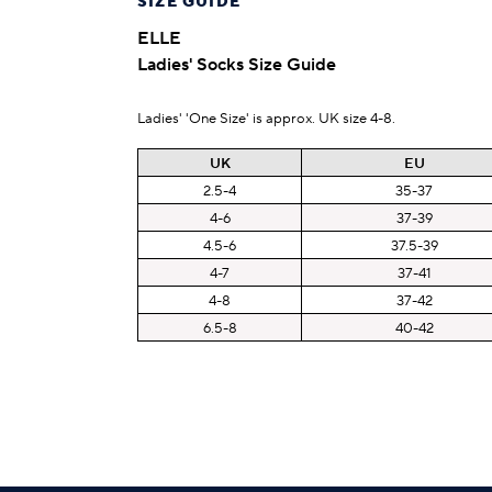
SIZE GUIDE
ELLE
Ladies' Socks Size Guide
Ladies' 'One Size' is approx. UK size 4-8.
UK
EU
2.5-4
35-37
4-6
37-39
4.5-6
37.5-39
4-7
37-41
4-8
37-42
6.5-8
40-42