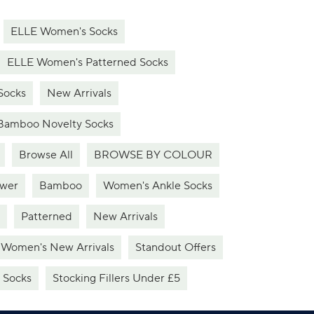
ELLE Women's Socks
ELLE Women's Patterned Socks
Socks
New Arrivals
Bamboo Novelty Socks
Browse All
BROWSE BY COLOUR
ower
Bamboo
Women's Ankle Socks
Patterned
New Arrivals
Women's New Arrivals
Standout Offers
 Socks
Stocking Fillers Under £5