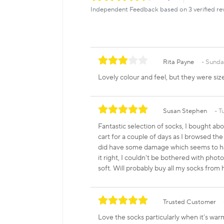
Independent Feedback based on 3 verified re
Rita Payne
Sunday
Lovely colour and feel, but they were size
Susan Stephen
T
Fantastic selection of socks, I bought ab
cart for a couple of days as I browsed the
did have some damage which seems to hav
it right, I couldn't be bothered with pho
soft. Will probably buy all my socks from
Trusted Customer
Love the socks particularly when it’s wa