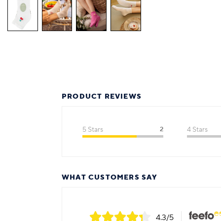
PRODUCT REVIEWS
5 Stars
2
4 Stars
WHAT CUSTOMERS SAY
4.3
/5