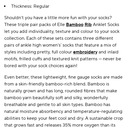
Thickness: Regular
Shouldn’t you have a little more fun with your socks?
A BAMBOO LOUNGEWEAR
ILE FLEECE BLANKETS
HOP GIFT SETS
These triple pair packs of Elle
Bamboo
Rib
Anklet Socks
SHOP ALL SALE
let you add individuality, texture and colour to your sock
collection. Each of these sets contains three different
pairs of ankle high women's’ socks that feature a mix of
styles including pretty, full colour
embroidery
and inlaid
motifs, frilled cuffs and textured knit patterns — never be
bored with your sock choices again!
Even better, these lightweight, fine gauge socks are made
from a skin-friendly bamboo-rich blend. Bamboo is
LAZY PANDA BAMBOO COLLECTION
BEAUTIFULLY SHEER COVERAGE
KIDS’ GENTLE BAMBOO SOCKS
FUN & NOVELTY BAMBOO
naturally grown and has long, rounded fibres that make
SHOP BAMBOO SOCKS
SHOP BAMBOO SOCKS
bamboo yarn beautifully soft and silky, wonderfully
breathable and gentle to all skin types. Bamboo has
natural moisture absorbency and temperature-regulating
abilities to keep your feet cool and dry. A sustainable crop
that grows fast and releases 35% more oxygen than its