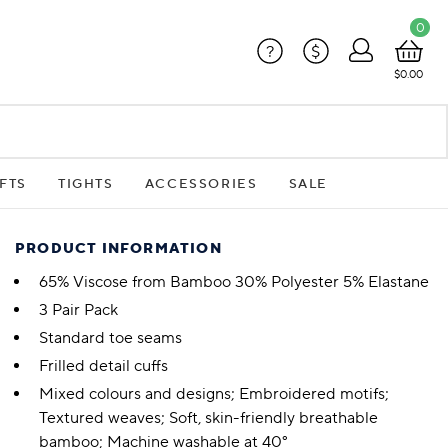
0
?
$
$0.00
FTS
TIGHTS
ACCESSORIES
SALE
PRODUCT INFORMATION
65% Viscose from Bamboo 30% Polyester 5% Elastane
3 Pair Pack
Standard toe seams
Frilled detail cuffs
Mixed colours and designs; Embroidered motifs;
Textured weaves; Soft, skin-friendly breathable
bamboo; Machine washable at 40°