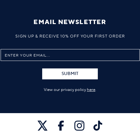
EMAIL NEWSLETTER
SIGN UP & RECEIVE 10% OFF YOUR FIRST ORDER
SUBMIT
View our privacy policy
here
.