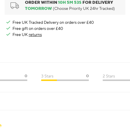
ORDER WITHIN
10
H
5
M
52
S
FOR DELIVERY
TOMORROW
(Choose Priority UK 24hr Tracked)
Free UK Tracked Delivery on orders over £40
Free gift on orders over £40
Free UK
returns
0
3 Stars
0
2 Stars