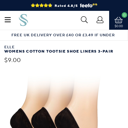
Rated 4.8/5
0
$0.00
FREE UK DELIVERY OVER £40 OR £3.49 IF UNDER
ELLE
WOMENS COTTON TOOTSIE SHOE LINERS 3-PAIR
$9.00