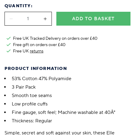
QUANTITY:
ADD TO BASKET
Free UK Tracked Delivery on orders over £40
Free gift on orders over £40
Free UK
returns
PRODUCT INFORMATION
53% Cotton 47% Polyamide
3 Pair Pack
Smooth toe seams
Low profile cuffs
Fine gauge, soft feel; Machine washable at 40Â°
Thickness: Regular
Simple, secret and soft against your skin, these Elle