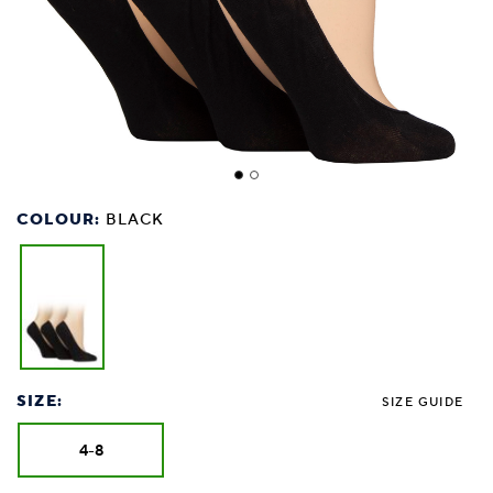
COLOUR:
BLACK
SIZE:
SIZE GUIDE
4-8