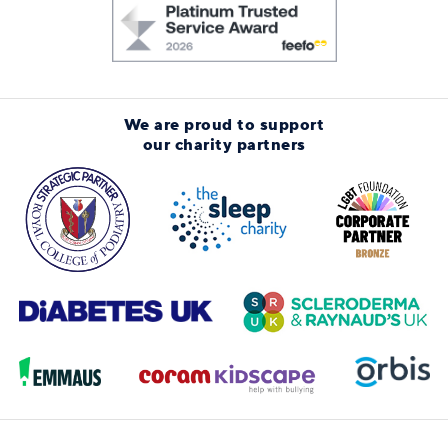
We are proud to support
our charity partners