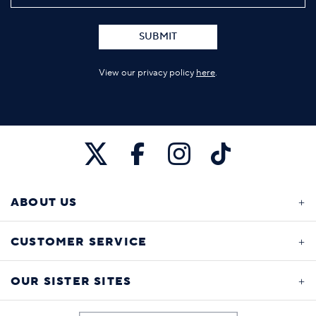
SUBMIT
View our privacy policy
here
.
ABOUT US
CUSTOMER SERVICE
OUR SISTER SITES