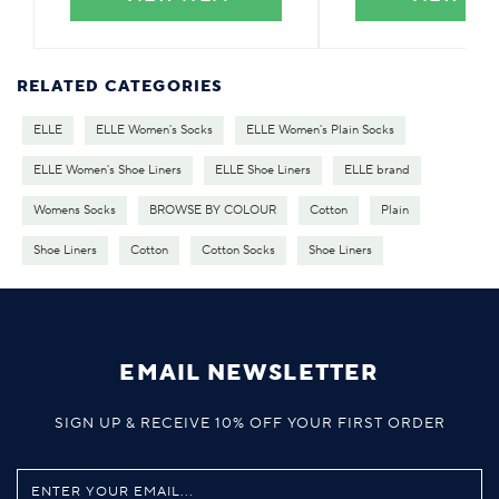
RELATED CATEGORIES
ELLE
ELLE Women's Socks
ELLE Women's Plain Socks
ELLE Women's Shoe Liners
ELLE Shoe Liners
ELLE brand
Womens Socks
BROWSE BY COLOUR
Cotton
Plain
Shoe Liners
Cotton
Cotton Socks
Shoe Liners
EMAIL NEWSLETTER
SIGN UP & RECEIVE 10% OFF YOUR FIRST ORDER