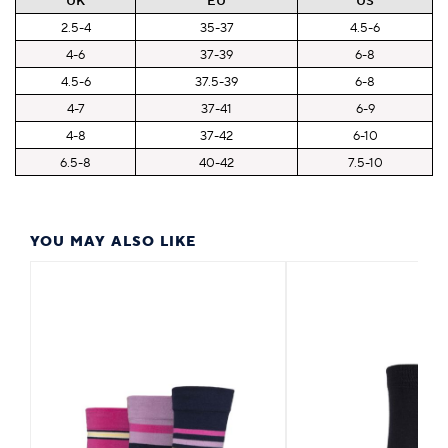
UK
EU
US
2.5-4
35-37
4.5-6
4-6
37-39
6-8
4.5-6
37.5-39
6-8
4-7
37-41
6-9
4-8
37-42
6-10
6.5-8
40-42
7.5-10
YOU MAY ALSO LIKE