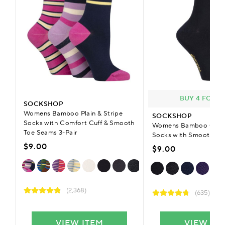
BUY 4 FOR £
SOCKSHOP
Womens Bamboo Plain & Stripe
SOCKSHOP
Socks with Comfort Cuff & Smooth
Womens Bamboo Colou
Toe Seams 3-Pair
Socks with Smooth To
$9.00
$9.00
(2,368)
(635)
VIEW ITEM
VIEW IT