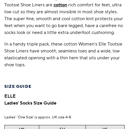
Tootsie Shoe Liners are
cotton
rich comfort for feet, ultra
low cut so they are almost invisible in most shoe styles.
The super fine, smooth and cool cotton knit protects your
feet when you want to go bare legged, have a carefree no
socks look or need a little extra underfoot cushioning.
In a handy triple pack, these cotton Women's Elle Tootsie
Shoe Liners have smooth, seamless toes and a wide, low
elasticated opening with a thin hem that sits under your
shoe tops.
SIZE GUIDE
ELLE
Ladies' Socks Size Guide
Ladies' 'One Size' is approx. UK size 4-8.