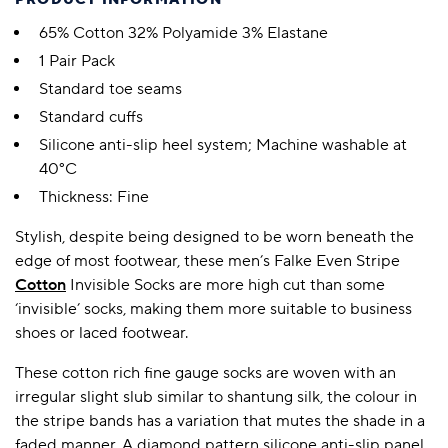
PRODUCT INFORMATION
65% Cotton 32% Polyamide 3% Elastane
1 Pair Pack
Standard toe seams
Standard cuffs
Silicone anti-slip heel system; Machine washable at
40°C
Thickness: Fine
Stylish, despite being designed to be worn beneath the
edge of most footwear, these men’s Falke Even Stripe
Cotton
Invisible Socks are more high cut than some
‘invisible’ socks, making them more suitable to business
shoes or laced footwear.
These cotton rich fine gauge socks are woven with an
irregular slight slub similar to shantung silk, the colour in
the stripe bands has a variation that mutes the shade in a
faded manner. A diamond pattern silicone anti-slip panel