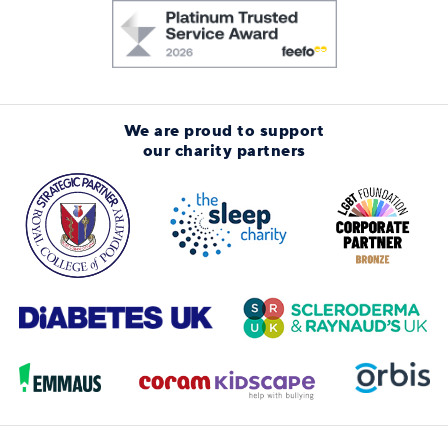
We are proud to support
our charity partners