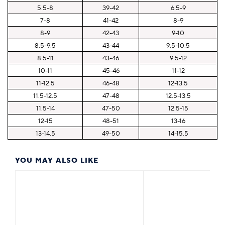
5.5-8
39-42
6.5-9
7-8
41-42
8-9
8-9
42-43
9-10
8.5-9.5
43-44
9.5-10.5
8.5-11
43-46
9.5-12
10-11
45-46
11-12
11-12.5
46-48
12-13.5
11.5-12.5
47-48
12.5-13.5
11.5-14
47-50
12.5-15
12-15
48-51
13-16
13-14.5
49-50
14-15.5
YOU MAY ALSO LIKE