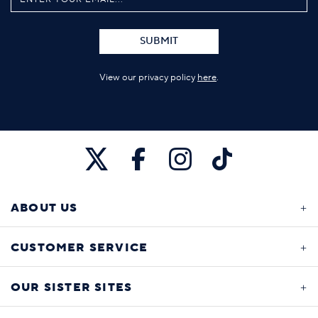
SUBMIT
View our privacy policy
here
.
ABOUT US
CUSTOMER SERVICE
OUR SISTER SITES