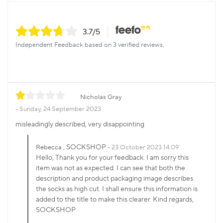
3.7
/5
Independent Feedback based on 3 verified reviews.
Nicholas Gray
Sunday, 24 September 2023
misleadingly described, very disappointing
, SOCKSHOP
Rebecca
23 October 2023 14:09
Hello, Thank you for your feedback. I am sorry this
item was not as expected. I can see that both the
description and product packaging image describes
the socks as high cut. I shall ensure this information is
added to the title to make this clearer. Kind regards,
SOCKSHOP