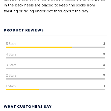
in the back heels are placed to keep the socks from
twisting or riding underfoot throughout the day.
PRODUCT REVIEWS
5 Stars
2
4 Stars
0
3 Stars
0
2 Stars
0
1 Stars
1
WHAT CUSTOMERS SAY