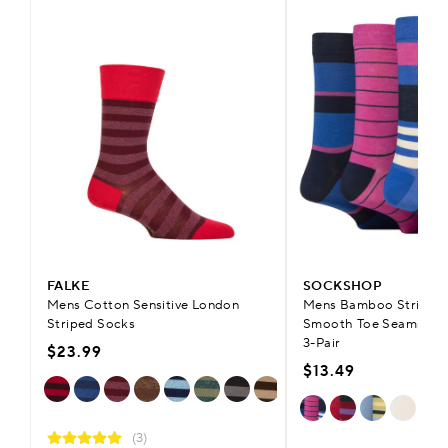
FALKE
SOCKSHOP
Mens Cotton Sensitive London
Mens Bamboo Striped 
Striped Socks
Smooth Toe Seams & C
3-Pair
$23.99
$13.49
(3)