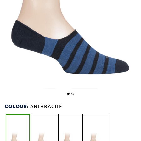
COLOUR:
ANTHRACITE