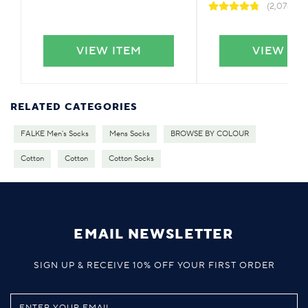
(2,076)
VIEW ITEM
VIEW IT
RELATED CATEGORIES
FALKE Men's Socks
Mens Socks
BROWSE BY COLOUR
Cotton
Cotton
Cotton Socks
EMAIL NEWSLETTER
SIGN UP & RECEIVE 10% OFF YOUR FIRST ORDER