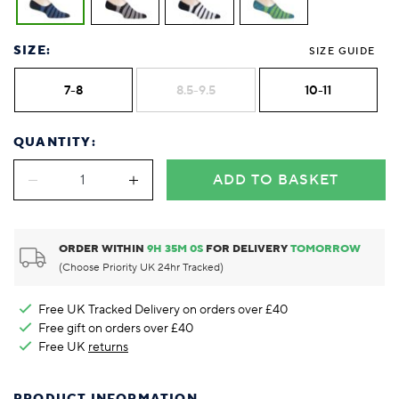
SIZE:
SIZE GUIDE
7-8
8.5-9.5
10-11
QUANTITY:
ADD TO BASKET
ORDER WITHIN
9
H
35
M
0
S
FOR DELIVERY
TOMORROW
(Choose Priority UK 24hr Tracked)
Free UK Tracked Delivery on orders over £40
Free gift on orders over £40
Free UK
returns