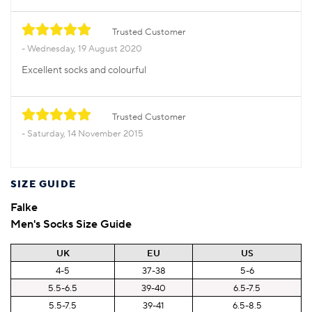
Trusted Customer
Wednesday, 19 August 2020
Excellent socks and colourful
Trusted Customer
Saturday, 14 November 2015
SIZE GUIDE
Falke
Men's Socks Size Guide
UK
EU
US
4-5
37-38
5-6
5.5-6.5
39-40
6.5-7.5
5.5-7.5
39-41
6.5-8.5