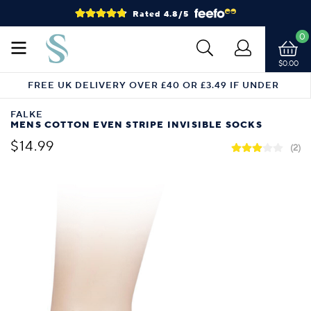
Rated 4.8/5
0
$0.00
FREE UK DELIVERY OVER £40 OR £3.49 IF UNDER
FALKE
MENS COTTON EVEN STRIPE INVISIBLE SOCKS
$14.99
(2)