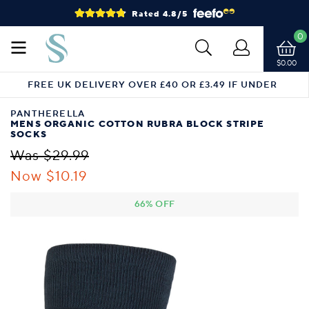
Rated 4.8/5
0
$0.00
FREE UK DELIVERY OVER £40 OR £3.49 IF UNDER
PANTHERELLA
MENS ORGANIC COTTON RUBRA BLOCK STRIPE
SOCKS
Was $29.99
Now $10.19
66% OFF