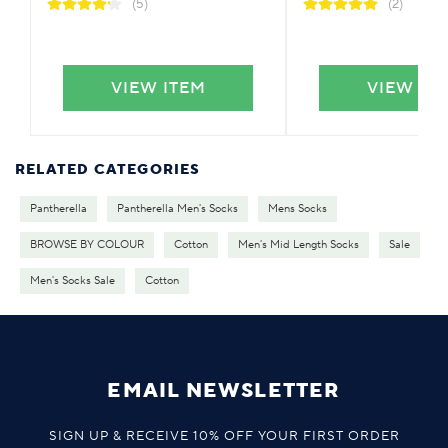
(5)
(2)
VIEW ITEM
VIEW IT
RELATED CATEGORIES
Pantherella
Pantherella Men's Socks
Mens Socks
BROWSE BY COLOUR
Cotton
Men's Mid Length Socks
Sale
Men's Socks Sale
Cotton
EMAIL NEWSLETTER
SIGN UP & RECEIVE 10% OFF YOUR FIRST ORDER