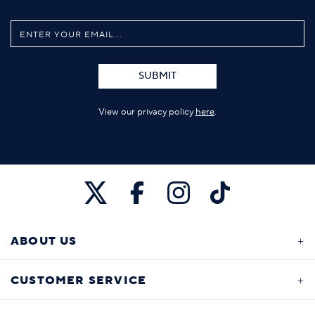
SUBMIT
View our privacy policy
here
.
ABOUT US
CUSTOMER SERVICE