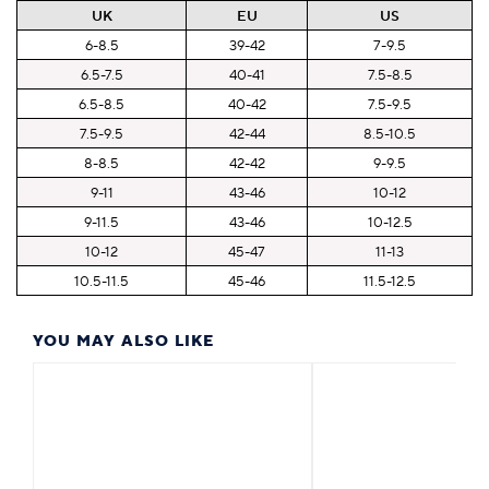
UK
EU
US
6-8.5
39-42
7-9.5
6.5-7.5
40-41
7.5-8.5
6.5-8.5
40-42
7.5-9.5
7.5-9.5
42-44
8.5-10.5
8-8.5
42-42
9-9.5
9-11
43-46
10-12
9-11.5
43-46
10-12.5
10-12
45-47
11-13
10.5-11.5
45-46
11.5-12.5
YOU MAY ALSO LIKE