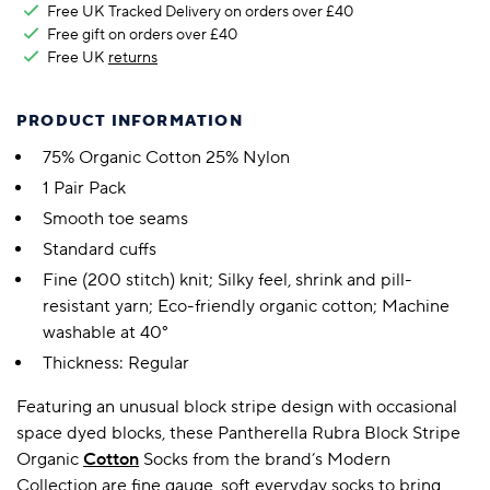
Free UK Tracked Delivery on orders over £40
Free gift on orders over £40
Free UK
returns
PRODUCT INFORMATION
75% Organic Cotton 25% Nylon
1 Pair Pack
Smooth toe seams
Standard cuffs
Fine (200 stitch) knit; Silky feel, shrink and pill-
resistant yarn; Eco-friendly organic cotton; Machine
washable at 40°
Thickness: Regular
Featuring an unusual block stripe design with occasional
space dyed blocks, these Pantherella Rubra Block Stripe
Organic
Cotton
Socks from the brand’s Modern
Collection are fine gauge, soft everyday socks to bring