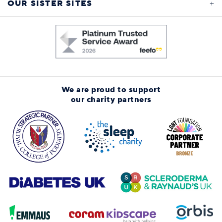
OUR SISTER SITES
We are proud to support
our charity partners