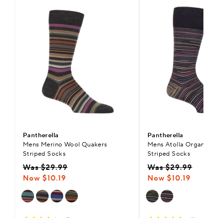
Pantherella
Pantherella
Mens Merino Wool Quakers
Mens Atolla Organic C
Striped Socks
Striped Socks
Was $29.99
Was $29.99
Now $10.19
Now $10.19