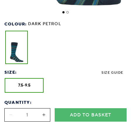
COLOUR:
DARK PETROL
SIZE:
SIZE GUIDE
7.5-9.5
QUANTITY:
ADD TO BASKET