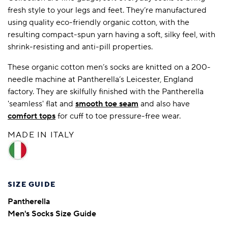
fresh style to your legs and feet. They’re manufactured
using quality eco-friendly organic cotton, with the
resulting compact-spun yarn having a soft, silky feel, with
shrink-resisting and anti-pill properties.
These organic cotton men’s socks are knitted on a 200-
needle machine at Pantherella’s Leicester, England
factory. They are skilfully finished with the Pantherella
'seamless' flat and
smooth toe seam
and also have
comfort tops
for cuff to toe pressure-free wear.
MADE IN ITALY
SIZE GUIDE
Pantherella
Men's Socks Size Guide