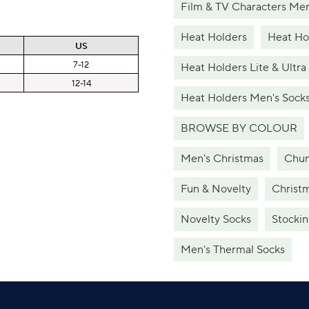
Film & TV Characters Men
Heat Holders
Heat Hol
US
7-12
Heat Holders Lite & Ultra
12-14
Heat Holders Men's Sock
BROWSE BY COLOUR
Men's Christmas
Chun
Fun & Novelty
Christ
Novelty Socks
Stockin
Men's Thermal Socks