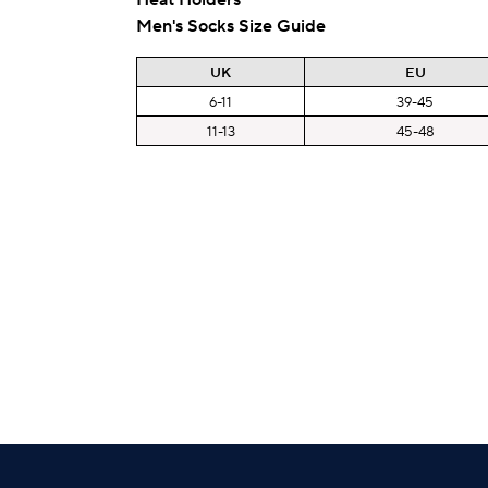
Men's Socks Size Guide
UK
EU
6-11
39-45
11-13
45-48