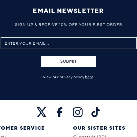
EMAIL NEWSLETTER
SIGN UP & RECEIVE 10% OFF YOUR FIRST ORDER
SUBMIT
View our privacy policy
here
.
TOMER SERVICE
OUR SISTER SITES