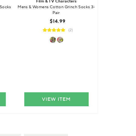
Film & TV Characters
SO
 Socks
Mens & Womens Cotton Grinch Socks 3-
Mens Bamboo S
Pair
Smooth Toe Seams 
$14.99
$
(2)
VIEW ITEM
VIE