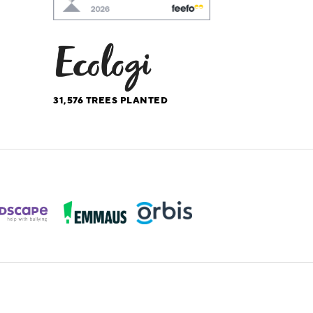
31,576
TREES PLANTED