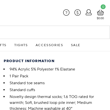
0
?
$
$0.00
FTS
TIGHTS
ACCESSORIES
SALE
PRODUCT INFORMATION
94% Acrylic 5% Polyester 1% Elastane
1 Pair Pack
Standard toe seams
Standard cuffs
Novelty design thermal socks; 1.6 TOG rated for
warmth; Soft, brushed loop pile inner; Medium
thickness; Machine washable at 40°