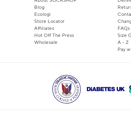
About SOCKSHOP
Deliv
Blog
Retur
Ecologi
Conta
Store Locator
Chang
Affiliates
FAQs
Hot Off The Press
Size 
Wholesale
A - Z
Pay w