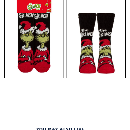
YOU MAY ALSO LIKE