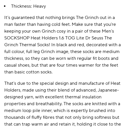
Thickness: Heavy
It’s guaranteed that nothing brings The Grinch out in a
A BAMBOO LOUNGEWEAR
ILE FLEECE BLANKETS
HOP GIFT SETS
man faster than having cold feet. Make sure that you’re
SHOP ALL SALE
keeping your own Grinch cosy in a pair of these Men’s
SOCKSHOP Heat Holders 1.6 TOG Lite Dr Seuss The
Grinch Thermal Socks! In black and red, decorated with a
full colour, full leg Grinch image, these socks are medium
thickness, so they can be worn with regular fit boots and
casual shoes, but that are four times warmer for the feet
than basic cotton socks.
That’s due to the special design and manufacture of Heat
LAZY PANDA BAMBOO COLLECTION
BEAUTIFULLY SHEER COVERAGE
KIDS’ GENTLE BAMBOO SOCKS
FUN & NOVELTY BAMBOO
Holders, made using their blend of advanced, Japanese-
SHOP BAMBOO SOCKS
SHOP BAMBOO SOCKS
designed yarn, with excellent thermal insulation
properties and breathability. The socks are knitted with a
medium loop pile inner, which is expertly brushed into
thousands of fluffy fibres that not only bring softness but
that can trap warm air and retain it, holding it close to the