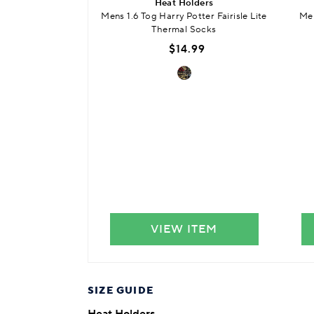
Heat Holders
Mens 1.6 Tog Harry Potter Fairisle Lite
Men
Thermal Socks
$14.99
VIEW ITEM
SIZE GUIDE
Heat Holders