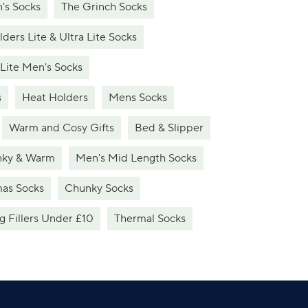
's Socks
The Grinch Socks
ders Lite & Ultra Lite Socks
 Lite Men's Socks
s
Heat Holders
Mens Socks
Warm and Cosy Gifts
Bed & Slipper
ky & Warm
Men's Mid Length Socks
mas Socks
Chunky Socks
g Fillers Under £10
Thermal Socks