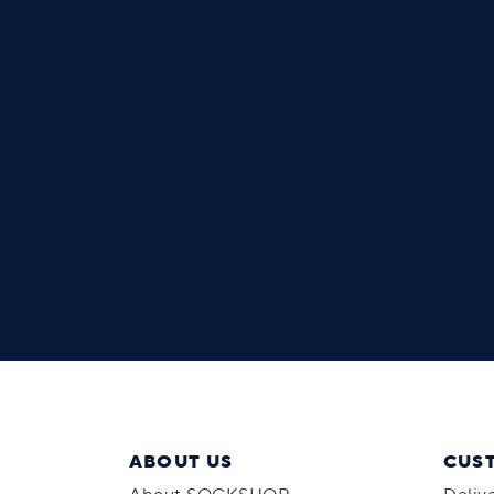
ABOUT US
CUS