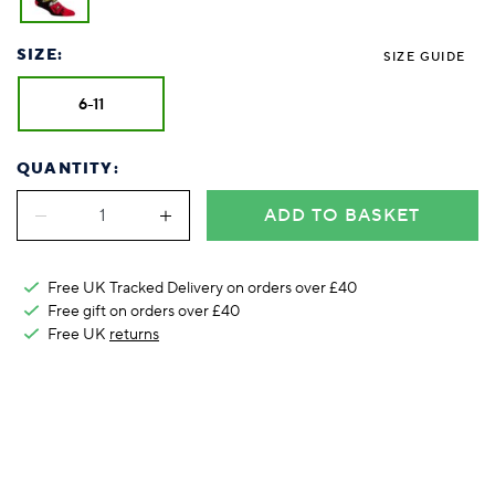
Foodie
Purple
Reebok
Jeep
Purple
Jeff Banks
Pink
Pink
Purple
Animal Lover
Red
RHS
Reebok
Red
FALKE
Purple
Purple
Red
SIZE:
SIZE GUIDE
Green-Fingered
White
Wildfeet
RHS
White
Red
Red
Skin Tones
LAZY PAND
VERSAT
S
Yellow
FALKE
Wildfeet
Yellow
White
White
White
6-11
Burlington
FALKE
Yellow
Yellow
Burlington
QUANTITY:
ADD TO BASKET
Free UK Tracked Delivery on orders over £40
Free gift on orders over £40
Free UK
returns