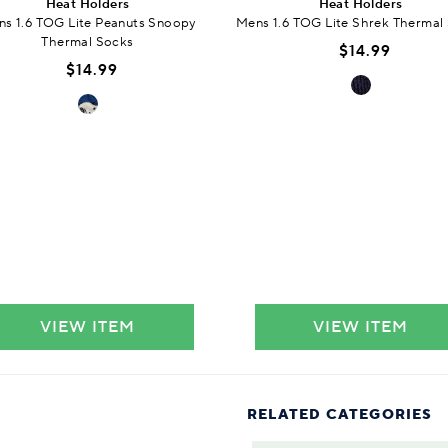
Heat Holders
Heat Holders
s 1.6 TOG Lite Peanuts Snoopy
Mens 1.6 TOG Lite Shrek Thermal
Thermal Socks
$14.99
$14.99
VIEW ITEM
VIEW ITEM
RELATED CATEGORIES