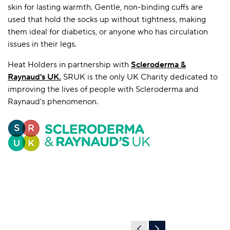
skin for lasting warmth. Gentle, non-binding cuffs are
used that hold the socks up without tightness, making
them ideal for diabetics, or anyone who has circulation
issues in their legs.
Heat Holders in partnership with
Scleroderma &
Raynaud's UK
.
SRUK is the only UK Charity dedicated to
improving the lives of people with Scleroderma and
Raynaud's phenomenon.