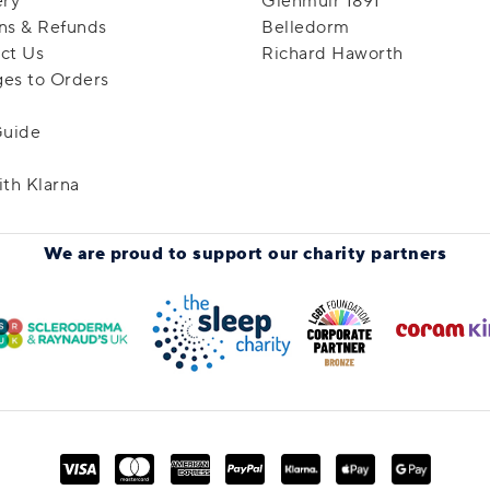
ery
Glenmuir 1891
ns & Refunds
Belledorm
ct Us
Richard Haworth
es to Orders
Guide
ith Klarna
We are proud to support
our charity partners