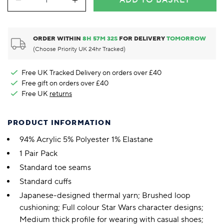
ADD TO BASKET
ORDER WITHIN
8
H
57
M
31
S
FOR DELIVERY
TOMORROW
(Choose Priority UK 24hr Tracked)
Free UK Tracked Delivery on orders over £40
Free gift on orders over £40
Free UK
returns
PRODUCT INFORMATION
94% Acrylic 5% Polyester 1% Elastane
1 Pair Pack
Standard toe seams
Standard cuffs
Japanese-designed thermal yarn; Brushed loop
cushioning; Full colour Star Wars character designs;
Medium thick profile for wearing with casual shoes;