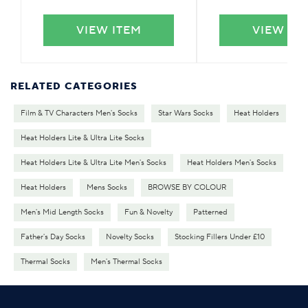
VIEW ITEM
VIEW IT
RELATED CATEGORIES
Film & TV Characters Men's Socks
Star Wars Socks
Heat Holders
Heat Holders Lite & Ultra Lite Socks
Heat Holders Lite & Ultra Lite Men's Socks
Heat Holders Men's Socks
Heat Holders
Mens Socks
BROWSE BY COLOUR
Men's Mid Length Socks
Fun & Novelty
Patterned
Father's Day Socks
Novelty Socks
Stocking Fillers Under £10
Thermal Socks
Men's Thermal Socks