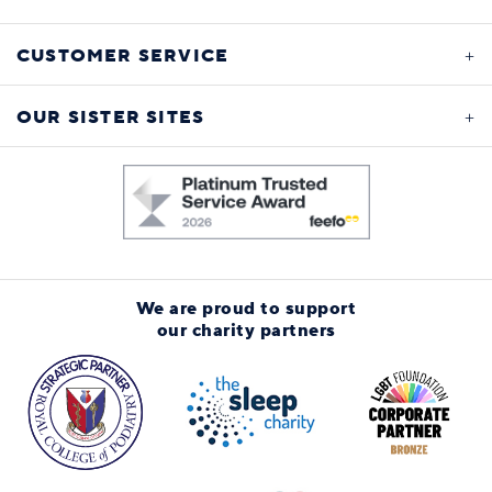
CUSTOMER SERVICE
OUR SISTER SITES
We are proud to support
our charity partners