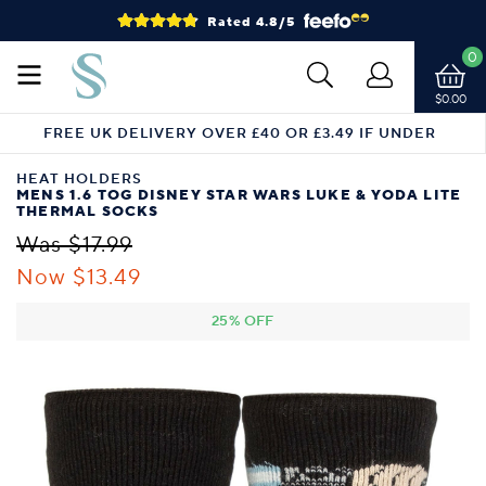
Rated 4.8/5
0
$0.00
FREE UK DELIVERY OVER £40 OR £3.49 IF UNDER
HEAT HOLDERS
MENS 1.6 TOG DISNEY STAR WARS LUKE & YODA LITE
THERMAL SOCKS
Was $17.99
Now $13.49
25% OFF