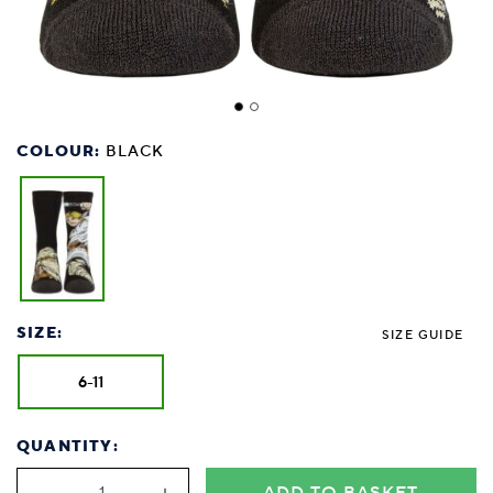
COLOUR:
BLACK
SIZE:
SIZE GUIDE
6-11
QUANTITY: