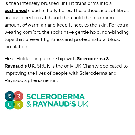
is then intensely brushed until it transforms into a
cushioned
cloud of fluffy fibres. Those thousands of fibres
are designed to catch and then hold the maximum
amount of warm air and keep it next to the skin. For extra
wearing comfort, the socks have gentle hold, non-binding
tops that prevent tightness and protect natural blood
circulation.
Heat Holders in partnership with
Scleroderma &
Raynaud's UK
.
SRUK is the only UK Charity dedicated to
improving the lives of people with Scleroderma and
Raynaud's phenomenon.