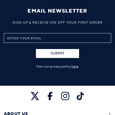
EMAIL NEWSLETTER
SIGN UP & RECEIVE 10% OFF YOUR FIRST ORDER
SUBMIT
View our privacy policy
here
.
ABOUT US