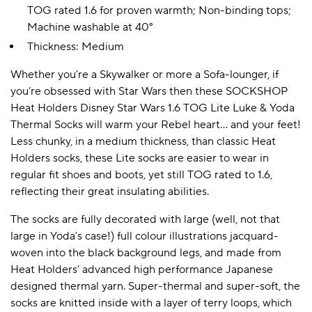
TOG rated 1.6 for proven warmth; Non-binding tops;
Machine washable at 40°
Thickness: Medium
Whether you’re a Skywalker or more a Sofa-lounger, if
you’re obsessed with Star Wars then these SOCKSHOP
Heat Holders Disney Star Wars 1.6 TOG Lite Luke & Yoda
Thermal Socks will warm your Rebel heart… and your feet!
Less chunky, in a medium thickness, than classic Heat
Holders socks, these Lite socks are easier to wear in
regular fit shoes and boots, yet still TOG rated to 1.6,
reflecting their great insulating abilities.
The socks are fully decorated with large (well, not that
large in Yoda’s case!) full colour illustrations jacquard-
woven into the black background legs, and made from
Heat Holders’ advanced high performance Japanese
designed thermal yarn. Super-thermal and super-soft, the
socks are knitted inside with a layer of terry loops, which