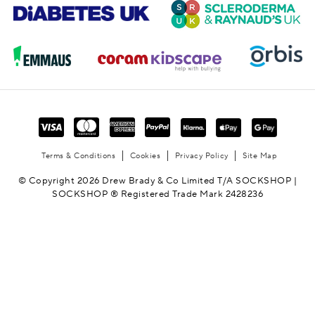
Terms & Conditions
Cookies
Privacy Policy
Site Map
© Copyright 2026 Drew Brady & Co Limited T/A SOCKSHOP |
SOCKSHOP ® Registered Trade Mark 2428236