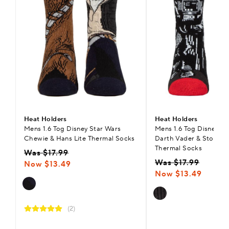
Heat Holders
Heat Holders
Mens 1.6 Tog Disney Star Wars
Mens 1.6 Tog Disney St
Chewie & Hans Lite Thermal Socks
Darth Vader & Storm T
Thermal Socks
Was $17.99
Was $17.99
Now $13.49
Now $13.49
(2)