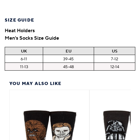
SIZE GUIDE
Heat Holders
Men's Socks Size Guide
UK
EU
US
6-11
39-45
7-12
11-13
45-48
12-14
YOU MAY ALSO LIKE