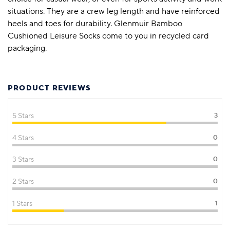
situations. They are a crew leg length and have reinforced
heels and toes for durability. Glenmuir Bamboo
Cushioned Leisure Socks come to you in recycled card
packaging.
PRODUCT REVIEWS
5 Stars
3
4 Stars
0
3 Stars
0
2 Stars
0
1 Stars
1