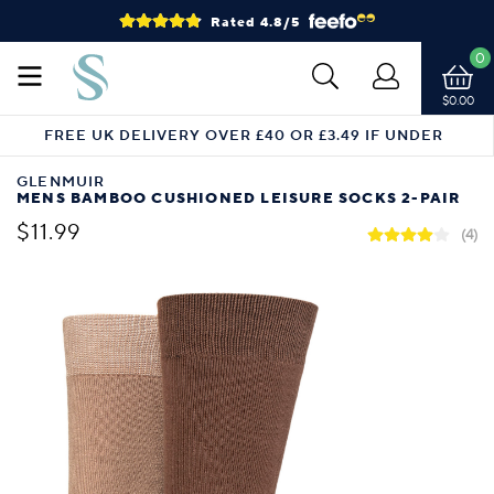
Rated 4.8/5
0
$0.00
FREE UK DELIVERY OVER £40 OR £3.49 IF UNDER
GLENMUIR
MENS BAMBOO CUSHIONED LEISURE SOCKS 2-PAIR
$11.99
(4)