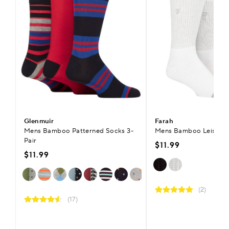
Glenmuir
Farah
Mens Bamboo Patterned Socks 3-
Mens Bamboo Leisure S
Pair
$11.99
$11.99
(2)
(17)