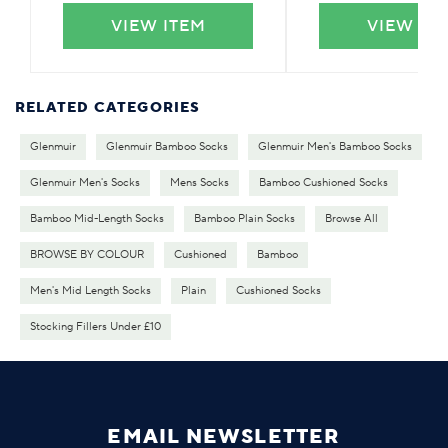
VIEW ITEM
VIEW IT
RELATED CATEGORIES
Glenmuir
Glenmuir Bamboo Socks
Glenmuir Men's Bamboo Socks
Glenmuir Men's Socks
Mens Socks
Bamboo Cushioned Socks
Bamboo Mid-Length Socks
Bamboo Plain Socks
Browse All
BROWSE BY COLOUR
Cushioned
Bamboo
Men's Mid Length Socks
Plain
Cushioned Socks
Stocking Fillers Under £10
EMAIL NEWSLETTER