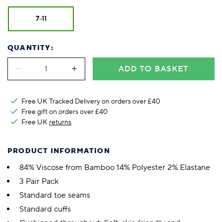
7-11
QUANTITY:
ADD TO BASKET
Free UK Tracked Delivery on orders over £40
Free gift on orders over £40
Free UK
returns
PRODUCT INFORMATION
84% Viscose from Bamboo 14% Polyester 2% Elastane
3 Pair Pack
Standard toe seams
Standard cuffs