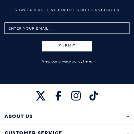
SIGN UP & RECEIVE 10% OFF YOUR FIRST ORDER
SUBMIT
View our privacy policy
here
.
ABOUT US
CUSTOMER SERVICE