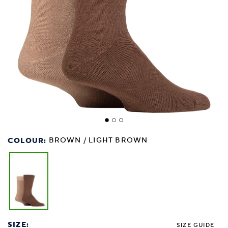
COLOUR:
BROWN / LIGHT BROWN
SIZE:
SIZE GUIDE