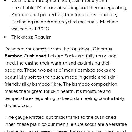
Cushioned throughout; Soft, skin friendly and
breathable; Moisture absorbing and thermoregulating;
Antibacterial properties; Reinforced heel and toe;
Packaging made from recycled materials; Machine
washable at 30°C
Thickness: Regular
Designed for comfort from the top down, Glenmuir
Bamboo
Cushioned
Leisure Socks are fully terry loop
lined, increasing their warmth and optimising their
padding. These two pairs of men’s bamboo socks are
beautifully soft to the touch, made in gentle and skin-
friendly silky bamboo fibre. The bamboo composition
makes them great for skin health. It’s moisture and
temperature-regulating to keep skin feeling comfortably
dry and cool.
Fine gauge knitted but thick thanks to the cushioned
inner, these plain colour men’s leisure socks are a versatile
choice for casual wear, or even for sports activity and work