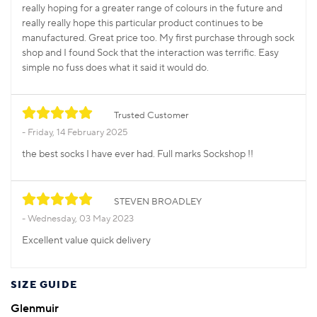
really hoping for a greater range of colours in the future and
really really hope this particular product continues to be
manufactured. Great price too. My first purchase through sock
shop and I found Sock that the interaction was terrific. Easy
simple no fuss does what it said it would do.
Trusted Customer
Friday, 14 February 2025
the best socks I have ever had. Full marks Sockshop !!
STEVEN BROADLEY
Wednesday, 03 May 2023
Excellent value quick delivery
SIZE GUIDE
Glenmuir