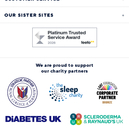
OUR SISTER SITES
We are proud to support
our charity partners