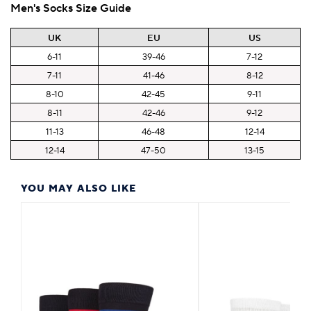
Men's Socks Size Guide
UK
EU
US
6-11
39-46
7-12
7-11
41-46
8-12
8-10
42-45
9-11
8-11
42-46
9-12
11-13
46-48
12-14
12-14
47-50
13-15
YOU MAY ALSO LIKE