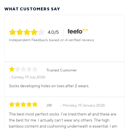
WHAT CUSTOMERS SAY
4.0
/5
Independent Feedback based on 4 verified reviews.
Trusted Customer
Sunday, 19 July 2026
Socks developing holes on toes after 2 wears.
JW
Monday, 19 January 2026
The best most perfect socks. I’ve tried them all and these are
the best for me. I actually can’t wear any others. The high
bamboo content and cushioning underneath is essential. I am