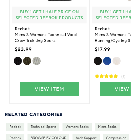
BUY 1 GET 1 HALF PRICE ON
BUY 1 GET 1 HALF
SELECTED REEBOK PRODUCTS
SELECTED REEBOK
Reebok
Reebok
Mens & Womens Technical Wool
Mens & Womens Techni
Crew Trekking Socks
Running/Cycling Socks
$23.99
$17.99
(1)
VIEW ITEM
VIEW IT
RELATED CATEGORIES
Reebok
Technical Sports
Womens Socks
Mens Socks
Reebok
BROWSE BY COLOUR
Arch Support
Compression