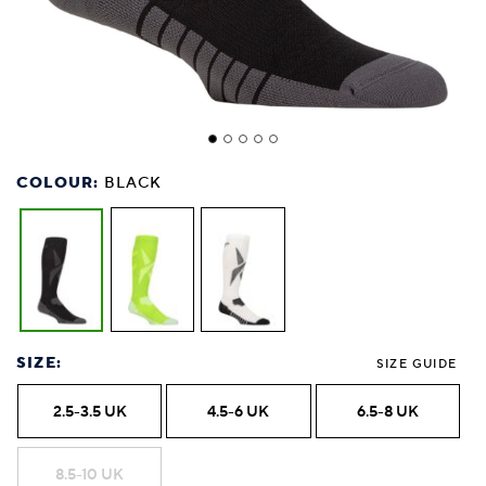
COLOUR:
BLACK
SIZE:
SIZE GUIDE
2.5-3.5 UK
4.5-6 UK
6.5-8 UK
8.5-10 UK