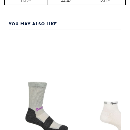
11-12.5
44-47
12-13.5
YOU MAY ALSO LIKE