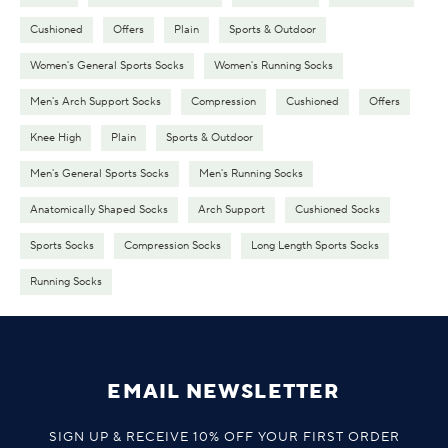
Cushioned
Offers
Plain
Sports & Outdoor
Women's General Sports Socks
Women's Running Socks
Men's Arch Support Socks
Compression
Cushioned
Offers
Knee High
Plain
Sports & Outdoor
Men's General Sports Socks
Men's Running Socks
Anatomically Shaped Socks
Arch Support
Cushioned Socks
Sports Socks
Compression Socks
Long Length Sports Socks
Running Socks
EMAIL NEWSLETTER
SIGN UP & RECEIVE 10% OFF YOUR FIRST ORDER