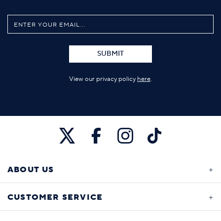
SUBMIT
View our privacy policy
here
.
ABOUT US
CUSTOMER SERVICE