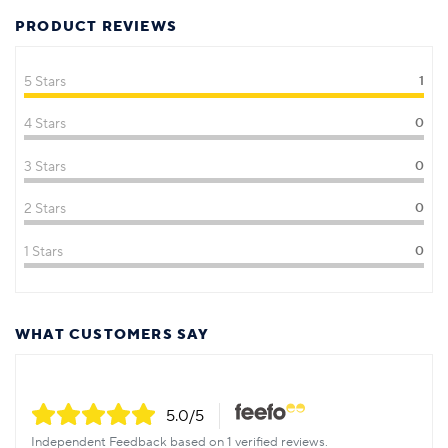
PRODUCT REVIEWS
5 Stars
1
4 Stars
0
3 Stars
0
2 Stars
0
1 Stars
0
WHAT CUSTOMERS SAY
5.0
/5
Independent Feedback based on 1 verified reviews.