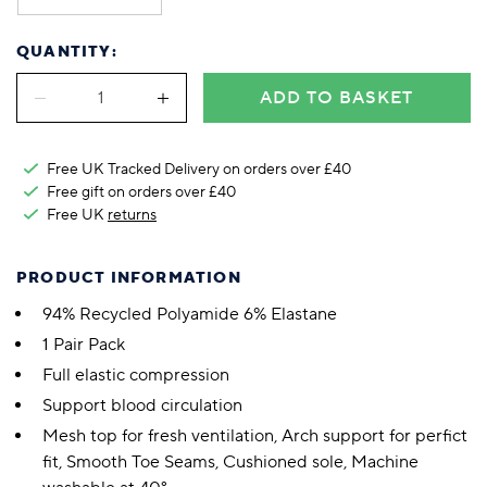
QUANTITY:
ADD TO BASKET
Free UK Tracked Delivery on orders over £40
Free gift on orders over £40
Free UK
returns
PRODUCT INFORMATION
94% Recycled Polyamide 6% Elastane
1 Pair Pack
Full elastic compression
Support blood circulation
Mesh top for fresh ventilation, Arch support for perfict
fit, Smooth Toe Seams, Cushioned sole, Machine