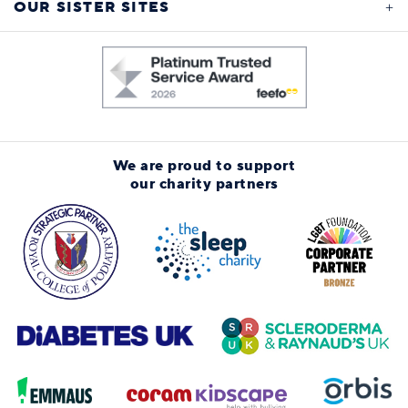
OUR SISTER SITES
We are proud to support
our charity partners