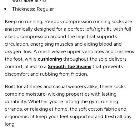
washable at 40°
Thickness: Regular
Keep on running. Reebok compression running socks are
anatomically designed for a perfect left/right fit, with full
elastic compression around the legs that supports
circulation, energising muscles and aiding blood and
oxygen flow. A mesh weave upper ventilates and freshens
the foot, while
cushioning
throughout the sole delivers
comfort, allied to a
Smooth Toe Seams
that prevents
discomfort and rubbing from friction.
Built for athletes and casual wearers alike, these socks
combine moisture-wicking properties with lasting
durability. Whether you're hitting the gym, running
errands, or relaxing at home, the soft cotton fabric and
ergonomic fit keep your feet supported and fresh all day
long.