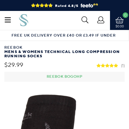
Rated 4.8/5
0
$0.00
FREE UK DELIVERY OVER £40 OR £3.49 IF UNDER
REEBOK
MENS & WOMENS TECHNICAL LONG COMPRESSION
RUNNING SOCKS
$29.99
(1)
REEBOK BOGOHP