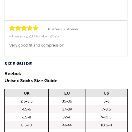
Trusted Customer
Thursday, 23 October 2025
Very good fit and compression
SIZE GUIDE
Reebok
Unisex Socks Size Guide
UK
EU
US
2.5-3.5
35-36
5-6
4.5-6
37-39
7-8.5
6.5-8
39-41
9-10.5
8.5-10
41-44
10.5-11