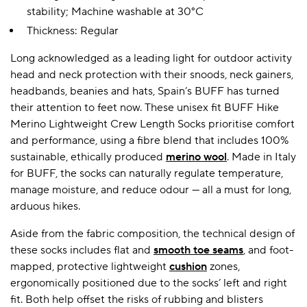
stability; Machine washable at 30°C
Thickness: Regular
Long acknowledged as a leading light for outdoor activity
head and neck protection with their snoods, neck gainers,
headbands, beanies and hats, Spain’s BUFF has turned
their attention to feet now. These unisex fit BUFF Hike
Merino Lightweight Crew Length Socks prioritise comfort
and performance, using a fibre blend that includes 100%
sustainable, ethically produced
merino wool
. Made in Italy
for BUFF, the socks can naturally regulate temperature,
manage moisture, and reduce odour — all a must for long,
arduous hikes.
Aside from the fabric composition, the technical design of
these socks includes flat and
smooth toe seams
, and foot-
mapped, protective lightweight
cushion
zones,
ergonomically positioned due to the socks’ left and right
fit. Both help offset the risks of rubbing and blisters