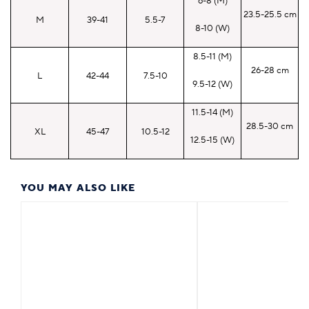
6-8 (M)
23.5-25.5 cm
M
39-41
5.5-7
8-10 (W)
8.5-11 (M)
26-28 cm
L
42-44
7.5-10
9.5-12 (W)
11.5-14 (M)
28.5-30 cm
XL
45-47
10.5-12
12.5-15 (W)
YOU MAY ALSO LIKE