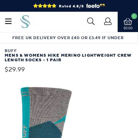
Rated 4.8/5
0
$0.00
FREE UK DELIVERY OVER £40 OR £3.49 IF UNDER
BUFF
MENS & WOMENS HIKE MERINO LIGHTWEIGHT CREW
LENGTH SOCKS - 1 PAIR
$29.99