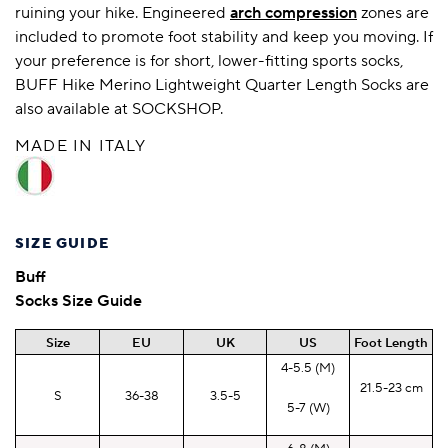
ruining your hike. Engineered
arch compression
zones are
included to promote foot stability and keep you moving. If
your preference is for short, lower-fitting sports socks,
BUFF Hike Merino Lightweight Quarter Length Socks are
also available at SOCKSHOP.
MADE IN ITALY
SIZE GUIDE
Buff
Socks Size Guide
Size
EU
UK
US
Foot Length
4-5.5 (M)
21.5-23 cm
S
36-38
3.5-5
5-7 (W)