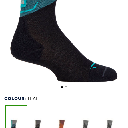
COLOUR:
TEAL