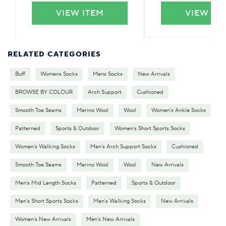
VIEW ITEM
VIEW IT
RELATED CATEGORIES
Buff
Womens Socks
Mens Socks
New Arrivals
BROWSE BY COLOUR
Arch Support
Cushioned
Smooth Toe Seams
Merino Wool
Wool
Women's Ankle Socks
Patterned
Sports & Outdoor
Women's Short Sports Socks
Women's Walking Socks
Men's Arch Support Socks
Cushioned
Smooth Toe Seams
Merino Wool
Wool
New Arrivals
Men's Mid Length Socks
Patterned
Sports & Outdoor
Men's Short Sports Socks
Men's Walking Socks
New Arrivals
Women's New Arrivals
Men's New Arrivals