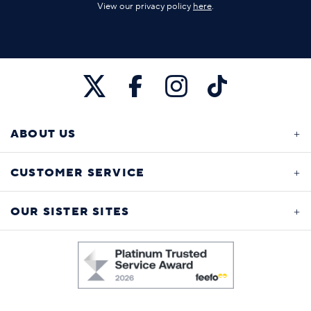
View our privacy policy
here
.
ABOUT US
CUSTOMER SERVICE
OUR SISTER SITES