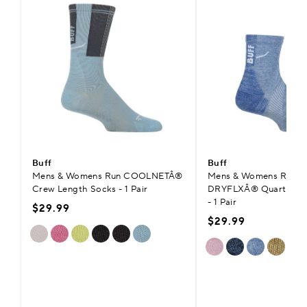
Buff
Buff
Mens & Womens Run COOLNETÂ®
Mens & Womens Run H
Crew Length Socks - 1 Pair
DRYFLXÂ® Quarter Le
- 1 Pair
$29.99
$29.99