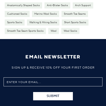
Anatomically Shaped Socks
Anti-Blister Socks
Arch Support
Cushioned Socks
Merino Wool Socks
Smooth Toe Seams
Sports Socks
Walking & Hiking Socks
Short Sports Socks
Smooth Toe Seam Sports Socks
Wool
Wool Socks
EMAIL NEWSLETTER
SIGN UP & RECEIVE 10% OFF YOUR FIRST ORDER
SUBMIT