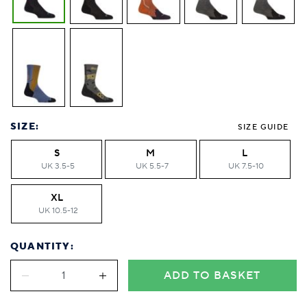
SIZE:
SIZE GUIDE
S
M
L
UK 3.5-5
UK 5.5-7
UK 7.5-10
XL
UK 10.5-12
QUANTITY:
ADD TO BASKET