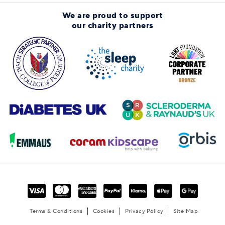
We are proud to support
our charity partners
Terms & Conditions
Cookies
Privacy Policy
Site Map