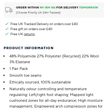
ORDER WITHIN
9
H
15
M
16
S
FOR DELIVERY
TOMORROW
(Choose Priority UK 24hr Tracked)
Free UK Tracked Delivery on orders over £40
Free gift on orders over £40
Free UK
returns
PRODUCT INFORMATION
48% Polyamide 27% Polyester (Recycled) 22% Wool
3% Elastane
1 Pair Pack
Smooth toe seams
Ethically sourced, 100% sustainable
Naturally odour controlling and temperature
regulating; Left/right foot shaping; Mapped light
cushioned zones for all-day endurance; High moisture
management; Engineered arch compression zones for