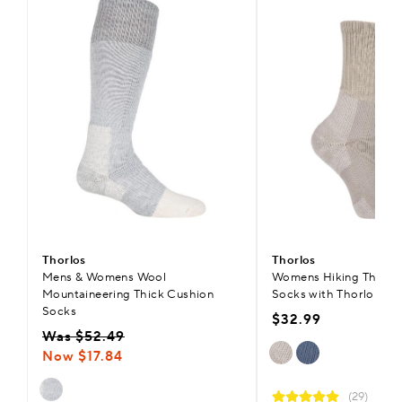
Thorlos
Thorlos
Mens & Womens Wool
Womens Hiking Thick 
Mountaineering Thick Cushion
Socks with Thorlon
Socks
$32.99
Was $52.49
Now $17.84
(29)