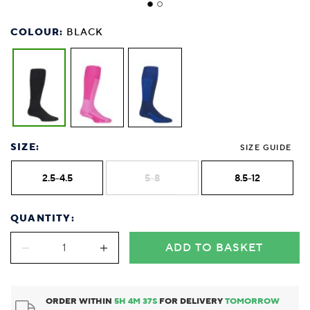
COLOUR:
BLACK
SIZE:
SIZE GUIDE
2.5-4.5
5-8
8.5-12
QUANTITY:
ADD TO BASKET
ORDER WITHIN
5
H
4
M
37
S
FOR DELIVERY
TOMORROW