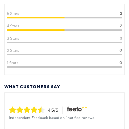
5 Stars
2
4 Stars
2
3 Stars
2
2 Stars
0
1 Stars
0
WHAT CUSTOMERS SAY
4.5
/5
Independent Feedback based on 4 verified reviews.