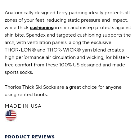
Anatomically designed terry padding ideally protects all
zones of your feet, reducing static pressure and impact,
while thick
cushioning
in shin and instep protects against
shin bite. Spandex and targeted cushioning supports the
arch, with ventilation panels, along the exclusive
THOR•LON® and THOR•WICK® yarn blend creates
high performance air circulation and wicking, for blister-
free comfort from these 100% US designed and made
sports socks.
Thorlos Thick Ski Socks are a great choice for anyone
using rented boots.
MADE IN USA
PRODUCT REVIEWS