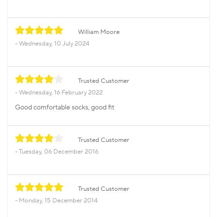
William Moore
Wednesday, 10 July 2024
Trusted Customer
Wednesday, 16 February 2022
Good comfortable socks, good fit
Trusted Customer
Tuesday, 06 December 2016
Trusted Customer
Monday, 15 December 2014