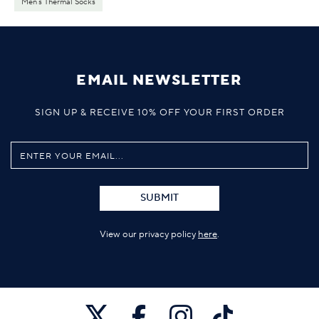
Men's Thermal Socks
EMAIL NEWSLETTER
SIGN UP & RECEIVE 10% OFF YOUR FIRST ORDER
SUBMIT
View our privacy policy
here
.