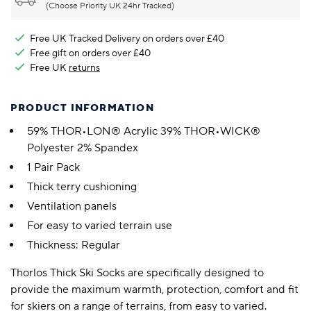
(Choose Priority UK 24hr Tracked)
Free UK Tracked Delivery on orders over £40
Free gift on orders over £40
Free UK
returns
PRODUCT INFORMATION
59% THOR•LON® Acrylic 39% THOR•WICK®
Polyester 2% Spandex
1 Pair Pack
Thick terry cushioning
Ventilation panels
For easy to varied terrain use
Thickness: Regular
Thorlos Thick Ski Socks are specifically designed to
provide the maximum warmth, protection, comfort and fit
for skiers on a range of terrains, from easy to varied.