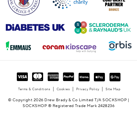
Terms & Conditions
Cookies
Privacy Policy
Site Map
© Copyright 2026 Drew Brady & Co Limited T/A SOCKSHOP |
SOCKSHOP ® Registered Trade Mark 2428236