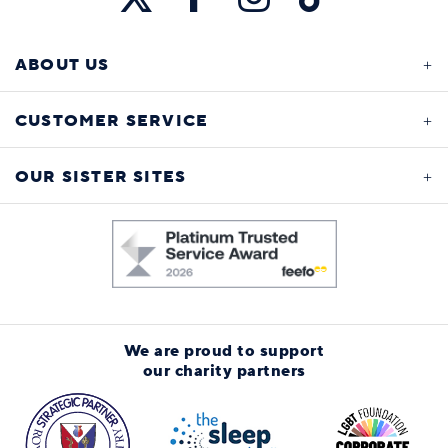
ABOUT US
CUSTOMER SERVICE
OUR SISTER SITES
We are proud to support
our charity partners