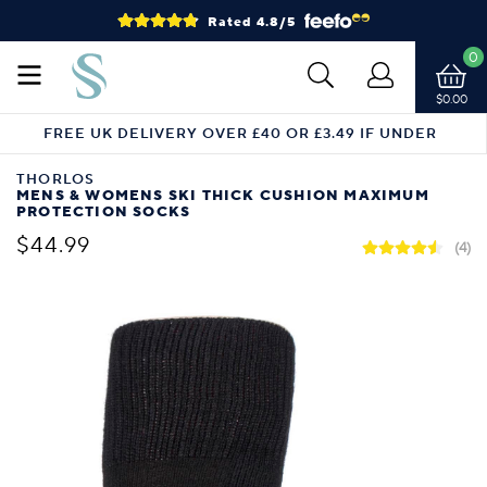
Rated 4.8/5
0
$0.00
FREE UK DELIVERY OVER £40 OR £3.49 IF UNDER
THORLOS
MENS & WOMENS SKI THICK CUSHION MAXIMUM
PROTECTION SOCKS
$44.99
(4)