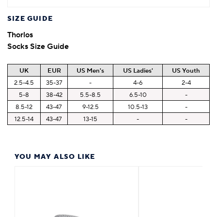
SIZE GUIDE
Thorlos
Socks Size Guide
UK
EUR
US Men's
US Ladies'
US Youth
2.5-4.5
35-37
-
4-6
2-4
5-8
38-42
5.5-8.5
6.5-10
-
8.5-12
43-47
9-12.5
10.5-13
-
12.5-14
43-47
13-15
-
-
YOU MAY ALSO LIKE