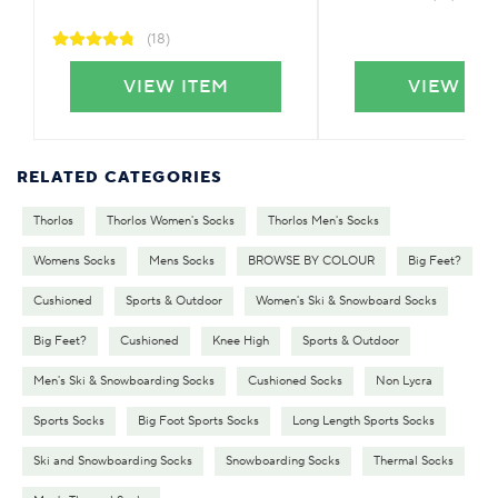
(18)
VIEW ITEM
VIEW IT
RELATED CATEGORIES
Thorlos
Thorlos Women's Socks
Thorlos Men's Socks
Womens Socks
Mens Socks
BROWSE BY COLOUR
Big Feet?
Cushioned
Sports & Outdoor
Women's Ski & Snowboard Socks
Big Feet?
Cushioned
Knee High
Sports & Outdoor
Men's Ski & Snowboarding Socks
Cushioned Socks
Non Lycra
Sports Socks
Big Foot Sports Socks
Long Length Sports Socks
Ski and Snowboarding Socks
Snowboarding Socks
Thermal Socks