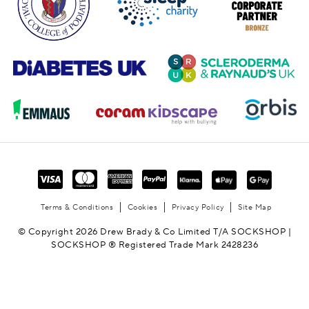
Terms & Conditions
Cookies
Privacy Policy
Site Map
© Copyright 2026 Drew Brady & Co Limited T/A SOCKSHOP |
SOCKSHOP ® Registered Trade Mark 2428236