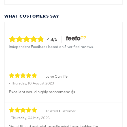
WHAT CUSTOMERS SAY
4.8
/5
Independent Feedback based on 5 verified reviews.
John Cunliffe
Thursday, 10 August 2023
Excellent would highly recommend 👍
Trusted Customer
Thursday, 04 May 2023
Great fit and material, exactly what I was looking for.