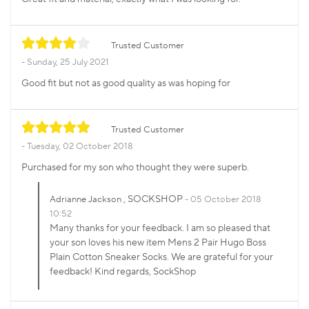
Trusted Customer
Sunday, 25 July 2021
Good fit but not as good quality as was hoping for
Trusted Customer
Tuesday, 02 October 2018
Purchased for my son who thought they were superb.
, SOCKSHOP
Adrianne Jackson
05 October 2018
10:52
Many thanks for your feedback. I am so pleased that
your son loves his new item Mens 2 Pair Hugo Boss
Plain Cotton Sneaker Socks. We are grateful for your
feedback! Kind regards, SockShop