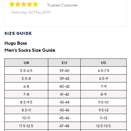
Trusted Customer
Saturday, 02 May 2015
SIZE GUIDE
Hugo Boss
Men's Socks Size Guide
UK
EU
US
5.5-6.5
39-40
6.5-7.5
5.5-8
39-42
6.5-9
6-8
40-42
7-9
7-8
41-42
8-9
8.5-9.5
43-44
9.5-10
8.5-11
43-46
9.5-12
10-11
45-46
11-12
11.5-12.5
47-48
12.5-13.5