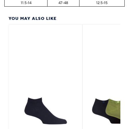
11.5-14
47-48
12.5-15
YOU MAY ALSO LIKE