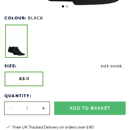
COLOUR:
BLACK
SIZE:
SIZE GUIDE
8.5-11
QUANTITY:
ADD TO BASKET
Free UK Tracked Delivery on orders over £40