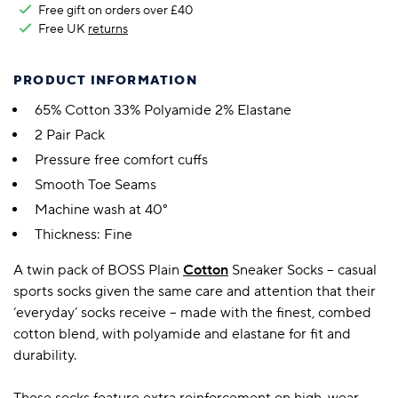
Free gift on orders over £40
Free UK
returns
PRODUCT INFORMATION
65% Cotton 33% Polyamide 2% Elastane
2 Pair Pack
Pressure free comfort cuffs
Smooth Toe Seams
Machine wash at 40°
Thickness: Fine
A twin pack of BOSS Plain
Cotton
Sneaker Socks – casual
sports socks given the same care and attention that their
‘everyday’ socks receive – made with the finest, combed
cotton blend, with polyamide and elastane for fit and
durability.
These socks feature extra reinforcement on high-wear