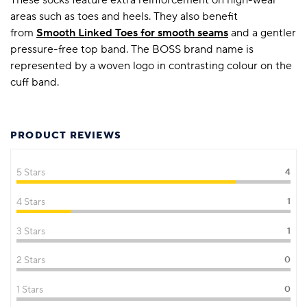
areas such as toes and heels. They also benefit
from
Smooth Linked Toes for smooth seams
and a gentler
pressure-free top band. The BOSS brand name is
represented by a woven logo in contrasting colour on the
cuff band.
PRODUCT REVIEWS
5 Stars
4
4 Stars
1
3 Stars
1
2 Stars
0
1 Stars
0