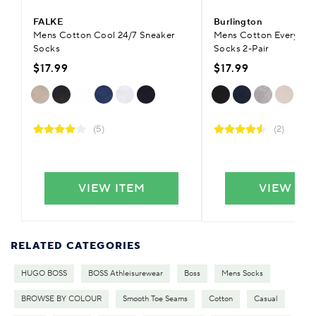
FALKE
Burlington
Mens Cotton Cool 24/7 Sneaker
Mens Cotton Everyday 
Socks
Socks 2-Pair
$17.99
$17.99
(5)
(2)
VIEW ITEM
VIEW IT
RELATED CATEGORIES
HUGO BOSS
BOSS Athleisurewear
Boss
Mens Socks
BROWSE BY COLOUR
Smooth Toe Seams
Cotton
Casual