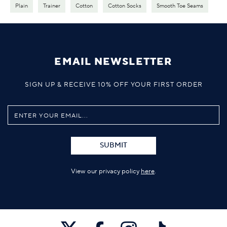
Plain
Trainer
Cotton
Cotton Socks
Smooth Toe Seams
EMAIL NEWSLETTER
SIGN UP & RECEIVE 10% OFF YOUR FIRST ORDER
SUBMIT
View our privacy policy
here
.