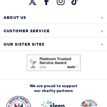
ABOUT US
CUSTOMER SERVICE
OUR SISTER SITES
We are proud to support
our charity partners