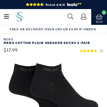
Rated 4.8/5
0
$0.00
FREE UK DELIVERY OVER £40 OR £3.49 IF UNDER
BOSS
MENS COTTON PLAIN SNEAKER SOCKS 2-PAIR
$17.99
(5)