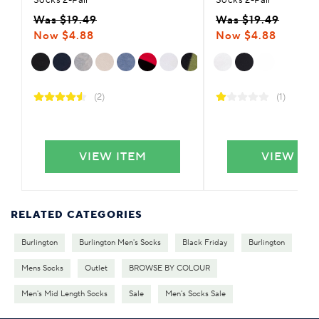
Was $19.49
Was $19.49
Now $4.88
Now $4.88
(2)
(1)
VIEW ITEM
VIEW IT
RELATED CATEGORIES
Burlington
Burlington Men's Socks
Black Friday
Burlington
Mens Socks
Outlet
BROWSE BY COLOUR
Men's Mid Length Socks
Sale
Men's Socks Sale