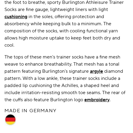
the foot to breathe, sporty Burlington Athleisure Trainer
Socks are fine gauge, lightweight liners with light
cushioning
in the soles, offering protection and
absorbency while keeping bulk to a minimum. The
composition of the socks, with cooling functional yarn
allows high moisture uptake to keep feet both dry and
cool.
The tops of these men’s trainer socks have a fine mesh
weave to enhance breathability. That mesh has a tonal
pattern featuring Burlington’s signature
argyle
diamond
pattern. With a low ankle, these trainer socks include a
padded lip cushioning the Achilles, a shaped heel and
include irritation-resisting smooth toe seams. The rear of
the cuffs also feature Burlington logo
embroidery
.
MADE IN GERMANY