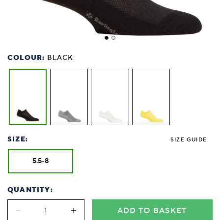
COLOUR:
BLACK
SIZE:
SIZE GUIDE
5.5-8
QUANTITY:
ADD TO BASKET