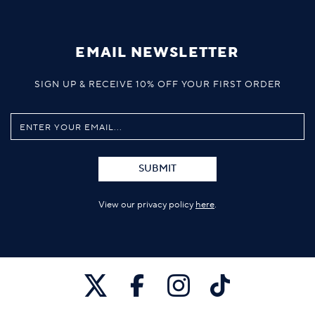
EMAIL NEWSLETTER
SIGN UP & RECEIVE 10% OFF YOUR FIRST ORDER
SUBMIT
View our privacy policy
here
.