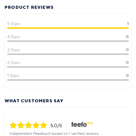
PRODUCT REVIEWS
5 Stars
1
4 Stars
0
3 Stars
0
2 Stars
0
1 Stars
0
WHAT CUSTOMERS SAY
5.0
/5
Independent Feedback based on 1 verified reviews.