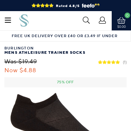
Rated 4.8/5
0
$0.00
FREE UK DELIVERY OVER £40 OR £3.49 IF UNDER
BURLINGTON
MENS ATHLEISURE TRAINER SOCKS
Was $19.49
(1)
Now $4.88
75% OFF