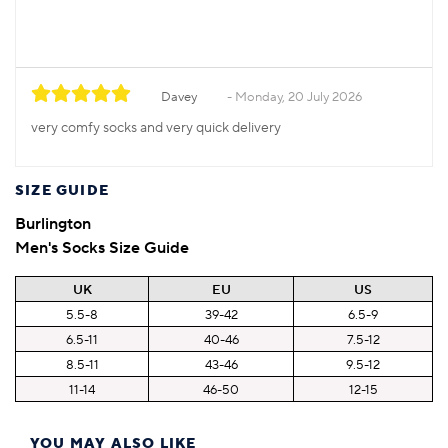
Davey
Monday, 20 July 2026
very comfy socks and very quick delivery
SIZE GUIDE
Burlington
Men's Socks Size Guide
UK
EU
US
5.5-8
39-42
6.5-9
6.5-11
40-46
7.5-12
8.5-11
43-46
9.5-12
11-14
46-50
12-15
YOU MAY ALSO LIKE