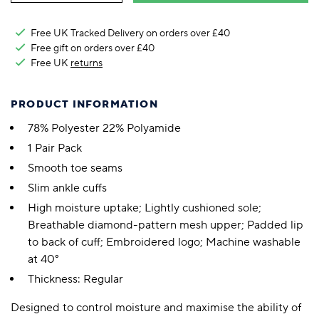
Free UK Tracked Delivery on orders over £40
Free gift on orders over £40
Free UK
returns
PRODUCT INFORMATION
78% Polyester 22% Polyamide
1 Pair Pack
Smooth toe seams
Slim ankle cuffs
High moisture uptake; Lightly cushioned sole;
Breathable diamond-pattern mesh upper; Padded lip
to back of cuff; Embroidered logo; Machine washable
at 40°
Thickness: Regular
Designed to control moisture and maximise the ability of