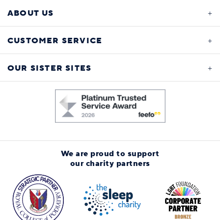
ABOUT US
CUSTOMER SERVICE
OUR SISTER SITES
We are proud to support
our charity partners