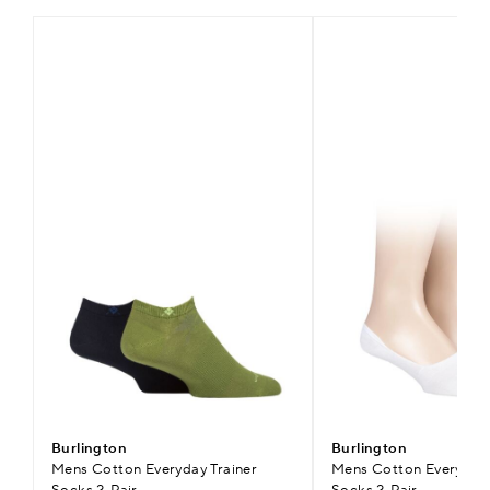
Burlington
Burlington
Mens Cotton Everyday Trainer
Mens Cotton Everyday I
Socks 2-Pair
Socks 2-Pair