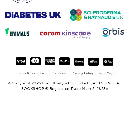
Terms & Conditions
Cookies
Privacy Policy
Site Map
© Copyright 2026 Drew Brady & Co Limited T/A SOCKSHOP |
SOCKSHOP ® Registered Trade Mark 2428236