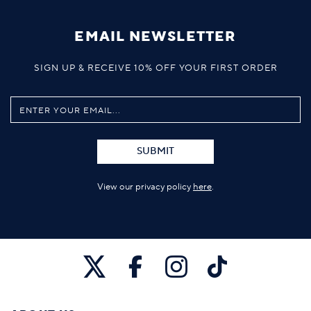
EMAIL NEWSLETTER
SIGN UP & RECEIVE 10% OFF YOUR FIRST ORDER
SUBMIT
View our privacy policy
here
.