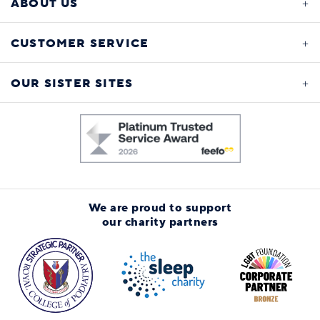
ABOUT US
CUSTOMER SERVICE
OUR SISTER SITES
We are proud to support
our charity partners