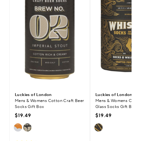
Luckies of London
Luckies of London
Mens & Womens Cotton Craft Beer
Mens & Womens Cotto
Socks Gift Box
Glass Socks Gift Box
$19.49
$19.49