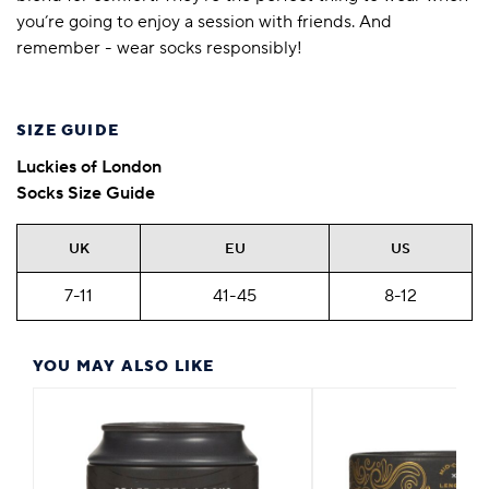
you’re going to enjoy a session with friends. And
remember - wear socks responsibly!
SIZE GUIDE
Luckies of London
Socks Size Guide
UK
EU
US
7-11
41-45
8-12
YOU MAY ALSO LIKE