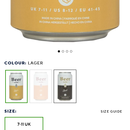
COLOUR:
LAGER
SIZE:
SIZE GUIDE
7-11 UK