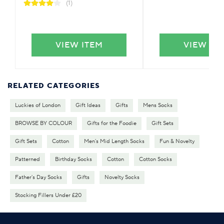
(1)
VIEW ITEM
VIEW IT
RELATED CATEGORIES
Luckies of London
Gift Ideas
Gifts
Mens Socks
BROWSE BY COLOUR
Gifts for the Foodie
Gift Sets
Gift Sets
Cotton
Men's Mid Length Socks
Fun & Novelty
Patterned
Birthday Socks
Cotton
Cotton Socks
Father's Day Socks
Gifts
Novelty Socks
Stocking Fillers Under £20