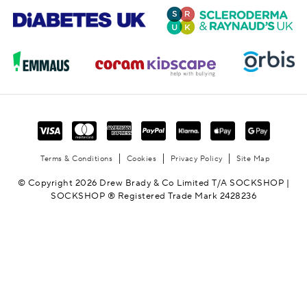
Terms & Conditions
Cookies
Privacy Policy
Site Map
© Copyright 2026 Drew Brady & Co Limited T/A SOCKSHOP |
SOCKSHOP ® Registered Trade Mark 2428236