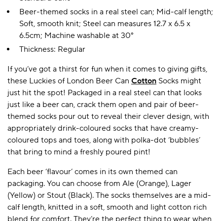
Beer-themed socks in a real steel can; Mid-calf length;
Soft, smooth knit; Steel can measures 12.7 x 6.5 x
6.5cm; Machine washable at 30°
Thickness: Regular
If you’ve got a thirst for fun when it comes to giving gifts,
these Luckies of London Beer Can
Cotton
Socks might
just hit the spot! Packaged in a real steel can that looks
just like a beer can, crack them open and pair of beer-
themed socks pour out to reveal their clever design, with
appropriately drink-coloured socks that have creamy-
coloured tops and toes, along with polka-dot ‘bubbles’
that bring to mind a freshly poured pint!
Each beer ‘flavour’ comes in its own themed can
packaging. You can choose from Ale (Orange), Lager
(Yellow) or Stout (Black). The socks themselves are a mid-
calf length, knitted in a soft, smooth and light cotton rich
blend for comfort. They’re the perfect thing to wear when