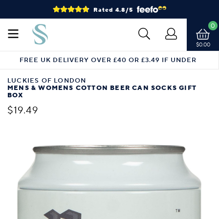
Rated 4.8/5
0
$0.00
FREE UK DELIVERY OVER £40 OR £3.49 IF UNDER
LUCKIES OF LONDON
MENS & WOMENS COTTON BEER CAN SOCKS GIFT
BOX
$19.49