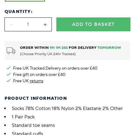
QUANTITY:
ADD TO BASKET
ORDER WITHIN
9
H
1
M
23
S
FOR DELIVERY
TOMORROW
(Choose Priority UK 24hr Tracked)
Free UK Tracked Delivery on orders over £40
Free gift on orders over £40
Free UK
returns
PRODUCT INFORMATION
Socks 78% Cotton 18% Nylon 2% Elastane 2% Other
1 Pair Pack
Standard toe seams
Standard cuffs