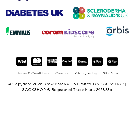
Terms & Conditions
Cookies
Privacy Policy
Site Map
© Copyright 2026 Drew Brady & Co Limited T/A SOCKSHOP |
SOCKSHOP ® Registered Trade Mark 2428236