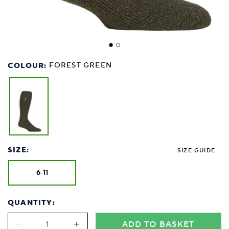
COLOUR:
FOREST GREEN
SIZE:
SIZE GUIDE
6-11
QUANTITY:
ADD TO BASKET