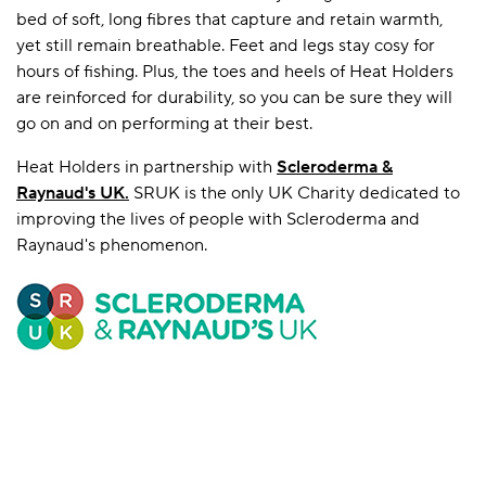
bed of soft, long fibres that capture and retain warmth,
yet still remain breathable. Feet and legs stay cosy for
hours of fishing. Plus, the toes and heels of Heat Holders
are reinforced for durability, so you can be sure they will
go on and on performing at their best.
Heat Holders in partnership with
Scleroderma &
Raynaud's UK
.
SRUK is the only UK Charity dedicated to
improving the lives of people with Scleroderma and
Raynaud's phenomenon.