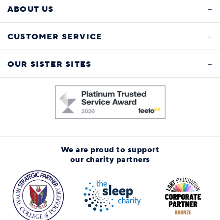
ABOUT US
CUSTOMER SERVICE
OUR SISTER SITES
We are proud to support
our charity partners