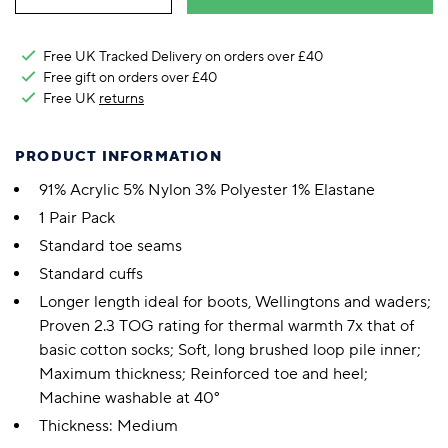
Free UK Tracked Delivery on orders over £40
Free gift on orders over £40
Free UK
returns
PRODUCT INFORMATION
91% Acrylic 5% Nylon 3% Polyester 1% Elastane
1 Pair Pack
Standard toe seams
Standard cuffs
Longer length ideal for boots, Wellingtons and waders;
Proven 2.3 TOG rating for thermal warmth 7x that of
basic cotton socks; Soft, long brushed loop pile inner;
Maximum thickness; Reinforced toe and heel;
Machine washable at 40°
Thickness: Medium