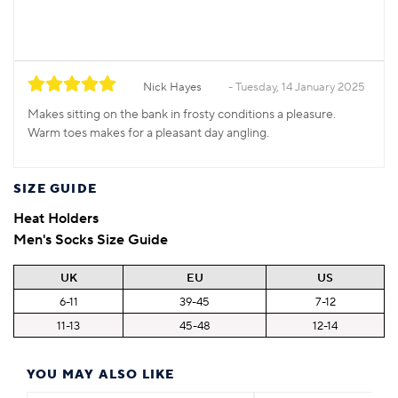
Nick Hayes
Tuesday, 14 January 2025
Makes sitting on the bank in frosty conditions a pleasure.
Warm toes makes for a pleasant day angling.
SIZE GUIDE
Heat Holders
Men's Socks Size Guide
UK
EU
US
6-11
39-45
7-12
11-13
45-48
12-14
YOU MAY ALSO LIKE