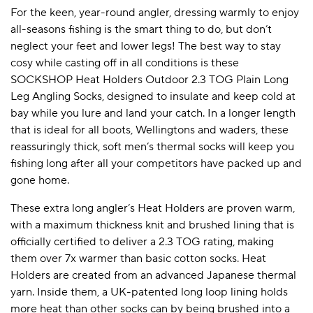
For the keen, year-round angler, dressing warmly to enjoy
all-seasons fishing is the smart thing to do, but don’t
neglect your feet and lower legs! The best way to stay
cosy while casting off in all conditions is these
SOCKSHOP Heat Holders Outdoor 2.3 TOG Plain Long
Leg Angling Socks, designed to insulate and keep cold at
bay while you lure and land your catch. In a longer length
that is ideal for all boots, Wellingtons and waders, these
reassuringly thick, soft men’s thermal socks will keep you
fishing long after all your competitors have packed up and
gone home.
These extra long angler’s Heat Holders are proven warm,
with a maximum thickness knit and brushed lining that is
officially certified to deliver a 2.3 TOG rating, making
them over 7x warmer than basic cotton socks. Heat
Holders are created from an advanced Japanese thermal
yarn. Inside them, a UK-patented long loop lining holds
more heat than other socks can by being brushed into a