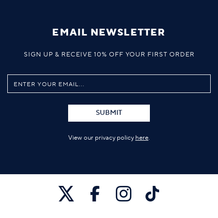
EMAIL NEWSLETTER
SIGN UP & RECEIVE 10% OFF YOUR FIRST ORDER
SUBMIT
View our privacy policy
here
.