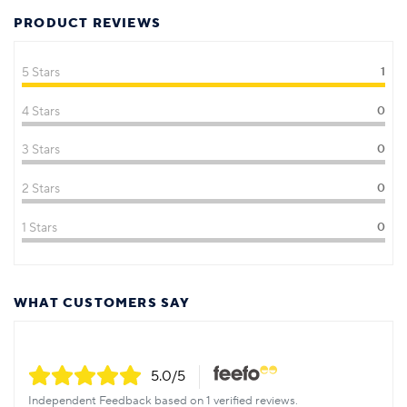
PRODUCT REVIEWS
5 Stars
1
4 Stars
0
3 Stars
0
2 Stars
0
1 Stars
0
WHAT CUSTOMERS SAY
5.0
/5
Independent Feedback based on 1 verified reviews.