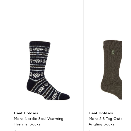
Heat Holders
Heat Holders
Mens Nordic Soul Warming
Mens 2.3 Tog Outdoor 
Thermal Socks
Angling Socks