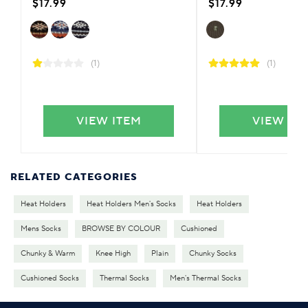
$17.99
$17.99
(1)
(1)
VIEW ITEM
VIEW IT
RELATED CATEGORIES
Heat Holders
Heat Holders Men's Socks
Heat Holders
Mens Socks
BROWSE BY COLOUR
Cushioned
Chunky & Warm
Knee High
Plain
Chunky Socks
Cushioned Socks
Thermal Socks
Men's Thermal Socks