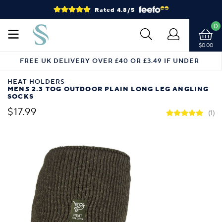
Rated 4.8/5
0
$0.00
FREE UK DELIVERY OVER £40 OR £3.49 IF UNDER
HEAT HOLDERS
MENS 2.3 TOG OUTDOOR PLAIN LONG LEG ANGLING
SOCKS
$17.99
(1)