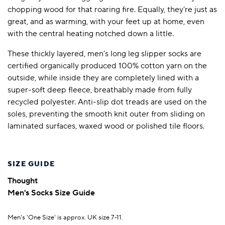
chopping wood for that roaring fire. Equally, they’re just as
great, and as warming, with your feet up at home, even
with the central heating notched down a little.
These thickly layered, men’s long leg slipper socks are
certified organically produced 100% cotton yarn on the
outside, while inside they are completely lined with a
super-soft deep fleece, breathably made from fully
recycled polyester. Anti-slip dot treads are used on the
soles, preventing the smooth knit outer from sliding on
laminated surfaces, waxed wood or polished tile floors.
SIZE GUIDE
Thought
Men's Socks Size Guide
Men's 'One Size' is approx. UK size 7-11.