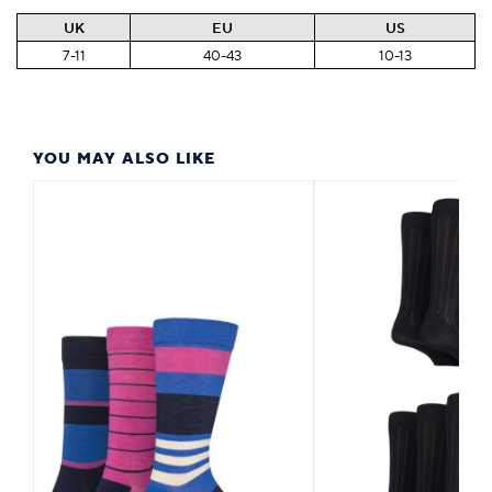
UK
EU
US
7-11
40-43
10-13
YOU MAY ALSO LIKE