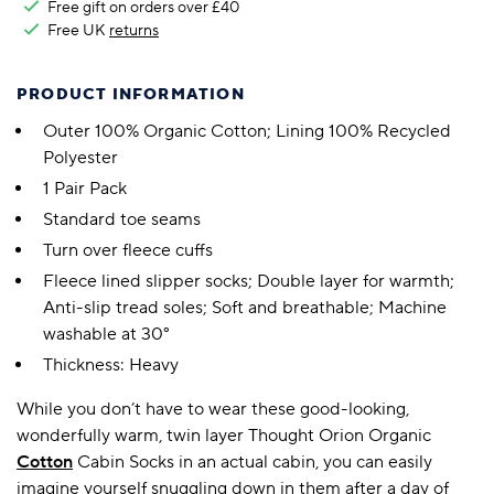
Free gift on orders over £40
Free UK
returns
PRODUCT INFORMATION
Outer 100% Organic Cotton; Lining 100% Recycled
Polyester
1 Pair Pack
Standard toe seams
Turn over fleece cuffs
Fleece lined slipper socks; Double layer for warmth;
Anti-slip tread soles; Soft and breathable; Machine
washable at 30°
Thickness: Heavy
While you don’t have to wear these good-looking,
wonderfully warm, twin layer Thought Orion Organic
Cotton
Cabin Socks in an actual cabin, you can easily
imagine yourself snuggling down in them after a day of