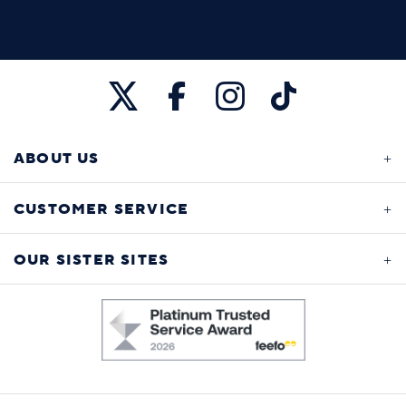
ABOUT US
CUSTOMER SERVICE
OUR SISTER SITES