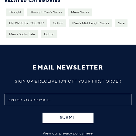
RELATED CATEGORIES
Thought
Thought Men's Socks
Mens Socks
BROWSE BY COLOUR
Cotton
Men's Mid Length Socks
Sale
Men's Socks Sale
Cotton
EMAIL NEWSLETTER
SIGN UP & RECEIVE 10% OFF YOUR FIRST ORDER
SUBMIT
View our privacy policy
here
.