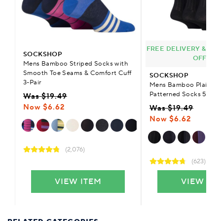
FREE DELIVERY & £9.
SOCKSHOP
OFFER
Mens Bamboo Striped Socks with
Smooth Toe Seams & Comfort Cuff
SOCKSHOP
3-Pair
Mens Bamboo Plain Str
Patterned Socks 5-Pai
Was $19.49
Now $6.62
Was $19.49
Now $6.62
(2,076)
(623)
VIEW ITEM
VIEW IT