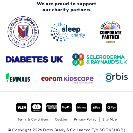
We are proud to support
our charity partners
Terms & Conditions
Cookies
Privacy Policy
Site Map
© Copyright 2026 Drew Brady & Co Limited T/A SOCKSHOP |