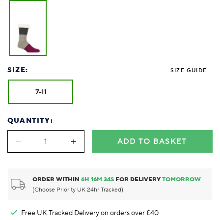
SIZE:
SIZE GUIDE
7-11
QUANTITY:
ADD TO BASKET
ORDER WITHIN
6
H
16
M
34
S
FOR DELIVERY
TOMORROW
(Choose Priority UK 24hr Tracked)
Free UK Tracked Delivery on orders over £40