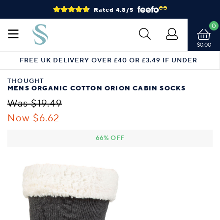
Rated 4.8/5
0
$0.00
FREE UK DELIVERY OVER £40 OR £3.49 IF UNDER
THOUGHT
MENS ORGANIC COTTON ORION CABIN SOCKS
Was $19.49
Now $6.62
66% OFF