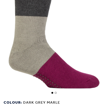
COLOUR:
DARK GREY MARLE