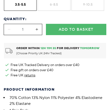
3.5-5.5
6-8.5
9-10.5
QUANTITY:
ADD TO BASKET
ORDER WITHIN
12
H
11
M
3
S
FOR DELIVERY
TOMORROW
(Choose Priority UK 24hr Tracked)
Free UK Tracked Delivery on orders over £40
Free gift on orders over £40
Free UK
returns
PRODUCT INFORMATION
70% Cotton 13% Nylon 11% Polyester 4% Elastodiene
2% Elastane