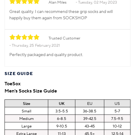
Alan Miles
Tuesday, 02 May 2023
Great quality. I can recommend these grip socks and will
happily buy them again from SOCKSHOP
Trusted Customer
Thursday, 25 February 2021
Perfectly packaged and quality product.
SIZE GUIDE
ToeSox
Men's Socks Size Guide
Size
UK
EU
US
Small
3.5-5.5
36-38.5
5-7
Medium
6-8.5
39-42.5
7.5-9.5
Large
9-10.5
43-45
10-12
Extra Large
11-13
45.5+
12.5-14