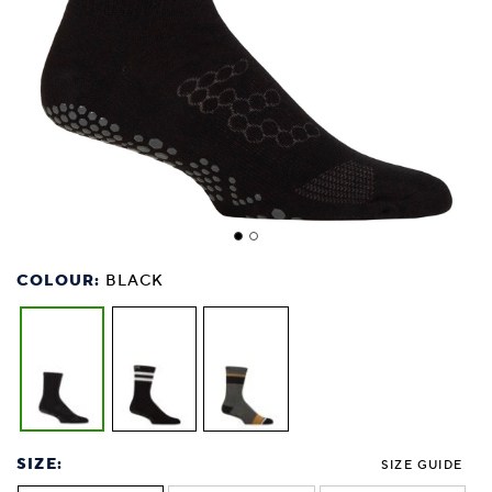
COLOUR:
BLACK
SIZE:
SIZE GUIDE