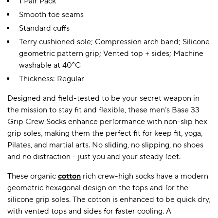
1 Pair Pack
Smooth toe seams
Standard cuffs
Terry cushioned sole; Compression arch band; Silicone
geometric pattern grip; Vented top + sides; Machine
washable at 40°C
Thickness: Regular
Designed and field-tested to be your secret weapon in
the mission to stay fit and flexible, these men’s Base 33
Grip Crew Socks enhance performance with non-slip hex
grip soles, making them the perfect fit for keep fit, yoga,
Pilates, and martial arts. No sliding, no slipping, no shoes
and no distraction - just you and your steady feet.
These organic
cotton
rich crew-high socks have a modern
geometric hexagonal design on the tops and for the
silicone grip soles. The cotton is enhanced to be quick dry,
with vented tops and sides for faster cooling. A