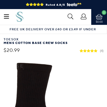
Rated 4.8/5
0
$0.00
FREE UK DELIVERY OVER £40 OR £3.49 IF UNDER
TOESOX
MENS COTTON BASE CREW SOCKS
$20.99
(4)