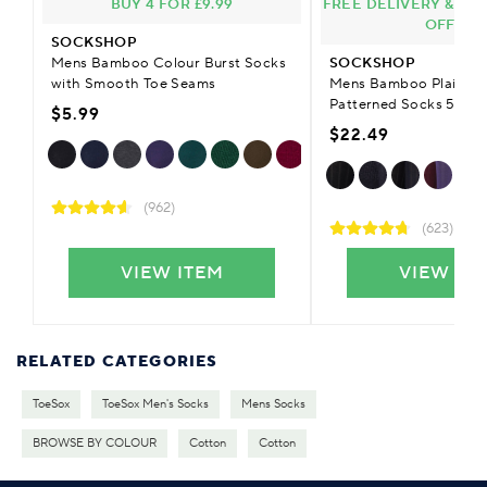
BUY 4 FOR £9.99
FREE DELIVERY & £9.
OFFER
SOCKSHOP
Mens Bamboo Colour Burst Socks
SOCKSHOP
with Smooth Toe Seams
Mens Bamboo Plain Str
Patterned Socks 5-Pai
$5.99
$22.49
(962)
(623)
VIEW ITEM
VIEW IT
RELATED CATEGORIES
ToeSox
ToeSox Men's Socks
Mens Socks
BROWSE BY COLOUR
Cotton
Cotton