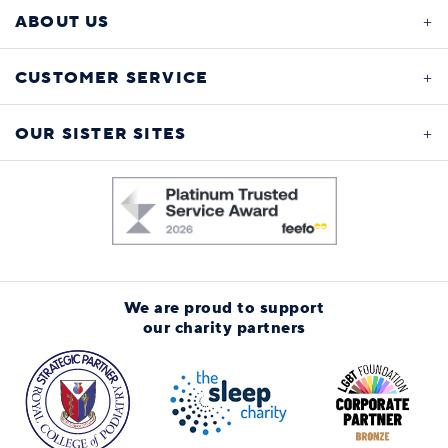
ABOUT US
CUSTOMER SERVICE
OUR SISTER SITES
We are proud to support
our charity partners