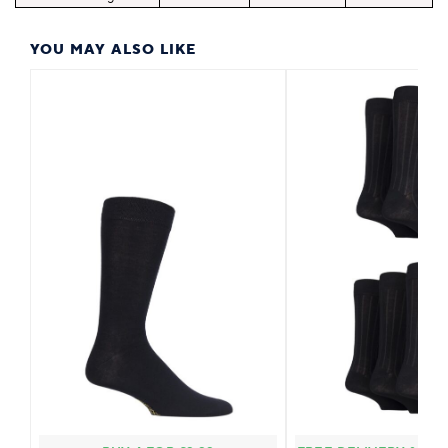
YOU MAY ALSO LIKE