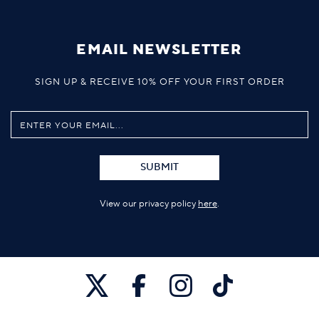
EMAIL NEWSLETTER
SIGN UP & RECEIVE 10% OFF YOUR FIRST ORDER
SUBMIT
View our privacy policy
here
.