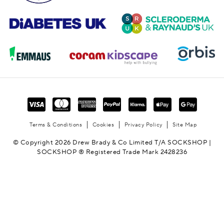
Terms & Conditions
Cookies
Privacy Policy
Site Map
© Copyright 2026 Drew Brady & Co Limited T/A SOCKSHOP |
SOCKSHOP ® Registered Trade Mark 2428236