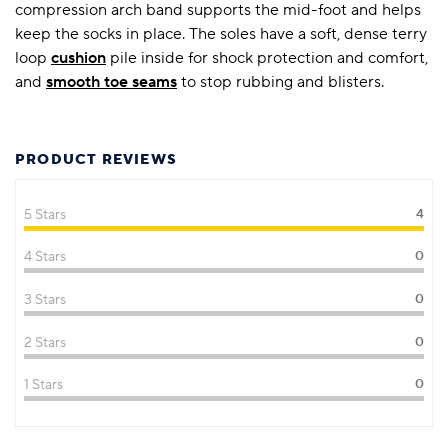
compression arch band supports the mid-foot and helps
keep the socks in place. The soles have a soft, dense terry
loop
cushion
pile inside for shock protection and comfort,
and
smooth toe seams
to stop rubbing and blisters.
PRODUCT REVIEWS
5 Stars
4
4 Stars
0
3 Stars
0
2 Stars
0
1 Stars
0