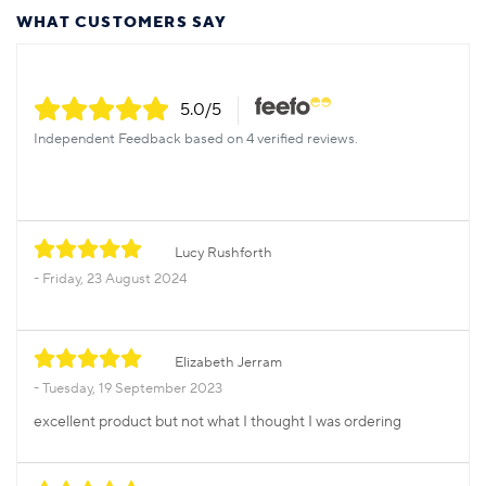
WHAT CUSTOMERS SAY
5.0
/5
Independent Feedback based on 4 verified reviews.
Lucy Rushforth
Friday, 23 August 2024
Elizabeth Jerram
Tuesday, 19 September 2023
excellent product but not what I thought I was ordering