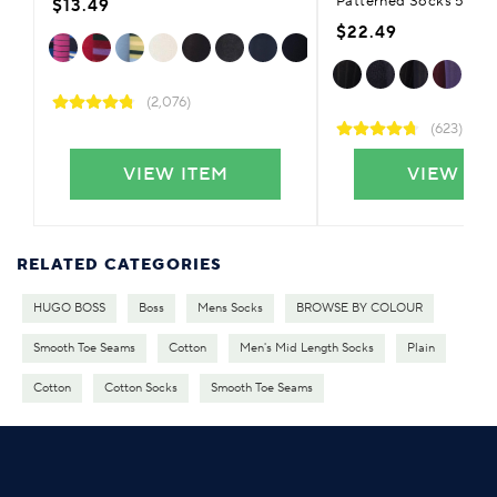
Patterned Socks 5-Pai
$13.49
$22.49
(2,076)
(623)
VIEW ITEM
VIEW IT
RELATED CATEGORIES
HUGO BOSS
Boss
Mens Socks
BROWSE BY COLOUR
Smooth Toe Seams
Cotton
Men's Mid Length Socks
Plain
Cotton
Cotton Socks
Smooth Toe Seams