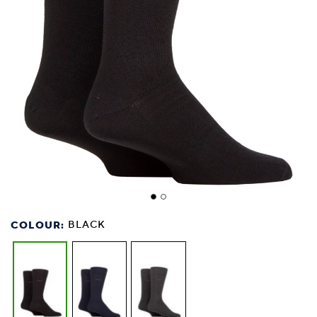
COLOUR:
BLACK