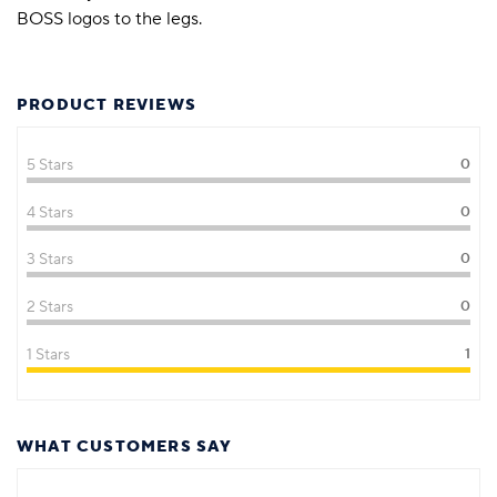
BOSS logos to the legs.
PRODUCT REVIEWS
5 Stars
0
4 Stars
0
3 Stars
0
2 Stars
0
1 Stars
1
WHAT CUSTOMERS SAY