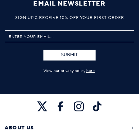
EMAIL NEWSLETTER
SIGN UP & RECEIVE 10% OFF YOUR FIRST ORDER
SUBMIT
View our privacy policy
here
.
ABOUT US