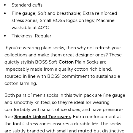
Standard cuffs
Fine gauge; Soft and breathable; Extra reinforced
stress zones; Small BOSS logos on legs; Machine
washable at 40°C
Thickness: Regular
If you’re wearing plain socks, then why not refresh your
collections and make them great designer ones? These
quietly stylish BOSS Soft
Cotton
Plain Socks are
impeccably made from a quality cotton rich blend,
sourced in line with BOSS’ commitment to sustainable
cotton farming.
Both pairs of men’s socks in this twin pack are fine gauge
and smoothly knitted, so they’re ideal for wearing
comfortably with smart office shoes, and have pressure-
free
Smooth Linked Toe seams
. Extra reinforcement at
the foots’ stress zones ensures a durable life. The socks
are subtly branded with small and muted but distinctive