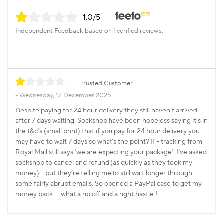
1.0
/5
Independent Feedback based on 1 verified reviews.
Trusted Customer
Wednesday, 17 December 2025
Despite paying for 24 hour delivery they still haven’t arrived
after 7 days waiting. Sockshop have been hopeless saying it’s in
the t&c’s (small print) that if you pay for 24 hour delivery you
may have to wait 7 days so what’s the point? !! - tracking from
Royal Mail still says ‘we are expecting your package’. I’ve asked
sockshop to cancel and refund (as quickly as they took my
money) .. but they’re telling me to still wait longer through
some fairly abrupt emails. So opened a PayPal case to get my
money back … what a rip off and a right hastle !