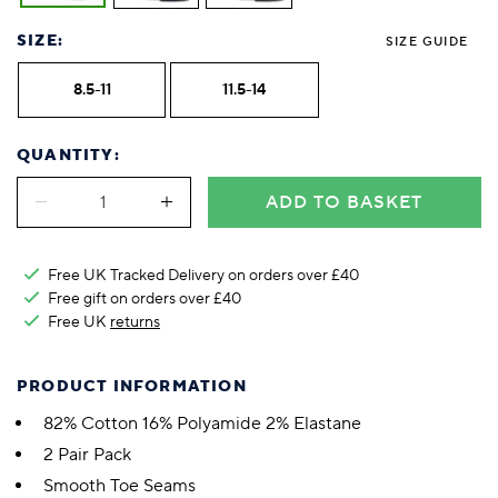
SIZE:
SIZE GUIDE
8.5-11
11.5-14
QUANTITY:
ADD TO BASKET
Free UK Tracked Delivery on orders over £40
Free gift on orders over £40
Free UK
returns
PRODUCT INFORMATION
82% Cotton 16% Polyamide 2% Elastane
2 Pair Pack
Smooth Toe Seams