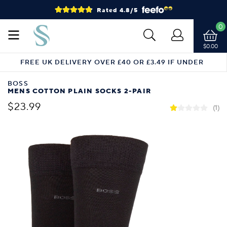
Rated 4.8/5
0
$0.00
FREE UK DELIVERY OVER £40 OR £3.49 IF UNDER
BOSS
MENS COTTON PLAIN SOCKS 2-PAIR
$23.99
(1)