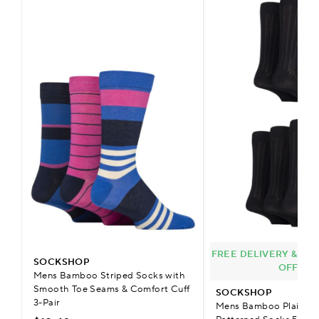
FREE DELIVERY & £9.
SOCKSHOP
OFFER
Mens Bamboo Striped Socks with
Smooth Toe Seams & Comfort Cuff
SOCKSHOP
3-Pair
Mens Bamboo Plain Str