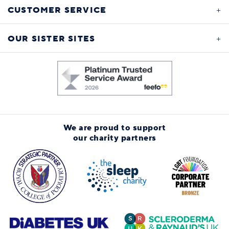
CUSTOMER SERVICE
OUR SISTER SITES
We are proud to support
our charity partners