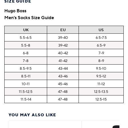
SIZE GUIDE
Hugo Boss
Men's Socks Size Guide
UK
EU
US
5.5-6.5
39-40
6.5-7.5
5.5-8
39-42
6.5-9
6-8
40-42
7-9
7-8
41-42
8-9
8.5-9.5
43-44
9.5-10
8.5-11
43-46
9.5-12
10-11
45-46
11-12
11.5-12.5
47-48
12.5-13.5
11.5-14
47-48
12.5-15
YOU MAY ALSO LIKE