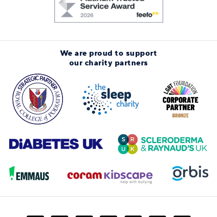
We are proud to support
our charity partners