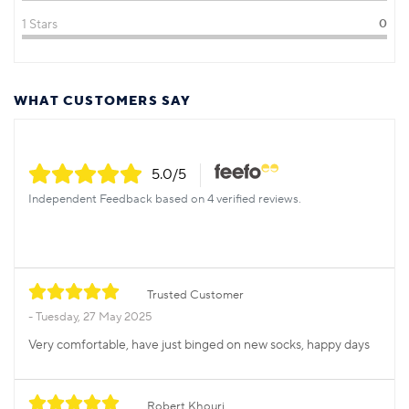
1 Stars
0
WHAT CUSTOMERS SAY
5.0
/5
Independent Feedback based on 4 verified reviews.
Trusted Customer
Tuesday, 27 May 2025
Very comfortable, have just binged on new socks, happy days
Robert Khouri