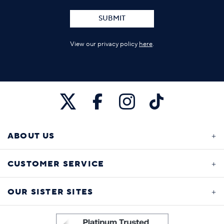
SUBMIT
View our privacy policy
here
.
ABOUT US
CUSTOMER SERVICE
OUR SISTER SITES