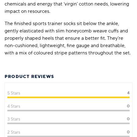
chemicals and energy that ‘virgin’ cotton needs, lowering
impact on resources.
The finished sports trainer socks sit below the ankle,
gently elasticated with slim honeycomb weave cuffs and
properly shaped heels that ensure a better fit. They’re
non-cushioned, lightweight, fine gauge and breathable,
with a mix of coloured stripe patterns throughout the set.
PRODUCT REVIEWS
5 Stars
4
4 Stars
0
3 Stars
0
2 Stars
0