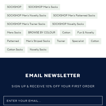
SOCKSHOP
SOCKSHOP Men's Socks
SOCKSHOP Men's Novelty Socks
SOCKSHOP Men's Patterned Socks
SOCKSHOP Men's Trainer Socks
SOCKSHOP Novelty Socks
Mens Socks
BROWSE BY COLOUR
Cotton
Fun & Novelty
Patterned
Men's Striped Socks
Trainer
Specialist
Cotton
Cotton Socks
Novelty Socks
EMAIL NEWSLETTER
SIGN UP & RECEIVE 10% OFF YOUR FIRST ORDER