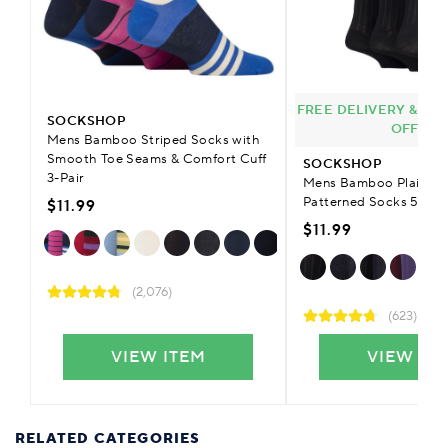
FREE DELIVERY & £9.
SOCKSHOP
OFFER
Mens Bamboo Striped Socks with
Smooth Toe Seams & Comfort Cuff
SOCKSHOP
3-Pair
Mens Bamboo Plain Str
Patterned Socks 5-Pai
$11.99
$11.99
(2,076)
(623)
VIEW ITEM
VIEW IT
RELATED CATEGORIES