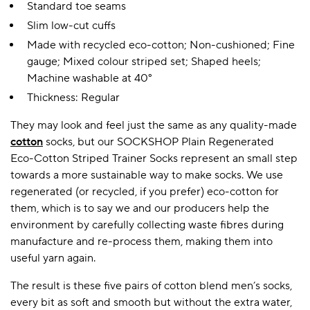
Standard toe seams
Slim low-cut cuffs
Made with recycled eco-cotton; Non-cushioned; Fine
gauge; Mixed colour striped set; Shaped heels;
Machine washable at 40°
Thickness: Regular
They may look and feel just the same as any quality-made
cotton
socks, but our SOCKSHOP Plain Regenerated
Eco-Cotton Striped Trainer Socks represent an small step
towards a more sustainable way to make socks. We use
regenerated (or recycled, if you prefer) eco-cotton for
them, which is to say we and our producers help the
environment by carefully collecting waste fibres during
manufacture and re-process them, making them into
useful yarn again.
The result is these five pairs of cotton blend men’s socks,
every bit as soft and smooth but without the extra water,