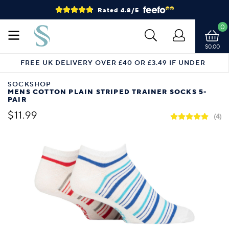
Rated 4.8/5
0
$0.00
FREE UK DELIVERY OVER £40 OR £3.49 IF UNDER
SOCKSHOP
MENS COTTON PLAIN STRIPED TRAINER SOCKS 5-
PAIR
$11.99
(4)