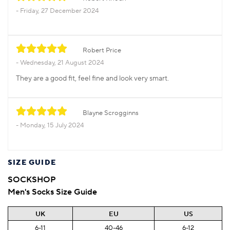
Friday, 27 December 2024
Robert Price
Wednesday, 21 August 2024
They are a good fit, feel fine and look very smart.
Blayne Scrogginns
Monday, 15 July 2024
SIZE GUIDE
SOCKSHOP
Men's Socks Size Guide
UK
EU
US
6-11
40-46
6-12