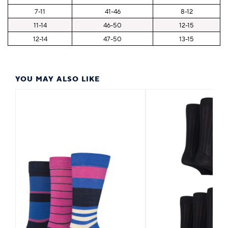
7-11
41-46
8-12
11-14
46-50
12-15
12-14
47-50
13-15
YOU MAY ALSO LIKE