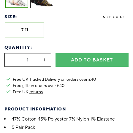
SIZE:
SIZE GUIDE
7-11
QUANTITY:
ADD TO BASKET
Free UK Tracked Delivery on orders over £40
Free gift on orders over £40
Free UK
returns
PRODUCT INFORMATION
47% Cotton 45% Polyester 7% Nylon 1% Elastane
5 Pair Pack