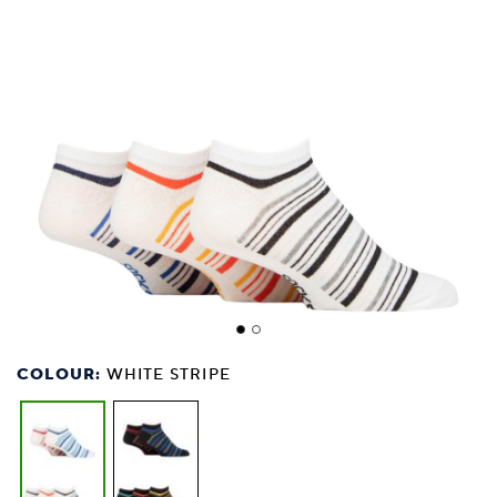
COLOUR:
WHITE STRIPE