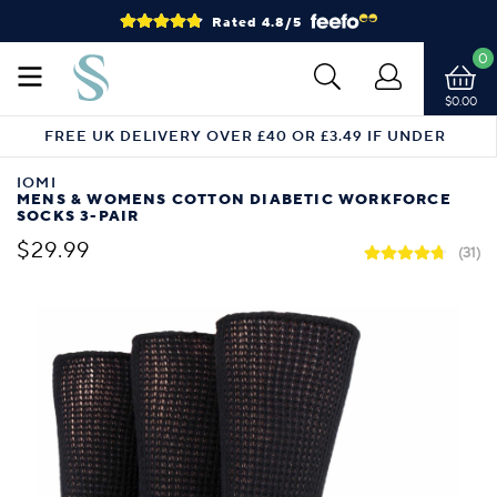
Rated 4.8/5
0
$0.00
FREE UK DELIVERY OVER £40 OR £3.49 IF UNDER
IOMI
MENS & WOMENS COTTON DIABETIC WORKFORCE
SOCKS 3-PAIR
$29.99
(31)