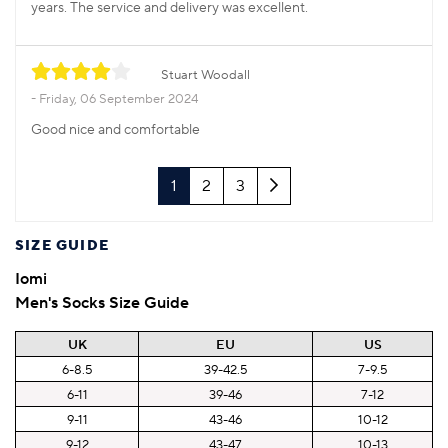
years. The service and delivery was excellent.
Stuart Woodall
Friday, 06 September 2024
Good nice and comfortable
Next
1
2
3
SIZE GUIDE
Iomi
Men's Socks Size Guide
UK
EU
US
6-8.5
39-42.5
7-9.5
6-11
39-46
7-12
9-11
43-46
10-12
9-12
43-47
10-13