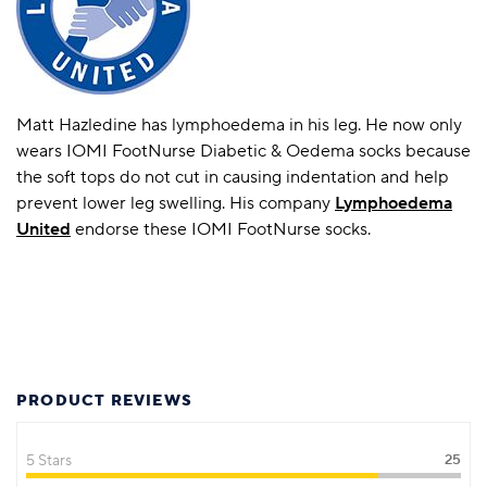
Matt Hazledine has lymphoedema in his leg. He now only
wears IOMI FootNurse Diabetic & Oedema socks because
the soft tops do not cut in causing indentation and help
prevent lower leg swelling. His company
Lymphoedema
United
endorse these IOMI FootNurse socks.
PRODUCT REVIEWS
5 Stars
25