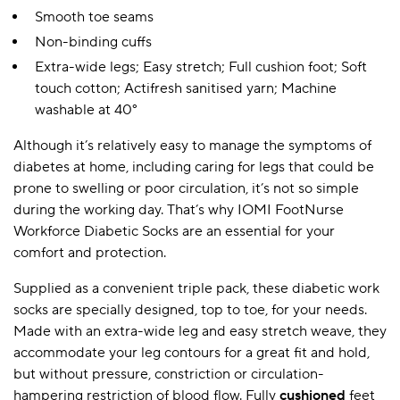
Smooth toe seams
Non-binding cuffs
Extra-wide legs; Easy stretch; Full cushion foot; Soft
touch cotton; Actifresh sanitised yarn; Machine
washable at 40°
Although it’s relatively easy to manage the symptoms of
diabetes at home, including caring for legs that could be
prone to swelling or poor circulation, it’s not so simple
during the working day. That’s why IOMI FootNurse
Workforce Diabetic Socks are an essential for your
comfort and protection.
Supplied as a convenient triple pack, these diabetic work
socks are specially designed, top to toe, for your needs.
Made with an extra-wide leg and easy stretch weave, they
accommodate your leg contours for a great fit and hold,
but without pressure, constriction or circulation-
hampering restriction of blood flow. Fully
cushioned
feet