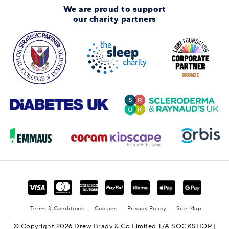
We are proud to support
our charity partners
Terms & Conditions
Cookies
Privacy Policy
Site Map
© Copyright 2026 Drew Brady & Co Limited T/A SOCKSHOP |