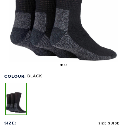
COLOUR:
BLACK
SIZE:
SIZE GUIDE