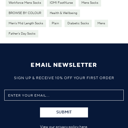
Workforce Mens Socks
IOMI FootNurse
Mens Socks
BROWSE BY COLOUR
Health & Wellbeing
Men's Mid Length Socks
Plain
Diabetic Socks
Mens
Father's Day Socks
EMAIL NEWSLETTER
SIGN UP & RECEIVE 10% OFF YOUR FIRST ORDER
SUBMIT
View our privacy policy
here
.