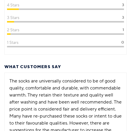
4 Stars
3
3 Stars
3
2 Stars
1
1 Stars
0
WHAT CUSTOMERS SAY
The socks are universally considered to be of good
quality, comfortable and durable, with commendable
warmth. They retain their texture and quality well
after washing and have been well recommended. The
price point is considered fair and delivery efficient.
Many have re-purchased these socks or intent to due
to their favourable qualities. However, there are
suggestions for the manufacturer to increase the