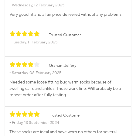
Wednesday, 12 February 2025
Very good fit and a fair price delivered without any problems.
Trusted Customer
Tuesday, 11 February 2025
Graham Jeffery
Saturday, 08 February 2025
Needed some loose fitting bug warm socks because of
swelling calfs and ankles. These work fine. Will probably be a
repeat order after fully testing.
Trusted Customer
Friday, 13 September 2024
These socks are ideal and have worn no others for several