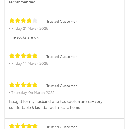
recommended.
Trusted Customer
Friday, 21 March 2025
The socks are ok.
Trusted Customer
Friday, 14 March 2025
Trusted Customer
Thursday, 06 March 2025
Bought for my husband who has swollen ankles- very
comfortable & launder well in care home.
Trusted Customer