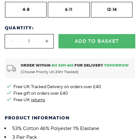
4-8
6-11
12-14
QUANTITY:
ADD TO BASKET
ORDER WITHIN
8
H
32
M
45
S
FOR DELIVERY
TOMORROW
(Choose Priority UK 24hr Tracked)
Free UK Tracked Delivery on orders over £40
Free gift on orders over £40
Free UK
returns
PRODUCT INFORMATION
53% Cotton 46% Polyester 1% Elastane
3 Pair Pack