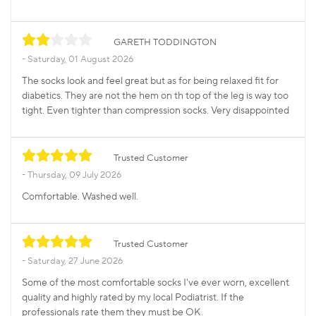
GARETH TODDINGTON
Saturday, 01 August 2026
The socks look and feel great but as for being relaxed fit for
diabetics. They are not the hem on th top of the leg is way too
tight. Even tighter than compression socks. Very disappointed
Trusted Customer
Thursday, 09 July 2026
Comfortable. Washed well.
Trusted Customer
Saturday, 27 June 2026
Some of the most comfortable socks I've ever worn, excellent
quality and highly rated by my local Podiatrist. If the
professionals rate them they must be OK.