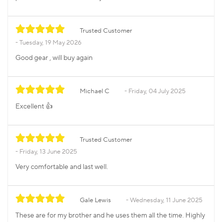
Trusted Customer
Tuesday, 19 May 2026
Good gear , will buy again
Michael C
Friday, 04 July 2025
Excellent 👍
Trusted Customer
Friday, 13 June 2025
Very comfortable and last well.
Gale Lewis
Wednesday, 11 June 2025
These are for my brother and he uses them all the time. Highly