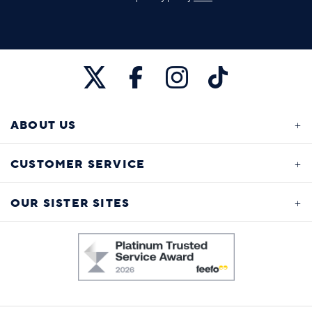
ABOUT US
CUSTOMER SERVICE
OUR SISTER SITES