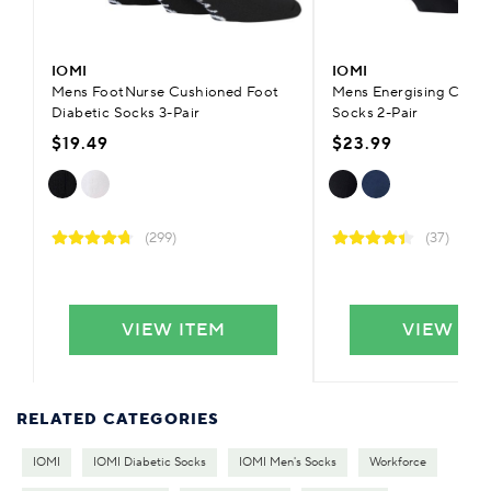
IOMI
IOMI
Mens FootNurse Cushioned Foot
Mens Energising Comp
Diabetic Socks 3-Pair
Socks 2-Pair
$19.49
$23.99
(299)
(37)
VIEW ITEM
VIEW IT
RELATED CATEGORIES
IOMI
IOMI Diabetic Socks
IOMI Men's Socks
Workforce