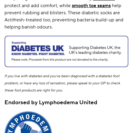
protect and add comfort, while
smooth toe seams
help
prevent rubbing and blisters. These diabetic socks are
Actifresh-treated too, preventing bacteria build-up and
helping banish odours.
If you live with diabetes and you've been diagnosed with a diabetes foot
problem, or have any loss of sensation, please speak to your GP to check
these foot products are right for you.
Endorsed by Lymphoedema United