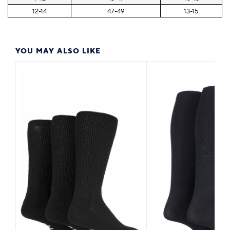
12-14
47-49
13-15
YOU MAY ALSO LIKE