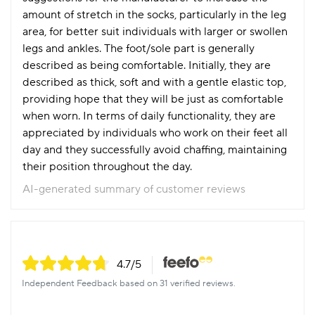
amount of stretch in the socks, particularly in the leg
area, for better suit individuals with larger or swollen
legs and ankles. The foot/sole part is generally
described as being comfortable. Initially, they are
described as thick, soft and with a gentle elastic top,
providing hope that they will be just as comfortable
when worn. In terms of daily functionality, they are
appreciated by individuals who work on their feet all
day and they successfully avoid chaffing, maintaining
their position throughout the day.
AI-generated summary of customer reviews
4.7
/5
Independent Feedback based on 31 verified reviews.