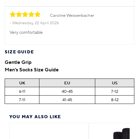
Caroline Weissenbacher
Wednesday, 22 April 2026
Very comfortable
SIZE GUIDE
Gentle Grip
Men's Socks Size Guide
UK
EU
US
6-11
40-45
7-12
7-11
41-45
8-12
YOU MAY ALSO LIKE