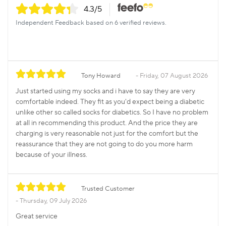
4.3
/5
Independent Feedback based on 6 verified reviews.
Tony Howard
Friday, 07 August 2026
Just started using my socks and i have to say they are very
comfortable indeed. They fit as you'd expect being a diabetic
unlike other so called socks for diabetics. So I have no problem
at all in recommending this product. And the price they are
charging is very reasonable not just for the comfort but the
reassurance that they are not going to do you more harm
because of your illness.
Trusted Customer
Thursday, 09 July 2026
Great service