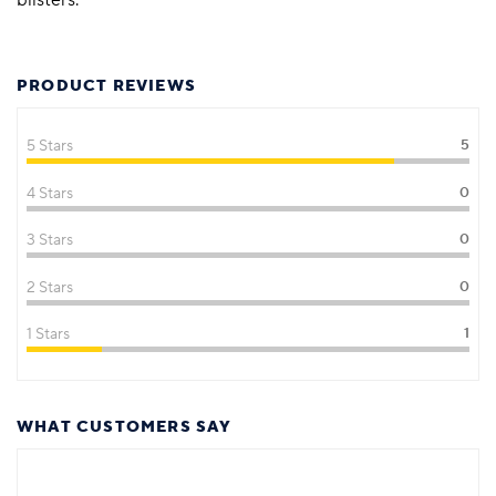
PRODUCT REVIEWS
5 Stars
5
4 Stars
0
3 Stars
0
2 Stars
0
1 Stars
1
WHAT CUSTOMERS SAY