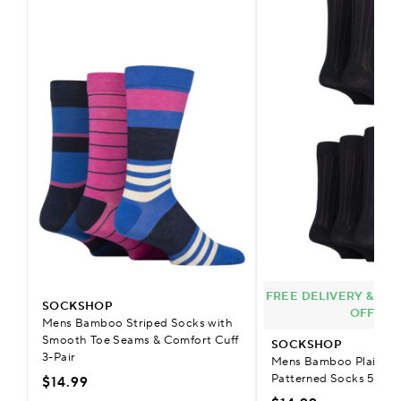
FREE DELIVERY & £9.
SOCKSHOP
OFFER
Mens Bamboo Striped Socks with
Smooth Toe Seams & Comfort Cuff
SOCKSHOP
3-Pair
Mens Bamboo Plain Str
Patterned Socks 5-Pai
$14.99