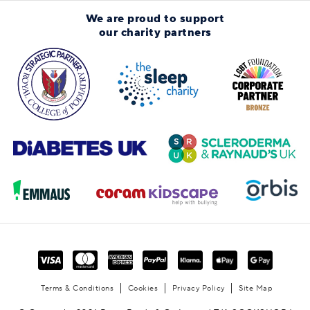
We are proud to support
our charity partners
Terms & Conditions
Cookies
Privacy Policy
Site Map