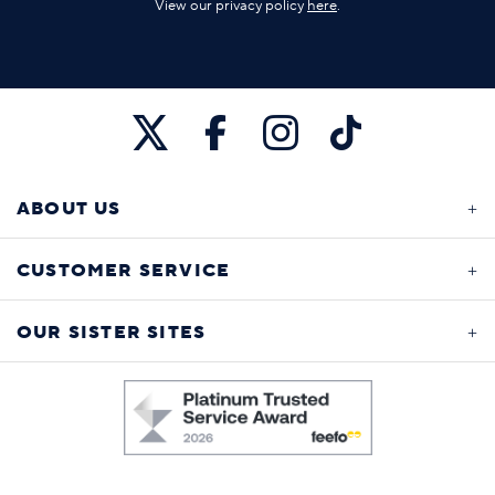
View our privacy policy
here
.
ABOUT US
CUSTOMER SERVICE
OUR SISTER SITES