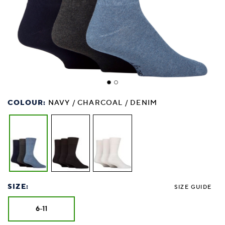
COLOUR:
NAVY / CHARCOAL / DENIM
SIZE:
SIZE GUIDE
6-11