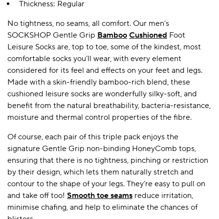
Thickness: Regular
No tightness, no seams, all comfort. Our men’s
SOCKSHOP Gentle Grip
Bamboo
Cushioned
Foot
Leisure Socks are, top to toe, some of the kindest, most
comfortable socks you’ll wear, with every element
considered for its feel and effects on your feet and legs.
Made with a skin-friendly bamboo-rich blend, these
cushioned leisure socks are wonderfully silky-soft, and
benefit from the natural breathability, bacteria-resistance,
moisture and thermal control properties of the fibre.
Of course, each pair of this triple pack enjoys the
signature Gentle Grip non-binding HoneyComb tops,
ensuring that there is no tightness, pinching or restriction
by their design, which lets them naturally stretch and
contour to the shape of your legs. They’re easy to pull on
and take off too!
Smooth toe seams
reduce irritation,
minimise chafing, and help to eliminate the chances of
blisters.