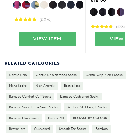
$14.99
(2,076)
(623)
VIEW ITEM
VIEW IT
RELATED CATEGORIES
Gentle Grip
Gentle Grip Bamboo Socks
Gentle Grip Men's Socks
Mens Socks
New Arrivals
Bestsellers
Bamboo Comfort Cuff Socks
Bamboo Cushioned Socks
Bamboo Smooth Toe Seam Socks
Bamboo Mid-Length Socks
Bamboo Plain Socks
Browse All
BROWSE BY COLOUR
Bestsellers
Cushioned
Smooth Toe Seams
Bamboo