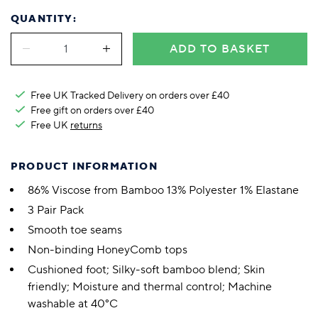
QUANTITY:
ADD TO BASKET
Free UK Tracked Delivery on orders over £40
Free gift on orders over £40
Free UK
returns
PRODUCT INFORMATION
86% Viscose from Bamboo 13% Polyester 1% Elastane
3 Pair Pack
Smooth toe seams
Non-binding HoneyComb tops
Cushioned foot; Silky-soft bamboo blend; Skin
friendly; Moisture and thermal control; Machine
washable at 40°C