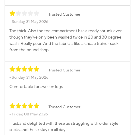
Trusted Customer
Sunday, 31 May 2026
Too thick. Also the toe compartment has already shrunk even
though they've only been washed twice in 20 and 30 degree
wash. Really poor. And the fabric is like a cheap trainer sock
from the pound shop.
Trusted Customer
Sunday, 31 May 2026
Comfortable for swollen legs
Trusted Customer
Friday, 08 May 2026
Husband delighted with these as struggling with older style
socks and these stay up all day