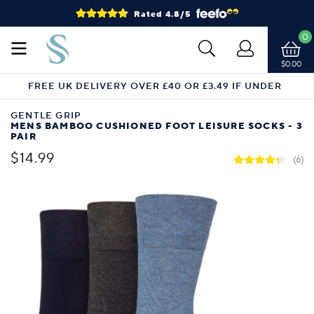
Rated 4.8/5
0
$0.00
FREE UK DELIVERY OVER £40 OR £3.49 IF UNDER
GENTLE GRIP
MENS BAMBOO CUSHIONED FOOT LEISURE SOCKS - 3
PAIR
$14.99
(6)