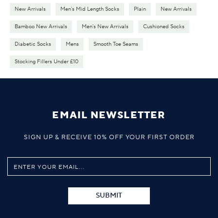
New Arrivals
Men's Mid Length Socks
Plain
New Arrivals
Bamboo New Arrivals
Men's New Arrivals
Cushioned Socks
Diabetic Socks
Mens
Smooth Toe Seams
Stocking Fillers Under £10
EMAIL NEWSLETTER
SIGN UP & RECEIVE 10% OFF YOUR FIRST ORDER
SUBMIT