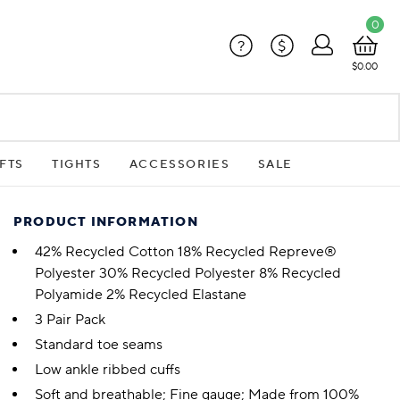
0
?
$
$0.00
FTS
TIGHTS
ACCESSORIES
SALE
PRODUCT INFORMATION
42% Recycled Cotton 18% Recycled Repreve®
Polyester 30% Recycled Polyester 8% Recycled
Polyamide 2% Recycled Elastane
3 Pair Pack
Standard toe seams
Low ankle ribbed cuffs
Soft and breathable; Fine gauge; Made from 100%