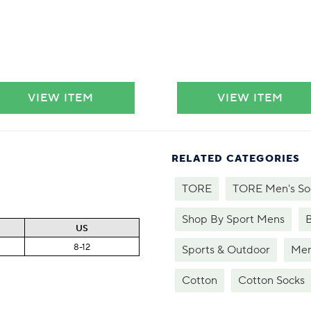
VIEW ITEM
VIEW ITEM
RELATED CATEGORIES
TORE
TORE Men's So
Shop By Sport Mens
US
8-12
Sports & Outdoor
Men
Cotton
Cotton Socks