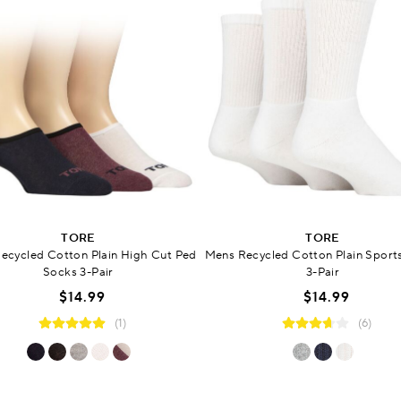
TORE
TORE
ecycled Cotton Plain High Cut Ped
Mens Recycled Cotton Plain Sport
Socks 3-Pair
3-Pair
$14.99
$14.99
(1)
(6)