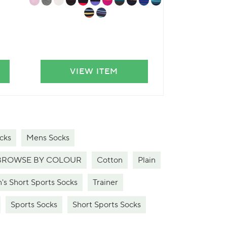
VIEW ITEM
VIE
cks
Mens Socks
BROWSE BY COLOUR
Cotton
Plain
's Short Sports Socks
Trainer
Sports Socks
Short Sports Socks