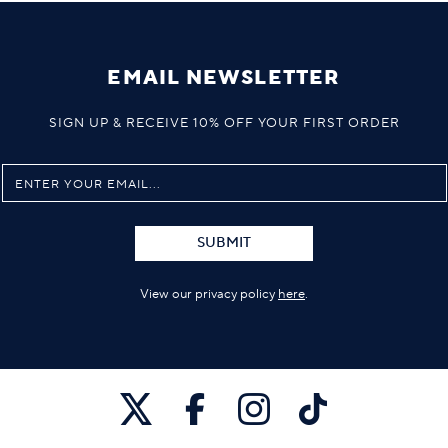
EMAIL NEWSLETTER
SIGN UP & RECEIVE 10% OFF YOUR FIRST ORDER
SUBMIT
View our privacy policy
here
.