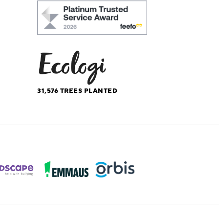
31,576
TREES PLANTED