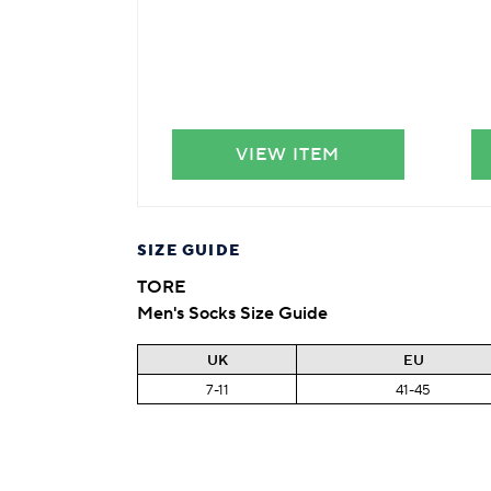
VIEW ITEM
SIZE GUIDE
TORE
Men's Socks Size Guide
UK
EU
7-11
41-45