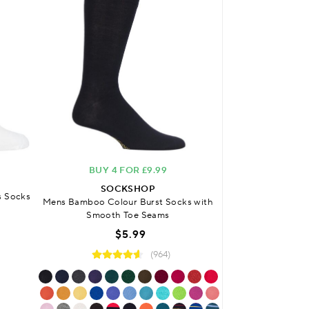
BUY 4 FOR £9.99
FREE DELIVERY
O
SOCKSHOP
s Socks
Mens Bamboo Colour Burst Socks with
SO
Smooth Toe Seams
Mens Bamboo Plai
Sock
$5.99
$
(964)