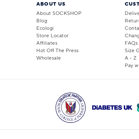
ABOUT US
CUS
About SOCKSHOP
Deliv
Blog
Retur
Ecologi
Conta
Store Locator
Chang
Affiliates
FAQs
Hot Off The Press
Size 
Wholesale
A - Z
Pay w