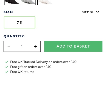
Foodie
Purple
Reebok
Jeep
Purple
Jeff Banks
Pink
Pink
Purple
Animal Lover
Red
RHS
Reebok
Red
FALKE
Purple
Purple
Red
SIZE:
Green-Fingered
White
Wildfeet
RHS
White
SIZE GUIDE
Red
Red
Skin Tones
LAZY PAND
VERSAT
S
Yellow
FALKE
Wildfeet
Yellow
White
White
White
7-11
Burlington
FALKE
Yellow
Yellow
Burlington
QUANTITY:
ADD TO BASKET
Free UK Tracked Delivery on orders over £40
Free gift on orders over £40
Free UK
returns