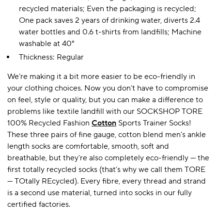
recycled materials; Even the packaging is recycled;
One pack saves 2 years of drinking water, diverts 2.4
water bottles and 0.6 t-shirts from landfills; Machine
A BAMBOO LOUNGEWEAR
ILE FLEECE BLANKETS
HOP GIFT SETS
washable at 40°
SHOP ALL SALE
Thickness: Regular
We’re making it a bit more easier to be eco-friendly in
your clothing choices. Now you don’t have to compromise
on feel, style or quality, but you can make a difference to
problems like textile landfill with our SOCKSHOP TORE
100% Recycled Fashion
Cotton
Sports Trainer Socks!
These three pairs of fine gauge, cotton blend men’s ankle
length socks are comfortable, smooth, soft and
LAZY PANDA BAMBOO COLLECTION
BEAUTIFULLY SHEER COVERAGE
KIDS’ GENTLE BAMBOO SOCKS
FUN & NOVELTY BAMBOO
SHOP BAMBOO SOCKS
SHOP BAMBOO SOCKS
breathable, but they’re also completely eco-friendly — the
first totally recycled socks (that’s why we call them TORE
— TOtally REcycled). Every fibre, every thread and strand
is a second use material, turned into socks in our fully
certified factories.