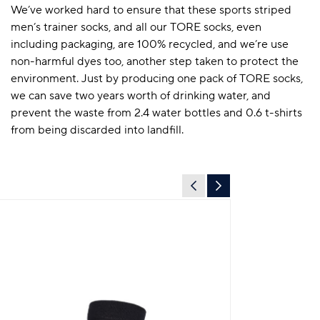
We’ve worked hard to ensure that these sports striped
men’s trainer socks, and all our TORE socks, even
including packaging, are 100% recycled, and we’re use
non-harmful dyes too, another step taken to protect the
environment. Just by producing one pack of TORE socks,
we can save two years worth of drinking water, and
prevent the waste from 2.4 water bottles and 0.6 t-shirts
from being discarded into landfill.