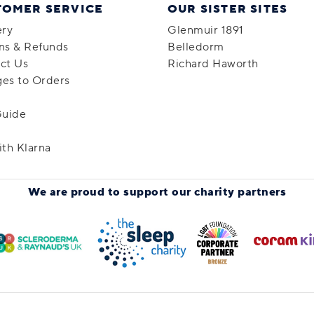
TOMER SERVICE
OUR SISTER SITES
ery
Glenmuir 1891
ns & Refunds
Belledorm
ct Us
Richard Haworth
es to Orders
Guide
ith Klarna
We are proud to support
our charity partners