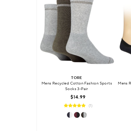
TORE
Mens Recycled Cotton Fashion Sports
Mens R
Socks 3-Pair
$14.99
(1)