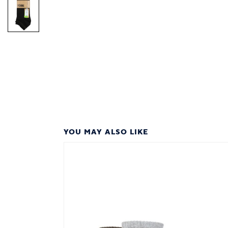
YOU MAY ALSO LIKE