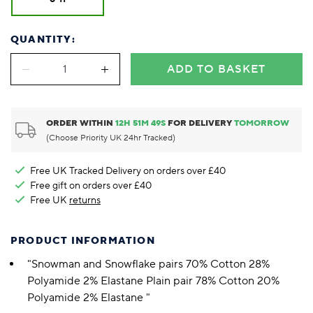
QUANTITY:
ADD TO BASKET
ORDER WITHIN
12
H
51
M
48
S
FOR DELIVERY
TOMORROW
(Choose Priority UK 24hr Tracked)
Free UK Tracked Delivery on orders over £40
Free gift on orders over £40
Free UK
returns
PRODUCT INFORMATION
"Snowman and Snowflake pairs 70% Cotton 28%
Polyamide 2% Elastane Plain pair 78% Cotton 20%
Polyamide 2% Elastane "