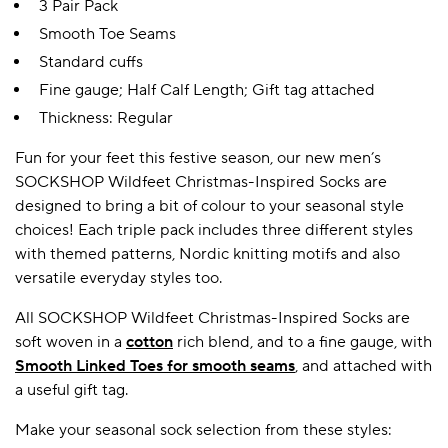
3 Pair Pack
Smooth Toe Seams
Standard cuffs
Fine gauge; Half Calf Length; Gift tag attached
Thickness: Regular
Fun for your feet this festive season, our new men’s
SOCKSHOP Wildfeet Christmas-Inspired Socks are
designed to bring a bit of colour to your seasonal style
choices! Each triple pack includes three different styles
with themed patterns, Nordic knitting motifs and also
versatile everyday styles too.
All SOCKSHOP Wildfeet Christmas-Inspired Socks are
soft woven in a
cotton
rich blend, and to a fine gauge, with
Smooth Linked Toes for smooth seams
, and attached with
a useful gift tag.
Make your seasonal sock selection from these styles: