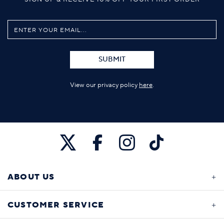
SUBMIT
View our privacy policy
here
.
ABOUT US
CUSTOMER SERVICE