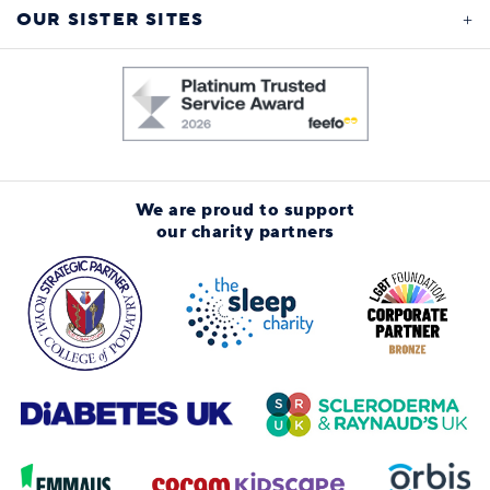
OUR SISTER SITES
We are proud to support
our charity partners