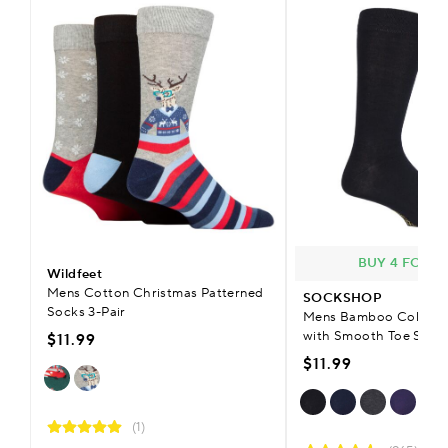
BUY 4 FOR £
Wildfeet
Mens Cotton Christmas Patterned
SOCKSHOP
Socks 3-Pair
Mens Bamboo Colour B
with Smooth Toe Seam
$11.99
$11.99
(1)