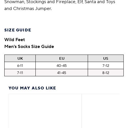
Snowman, Stockings and Fireplace, Elf, Santa and Toys
and Christmas Jumper.
SIZE GUIDE
Wild Feet
Men's Socks Size Guide
UK
EU
US
6-11
40-45
7-12
7-11
41-45
8-12
YOU MAY ALSO LIKE