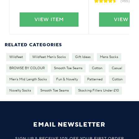
(965)
VIEW ITEM
VIEW IT
RELATED CATEGORIES
Wildfeet
Wildfeet Men's Socks
Gift Ideas
Mens Socks
BROWSE BY COLOUR
Smooth Toe Seams
Cotton
Casual
Men's Mid Length Socks
Fun & Novelty
Patterned
Cotton
Novelty Socks
Smooth Toe Seams
Stocking Fillers Under £10
EMAIL NEWSLETTER
SIGN UP & RECEIVE 10% OFF YOUR FIRST ORDER