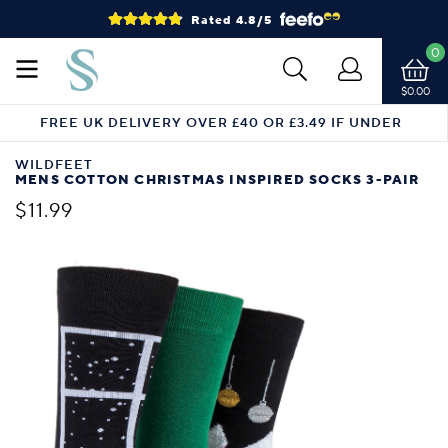
Rated 4.8/5
0
$0.00
FREE UK DELIVERY OVER £40 OR £3.49 IF UNDER
WILDFEET
MENS COTTON CHRISTMAS INSPIRED SOCKS 3-PAIR
$11.99