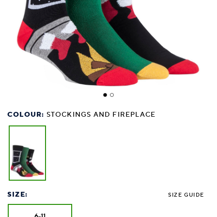
COLOUR:
STOCKINGS AND FIREPLACE
SIZE:
SIZE GUIDE
6-11