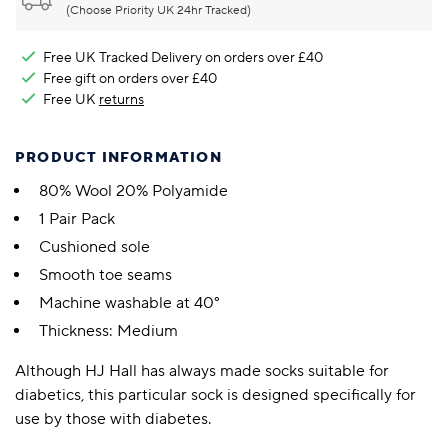
(Choose Priority UK 24hr Tracked)
Free UK Tracked Delivery on orders over £40
Free gift on orders over £40
Free UK
returns
PRODUCT INFORMATION
80% Wool 20% Polyamide
1 Pair Pack
Cushioned sole
Smooth toe seams
Machine washable at 40°
Thickness: Medium
Although HJ Hall has always made socks suitable for
diabetics, this particular sock is designed specifically for
use by those with diabetes.