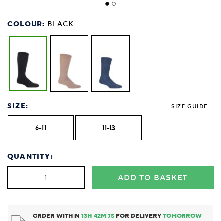
COLOUR:
BLACK
SIZE:
SIZE GUIDE
6-11
11-13
QUANTITY:
ADD TO BASKET
ORDER WITHIN
13
H
42
M
7
S
FOR DELIVERY
TOMORROW