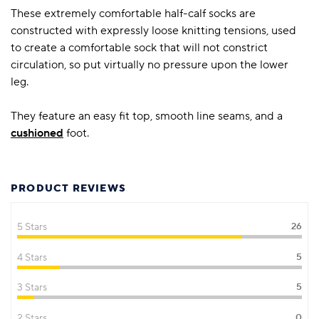
These extremely comfortable half-calf socks are
constructed with expressly loose knitting tensions, used
to create a comfortable sock that will not constrict
circulation, so put virtually no pressure upon the lower
leg.
They feature an easy fit top, smooth line seams, and a
cushioned
foot.
PRODUCT REVIEWS
5 Stars
26
4 Stars
5
3 Stars
5
2 Stars
0