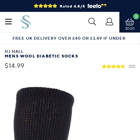
Rated 4.8/5
0
$0.00
FREE UK DELIVERY OVER £40 OR £3.49 IF UNDER
HJ HALL
MENS WOOL DIABETIC SOCKS
$14.99
(33)