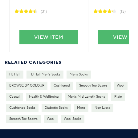
(31)
(13)
VIEW ITEM
VIEW IT
RELATED CATEGORIES
HJ Hall
HJ Hall Men's Socks
Mens Socks
BROWSE BY COLOUR
Cushioned
Smooth Toe Seams
Wool
Casual
Health & Wellbeing
Men's Mid Length Socks
Plain
Cushioned Socks
Diabetic Socks
Mens
Non Lycra
Smooth Toe Seams
Wool
Wool Socks