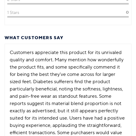
1 Stars
0
WHAT CUSTOMERS SAY
Customers appreciate this product for its unrivaled
quality and comfort. Many mention how wonderfully
the product fits, and some specifically commend it
for being the best they've come across for larger
sized feet. Diabetes sufferers find the product
particularly beneficial, noting the softness, lightness,
and pain-free wear as standout features. Some
reports suggest its material blend proportion is not
exactly as advertised, but it still appears perfectly
suited for its intended use. Users have had a positive
buying experience, applauding the straightforward,
efficient transactions. Some purchasers would value