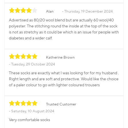
Alan
Thursday, 19 December 2024
Advertised as 80/20 wool blend but are actually 60 wool/40
polyester. The stitching round the inside at the top of the sock
is not as stretchy as it could be which is an issue for people with
diabetes and a wider calf.
Katherine Brown
Tuesday, 29 October 2024
These socks are exactly what I was looking for for my husband .
Right length and are soft and protective. Would like the choice
of a paler colour to go with lighter coloured trousers
Trusted Customer
Saturday, 10 August 2024
Very comfortable socks