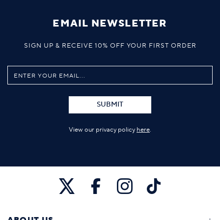
EMAIL NEWSLETTER
SIGN UP & RECEIVE 10% OFF YOUR FIRST ORDER
SUBMIT
View our privacy policy
here
.
ABOUT US