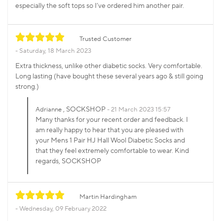
especially the soft tops so I’ve ordered him another pair.
Trusted Customer
Saturday, 18 March 2023
Extra thickness, unlike other diabetic socks. Very comfortable.
Long lasting (have bought these several years ago & still going
strong.)
, SOCKSHOP
Adrianne
21 March 2023 15:57
Many thanks for your recent order and feedback. I
am really happy to hear that you are pleased with
your Mens 1 Pair HJ Hall Wool Diabetic Socks and
that they feel extremely comfortable to wear. Kind
regards, SOCKSHOP
Martin Hardingham
Wednesday, 09 February 2022