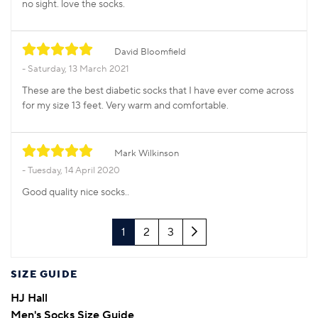
no sight. love the socks.
David Bloomfield
Saturday, 13 March 2021
These are the best diabetic socks that I have ever come across
for my size 13 feet. Very warm and comfortable.
Mark Wilkinson
Tuesday, 14 April 2020
Good quality nice socks..
Next
1
2
3
SIZE GUIDE
HJ Hall
Men's Socks Size Guide