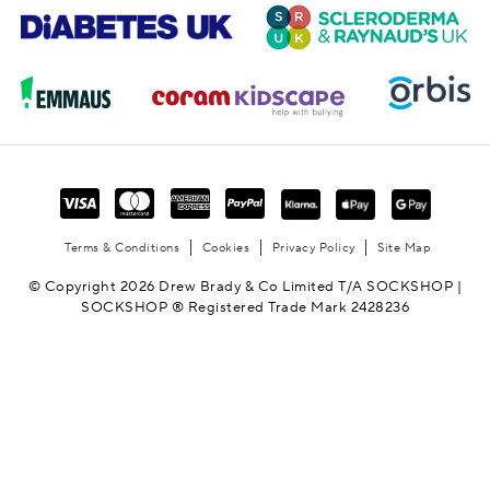
Terms & Conditions
Cookies
Privacy Policy
Site Map
© Copyright 2026 Drew Brady & Co Limited T/A SOCKSHOP |
SOCKSHOP ® Registered Trade Mark 2428236