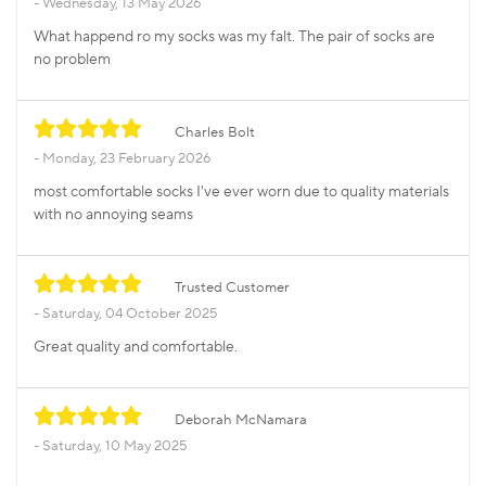
Wednesday, 13 May 2026
What happend ro my socks was my falt. The pair of socks are
no problem
Charles Bolt
Monday, 23 February 2026
most comfortable socks I've ever worn due to quality materials
with no annoying seams
Trusted Customer
Saturday, 04 October 2025
Great quality and comfortable.
Deborah McNamara
Saturday, 10 May 2025