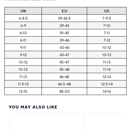
UK
EU
US
6-8.5
39-42.5
7-9.5
6-9
39-43
7-10
6-10
39-45
7-11
6-11
39-46
7-12
9-11
43-46
10-12
9-12
43-47
10-13
10-12
45-47
11-13
10-13
45-48
11-14
11-13
46-48
12-14
11.5-13
46.5-48
12.5-14
13-15
48-50
14-16
YOU MAY ALSO LIKE