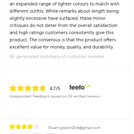
an expanded range of lighter colours to match with
different outfits. While remarks about length being
slightly excessive have surfaced, these minor
critiques do not deter from the overall satisfaction
and high ratings customers consistently give this
product. The consensus is that this product offers
excellent value for money, quality, and durability.
AI-generated summary of customer reviews
4.7
/5
Independent Feedback based on 33 verified reviews.
Stuart.gibson206@gmail.com