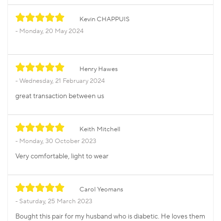
Kevin CHAPPUIS
Monday, 20 May 2024
Henry Hawes
Wednesday, 21 February 2024
great transaction between us
Keith Mitchell
Monday, 30 October 2023
Very comfortable, light to wear
Carol Yeomans
Saturday, 25 March 2023
Bought this pair for my husband who is diabetic. He loves them