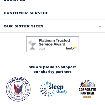
CUSTOMER SERVICE
OUR SISTER SITES
We are proud to support
our charity partners