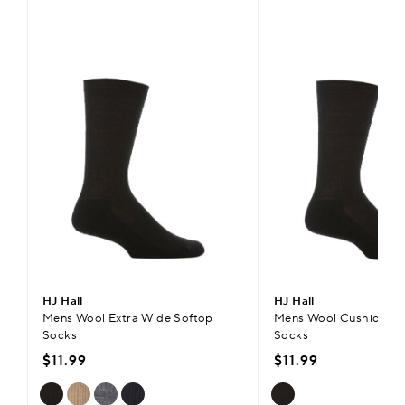
HJ Hall
HJ Hall
Mens Wool Extra Wide Softop
Mens Wool Cushioned 
Socks
Socks
$11.99
$11.99